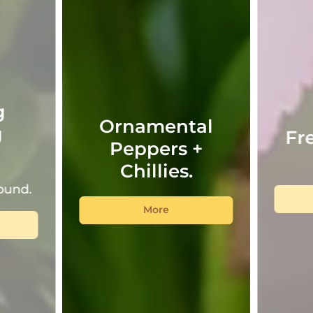
g
Ornamental
g
Fr
Peppers +
!
Chillies.
ound.
More