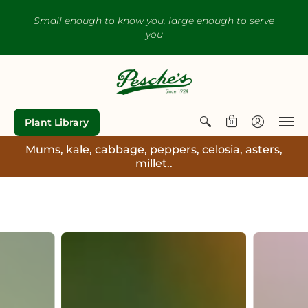
Small enough to know you, large enough to serve
you
Plant Library
0
Mums, kale, cabbage, peppers, celosia, asters,
millet..