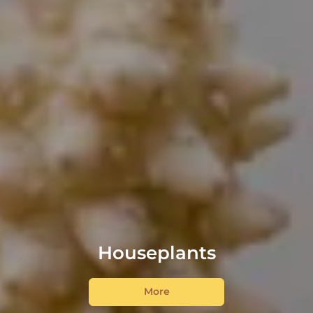
Houseplants
More