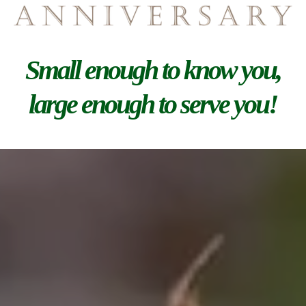
Small enough to know you,
large enough to serve you!