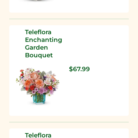
Teleflora
Enchanting
Garden
Bouquet
$67.99
Teleflora