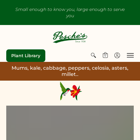
Small enough to know you, large enough to serve
you
Plant Library
0
Mums, kale, cabbage, peppers, celosia, asters,
millet..