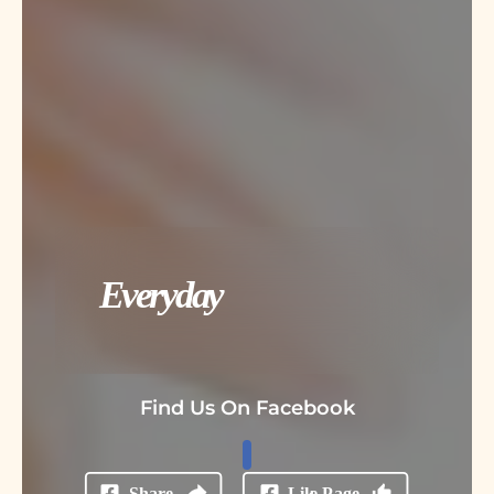
Everyday
Find Us On Facebook