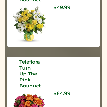
$49.99
Teleflora
Turn
Up The
Pink
Bouquet
$64.99