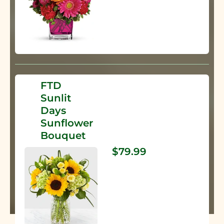
FTD
Sunlit
Days
Sunflower
Bouquet
$79.99