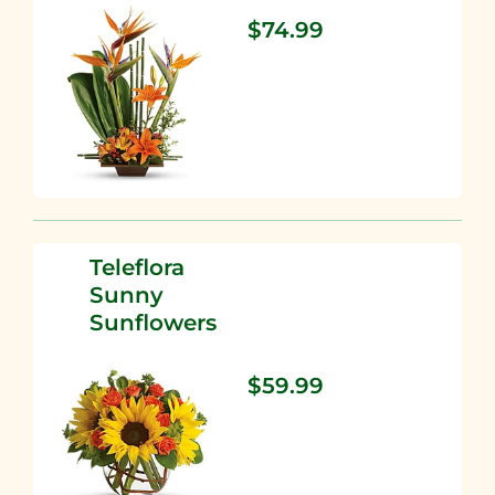
$74.99
Teleflora
Sunny
Sunflowers
$59.99