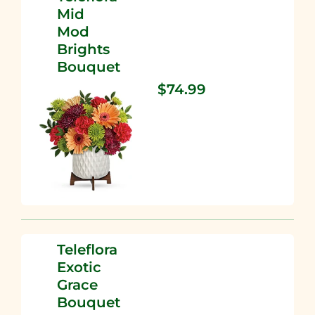
Mid
Mod
Brights
Bouquet
$74.99
Teleflora
Exotic
Grace
Bouquet