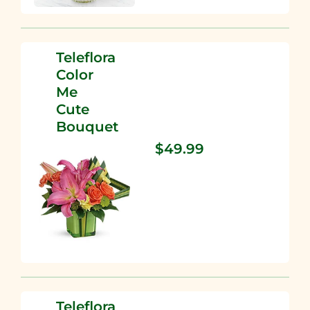
Teleflora
Color
Me
Cute
Bouquet
$49.99
Teleflora