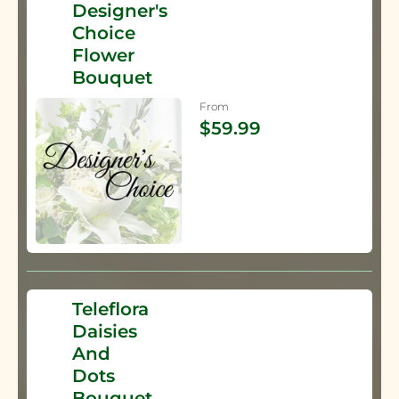
Designer's
Choice
Flower
Bouquet
From
$59.99
Teleflora
Daisies
And
Dots
Bouquet