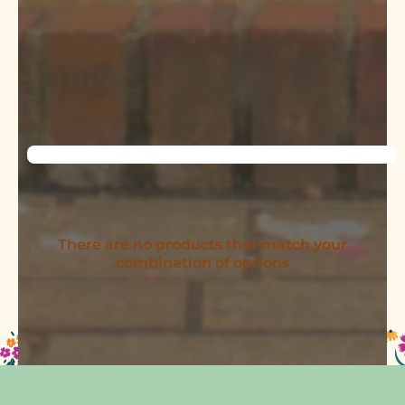
There are no products that match your
combination of options