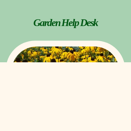
Garden Help Desk