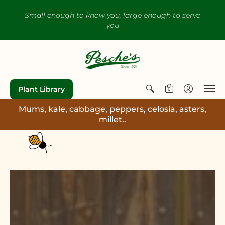
Small enough to know you, large enough to serve
you
Plant Library
0
Mums, kale, cabbage, peppers, celosia, asters,
millet..