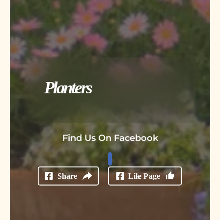
Planters
Find Us On Facebook