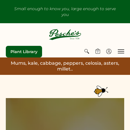
Small enough to know you, large enough to serve
you
Plant Library
0
Mums, kale, cabbage, peppers, celosia, asters,
millet..