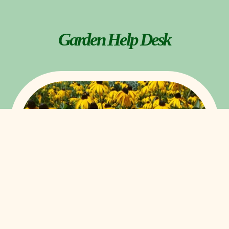
Garden Help Desk