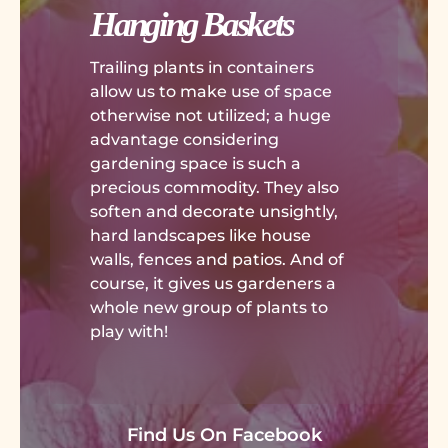
Hanging Baskets
Trailing plants in containers
allow us to make use of space
otherwise not utilized; a huge
advantage considering
gardening space is such a
precious commodity. They also
soften and decorate unsightly,
hard landscapes like house
walls, fences and patios. And of
course, it gives us gardeners a
whole new group of plants to
play with!
Find Us On Facebook