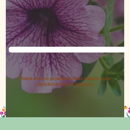
There are no products that match your
combination of options