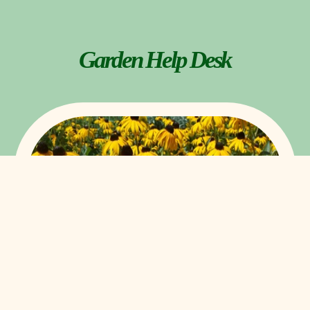
Garden Help Desk