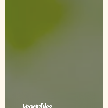
Vegetables