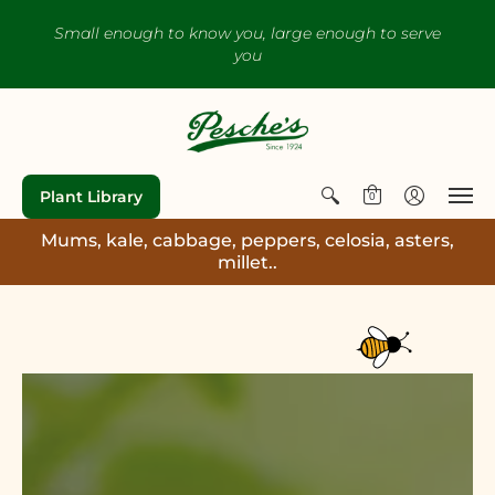
Small enough to know you, large enough to serve
you
Plant Library
0
Mums, kale, cabbage, peppers, celosia, asters,
millet..