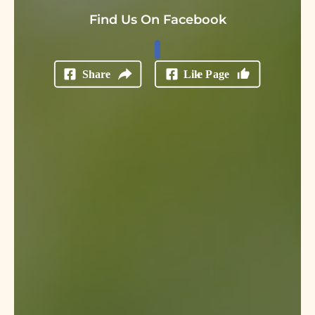
Find Us On Facebook