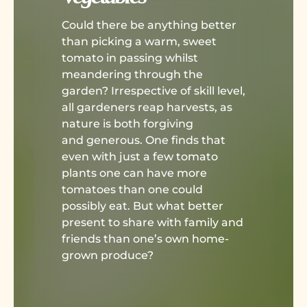
Could there be anything better
than picking a warm, sweet
tomato in passing whilst
meandering through the
garden? Irrespective of skill level,
all gardeners reap harvests, as
nature is both forgiving
and generous. One finds that
even with just a few tomato
plants one can have more
tomatoes than one could
possibly eat. But what better
present to share with family and
friends than one’s own home-
grown produce?