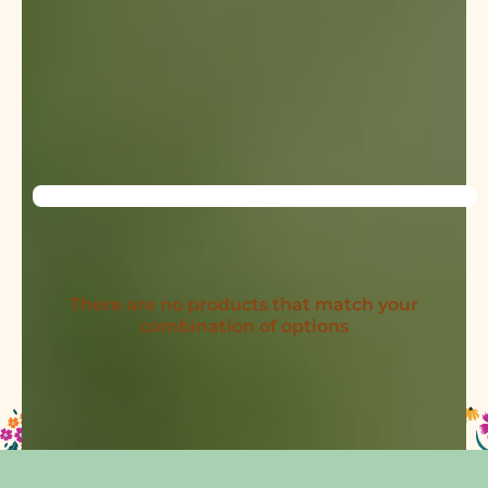
There are no products that match your
combination of options