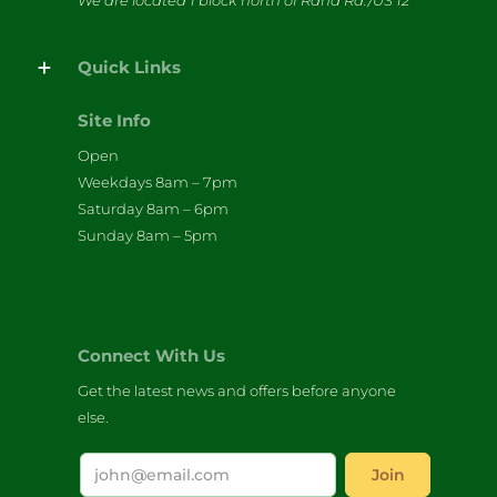
We are located 1 block north of Rand Rd./US 12
Quick Links
Site Info
Open
Weekdays 8am – 7pm
Saturday 8am – 6pm
Sunday 8am – 5pm
Connect With Us
Get the latest news and offers before anyone
else.