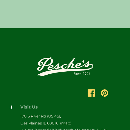
Visit Us
170 S River Rd (US 45),
Des Plaines IL 60016
(map)