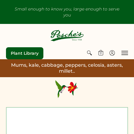
Small enough to know you, large enough to serve
you
Plant Library
0
Mums, kale, cabbage, peppers, celosia, asters,
millet..