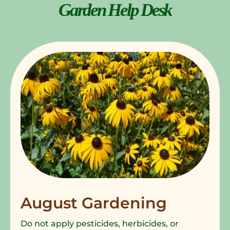
Garden Help Desk
August Gardening
Do not apply pesticides, herbicides, or