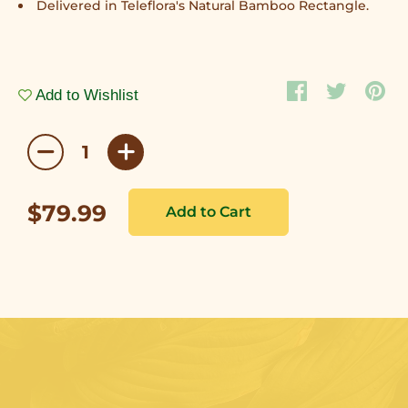
Delivered in Teleflora's Natural Bamboo Rectangle.
Add to Wishlist
$79.99