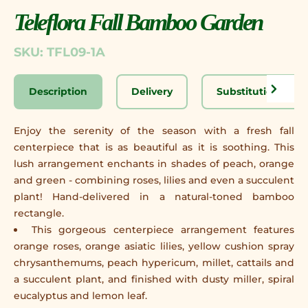
Teleflora Fall Bamboo Garden
SKU: TFL09-1A
Description
Delivery
Substitution Disc
Enjoy the serenity of the season with a fresh fall
centerpiece that is as beautiful as it is soothing. This
lush arrangement enchants in shades of peach, orange
and green - combining roses, lilies and even a succulent
plant! Hand-delivered in a natural-toned bamboo
rectangle.
This gorgeous centerpiece arrangement features
orange roses, orange asiatic lilies, yellow cushion spray
chrysanthemums, peach hypericum, millet, cattails and
a succulent plant, and finished with dusty miller, spiral
eucalyptus and lemon leaf.