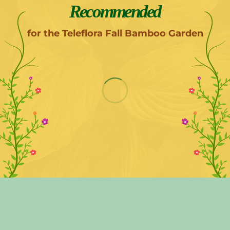
Recommended
for the Teleflora Fall Bamboo Garden