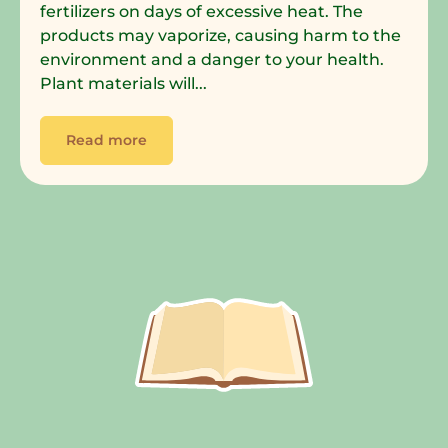
fertilizers on days of excessive heat. The
products may vaporize, causing harm to the
environment and a danger to your health.
Plant materials will...
Read more