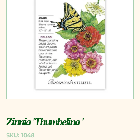
Zinnia 'Thumbelina '
SKU: 1048