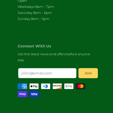
Open
Weekdays 8am – 7pm
Saturday 8am – 6pm
Sunday 8am – 5pm
Connect With Us
Get the latest news and offers before anyone
else.