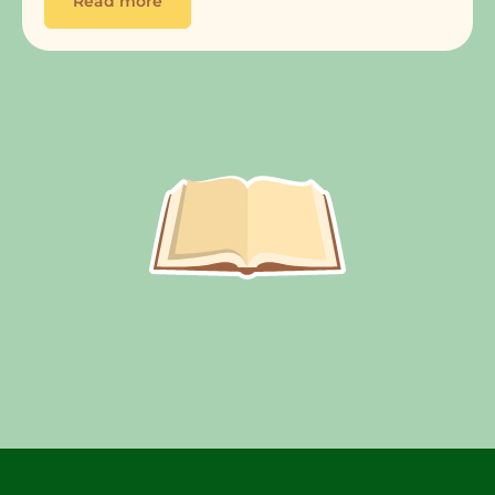
Read more