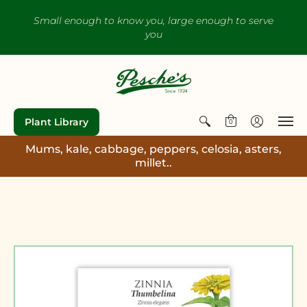
Small enough to know you, large enough to serve
you
Plant Library
0
Mums, kale, cabbage, peppers, celosia, asters,
millet..