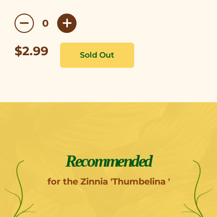
$2.99
Recommended
for the Zinnia 'Thumbelina '