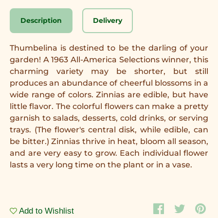
Description
Delivery
Thumbelina is destined to be the darling of your
garden! A 1963 All-America Selections winner, this
charming variety may be shorter, but still
produces an abundance of cheerful blossoms in a
wide range of colors. Zinnias are edible, but have
little flavor. The colorful flowers can make a pretty
garnish to salads, desserts, cold drinks, or serving
trays. (The flower's central disk, while edible, can
be bitter.) Zinnias thrive in heat, bloom all season,
and are very easy to grow. Each individual flower
lasts a very long time on the plant or in a vase.
Add to Wishlist