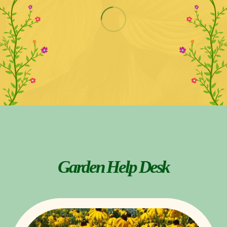
Garden Help Desk