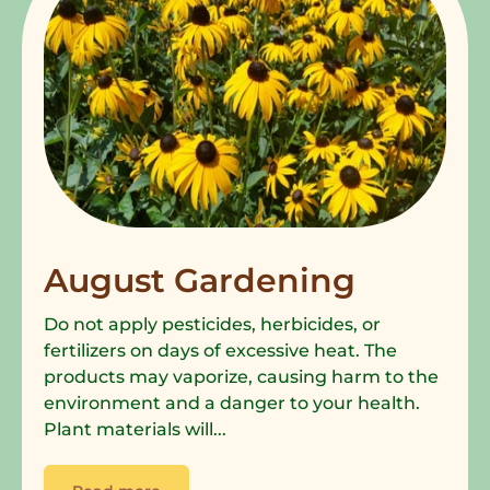
August Gardening
Do not apply pesticides, herbicides, or
fertilizers on days of excessive heat. The
products may vaporize, causing harm to the
environment and a danger to your health.
Plant materials will...