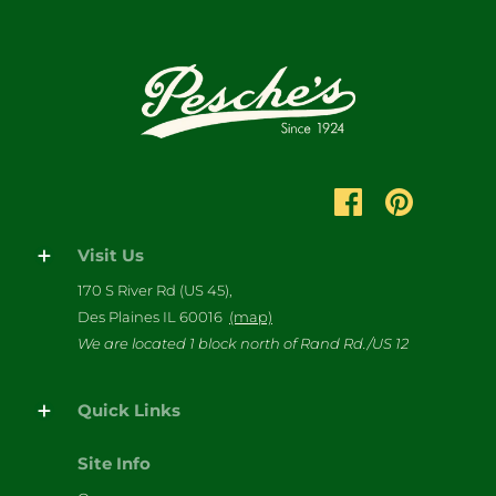
Visit Us
170 S River Rd (US 45),
Des Plaines IL 60016
(map)
We are located 1 block north of Rand Rd./US 12
Quick Links
Site Info