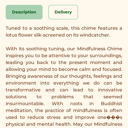
Description
Delivery
Tuned to a soothing scale, this chime features a
lotus flower silk-screened on its windcatcher.
With its soothing tuning, our Mindfulness Chime
inspires you to be attentive to your surroundings,
leading you back to the present moment and
allowing your mind to become calm and focused.
Bringing awareness of our thoughts, feelings and
environment into everything we do can be
transformative and can lead to innovative
solutions to problems that seemed
insurmountable. With roots in Buddhist
meditation, the practice of mindfulness is often
used to reduce stress and improve one���s
physical and mental health. May our Mindfulness