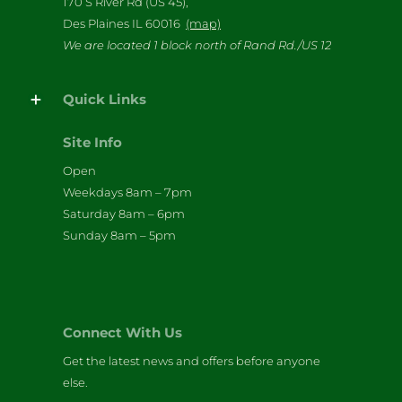
170 S River Rd (US 45),
Des Plaines IL 60016
(map)
We are located 1 block north of Rand Rd./US 12
Quick Links
Site Info
Open
Weekdays 8am – 7pm
Saturday 8am – 6pm
Sunday 8am – 5pm
Connect With Us
Get the latest news and offers before anyone
else.