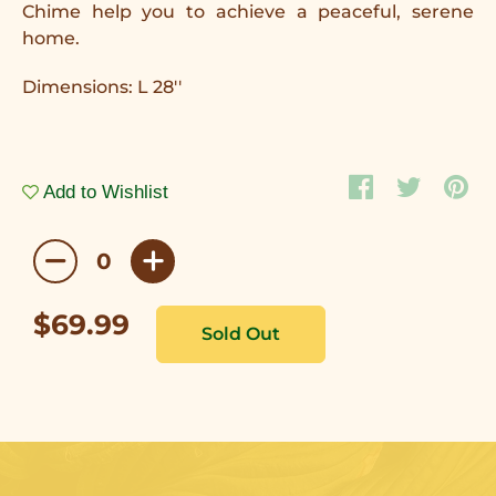
Chime help you to achieve a peaceful, serene
home.
Dimensions: L 28''
Add to Wishlist
$69.99