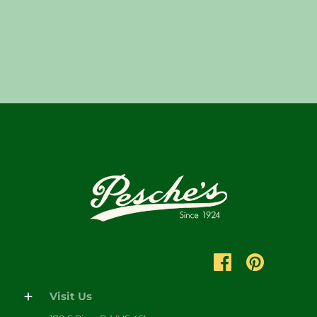
Visit Us