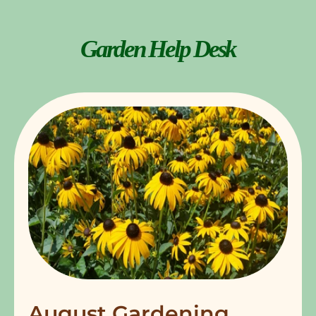
Garden Help Desk
August Gardening