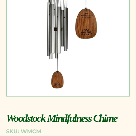
Woodstock Mindfulness Chime
SKU: WMCM