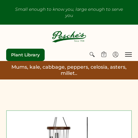
Small enough to know you, large enough to serve
you
Plant Library
0
Mums, kale, cabbage, peppers, celosia, asters,
millet..