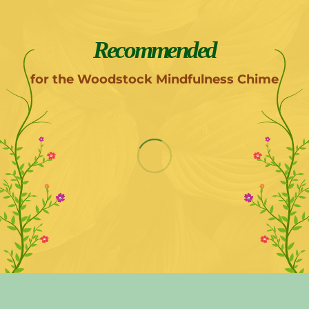
Recommended
for the Woodstock Mindfulness Chime