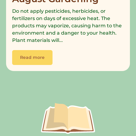
Do not apply pesticides, herbicides, or
fertilizers on days of excessive heat. The
products may vaporize, causing harm to the
environment and a danger to your health.
Plant materials will...
Read more