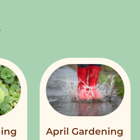
ing
April Gardening