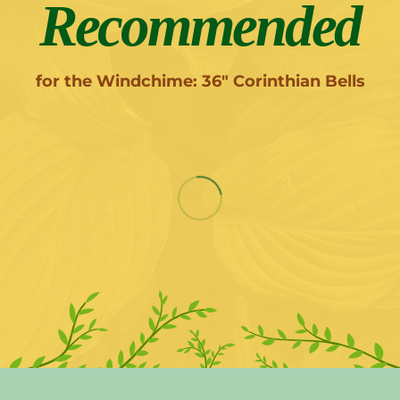
Recommended
for the Windchime: 36" Corinthian Bells