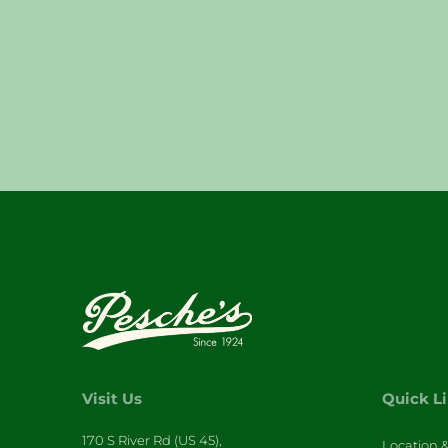
Visit Us
Quick L
170 S River Rd (US 45),
Location 