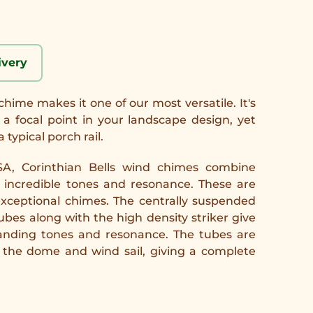
ivery
chime makes it one of our most versatile. It's
a focal point in your landscape design, yet
 typical porch rail.
A, Corinthian Bells wind chimes combine
h incredible tones and resonance. These are
 exceptional chimes. The centrally suspended
es along with the high density striker give
tanding tones and resonance. The tubes are
the dome and wind sail, giving a complete
.