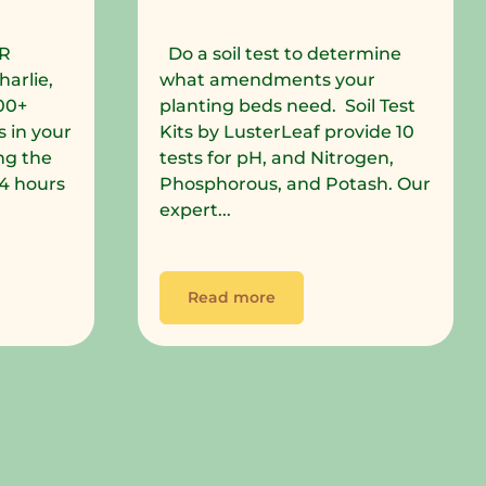
R
Do a soil test to determine
harlie,
what amendments your
00+
planting beds need. Soil Test
 in your
Kits by LusterLeaf provide 10
ng the
tests for pH, and Nitrogen,
 24 hours
Phosphorous, and Potash. Our
expert...
Read more