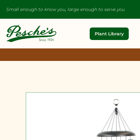
Small enough to know you, large enough to serve you
Plant Library