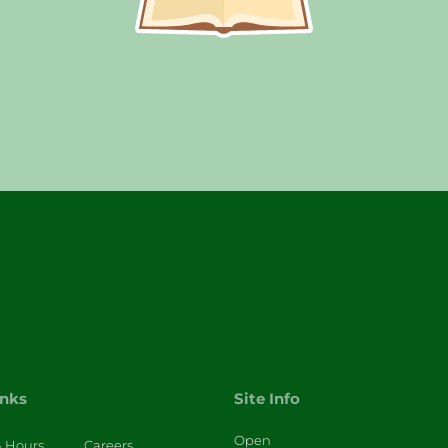
inks
Site Info
Open
& Hours
Careers