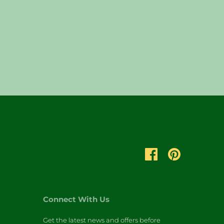
Connect With Us
Get the latest news and offers before