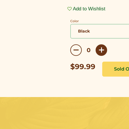
Add to Wishlist
Color
$99.99