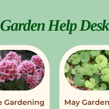
Garden Help Desk
e Gardening
May Garden