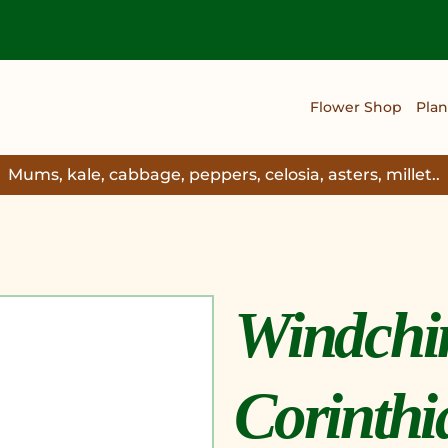
Flower Shop
Plan
Mums, kale, cabbage, peppers, celosia, asters, millet..
Windchi
Corinthi