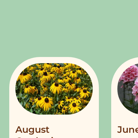
August
Jun