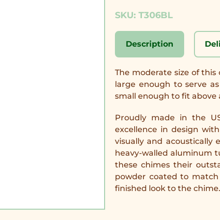
SKU: T306BL
Description
Del
The moderate size of this 
large enough to serve as 
small enough to fit above a
Proudly made in the US
excellence in design wit
visually and acoustically
heavy-walled aluminum tub
these chimes their outs
powder coated to match 
finished look to the chime