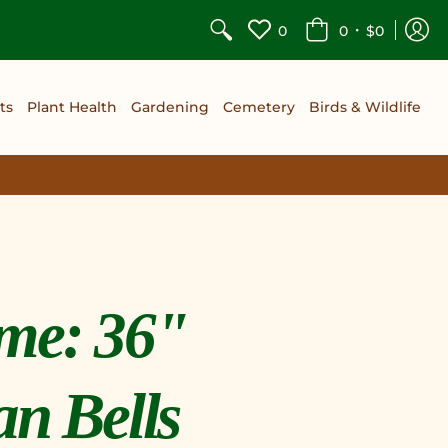
•
0
0
$0
ts
Plant Health
Gardening
Cemetery
Birds & Wildlife
me: 36"
an Bells