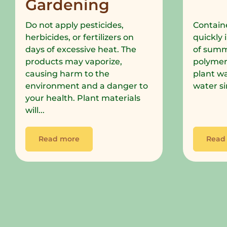
Gardening
Do not apply pesticides,
Containe
herbicides, or fertilizers on
quickly 
days of excessive heat. The
of summe
products may vaporize,
polymer
causing harm to the
plant wa
environment and a danger to
water si
your health. Plant materials
will...
Read more
Read