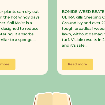
r plants can dry out
BONIDE WEED BEATE
in the hot windy days
ULTRA kills Creeping C
r. Soil Moist is a
Ground Ivy and over 2
 designed to reduce
tough broadleaf weeds
tering. It absorbs
lawn, without damagi
milar to a sponge,...
turf. Visible results in
and it’s safe...
 more
Read more