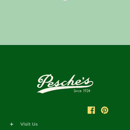
Visit Us