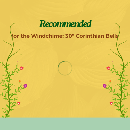
Recommended
for the Windchime: 30" Corinthian Bells