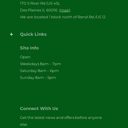
170 S River Rd (US 45),
Des Plaines IL 60016
(map)
We are located 1 block north of Rand Rd./US 12
Quick Links
Site Info
Open
Weekdays 8am – 7pm
Saturday 8am – 6pm
Sunday 8am – 5pm
Connect With Us
Get the latest news and offers before anyone
else.