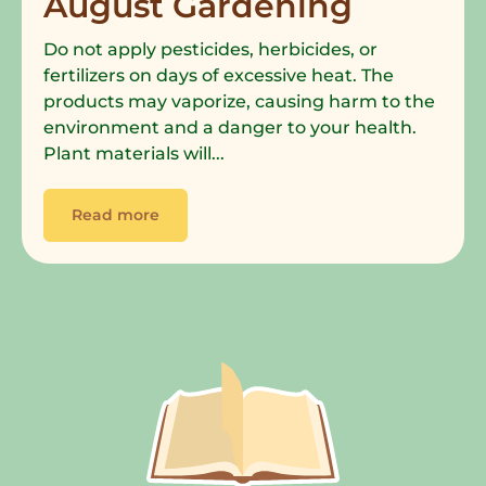
August Gardening
Do not apply pesticides, herbicides, or
fertilizers on days of excessive heat. The
products may vaporize, causing harm to the
environment and a danger to your health.
Plant materials will...
Read more