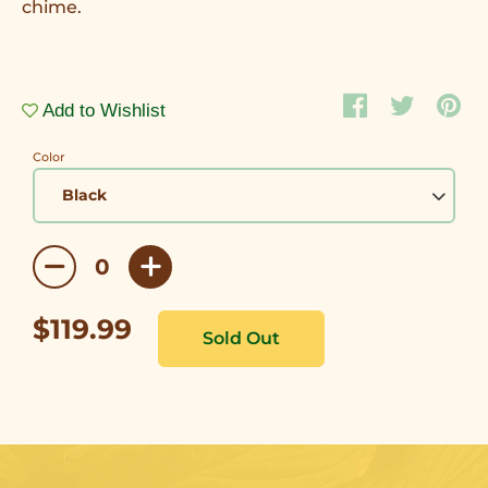
chime.
Add to Wishlist
Color
$119.99