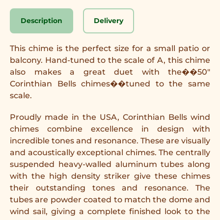
Description
Delivery
This chime is the perfect size for a small patio or
balcony. Hand-tuned to the scale of A, this chime
also makes a great duet with the
��50"
Corinthian Bells chimes
��
tuned to the same
scale.
Proudly made in the USA, Corinthian Bells wind
chimes combine excellence in design with
incredible tones and resonance. These are visually
and acoustically exceptional chimes. The centrally
suspended heavy-walled aluminum tubes along
with the high density striker give these chimes
their outstanding tones and resonance. The
tubes are powder coated to match the dome and
wind sail, giving a complete finished look to the