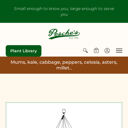
Small enough to know you, large enough to serve
you
Plant Library
0
Mums, kale, cabbage, peppers, celosia, asters,
millet..