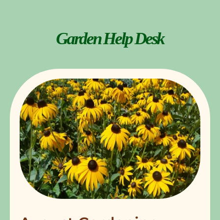
Garden Help Desk