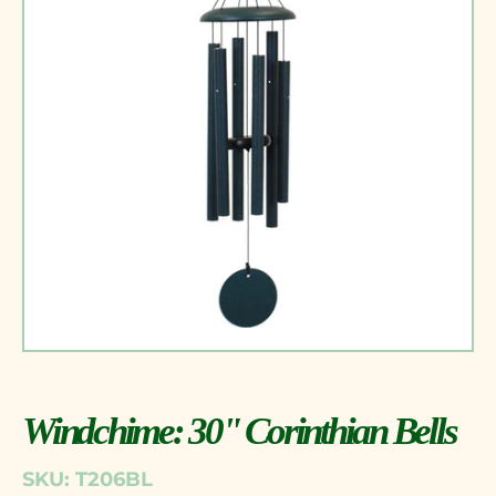
Windchime: 30" Corinthian Bells
SKU: T206BL