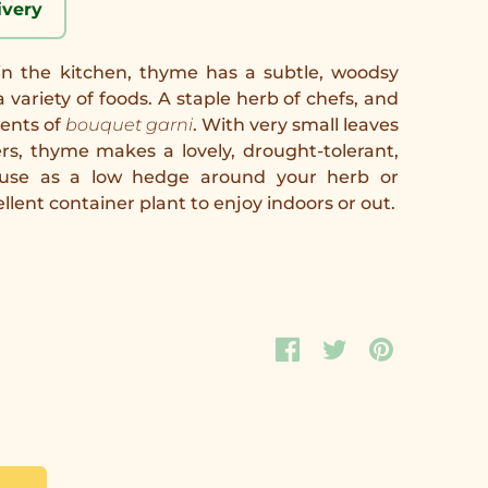
ivery
in the kitchen, thyme has a subtle, woodsy
variety of foods. A staple herb of chefs, and
ients of
bouquet garni
. With very small leaves
ers, thyme makes a lovely, drought-tolerant,
t; use as a low hedge around your herb or
lent container plant to enjoy indoors or out.