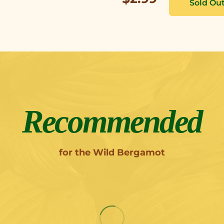
Recommended
for the Wild Bergamot