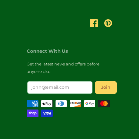
Connect With Us
Get the latest news and offers before
anyone else.