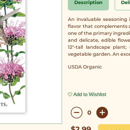
Description
Del
An invaluable seasoning 
flavor that complements a 
one of the primary ingred
and delicate, edible flow
12"-tall landscape plan
vegetable garden. An excel
USDA Organic
Add to Wishlist
$2.99