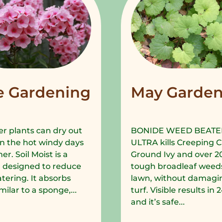
e Gardening
May Garden
r plants can dry out
BONIDE WEED BEATE
in the hot windy days
ULTRA kills Creeping C
r. Soil Moist is a
Ground Ivy and over 2
 designed to reduce
tough broadleaf weeds
tering. It absorbs
lawn, without damagi
milar to a sponge,...
turf. Visible results in
and it’s safe...