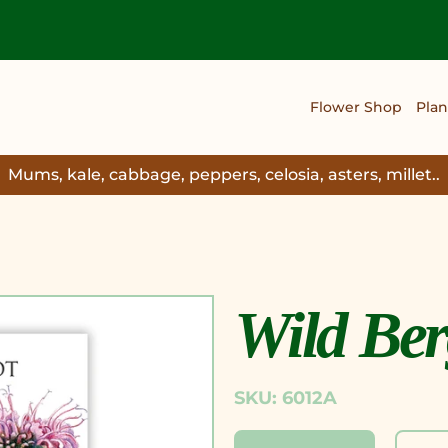
Flower Shop
Plan
Mums, kale, cabbage, peppers, celosia, asters, millet..
Wild Be
SKU: 6012A