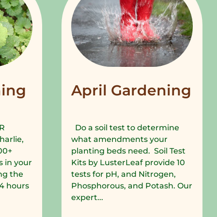
ing
April Gardening
R
Do a soil test to determine
harlie,
what amendments your
00+
planting beds need. Soil Test
 in your
Kits by LusterLeaf provide 10
ng the
tests for pH, and Nitrogen,
 24 hours
Phosphorous, and Potash. Our
expert...