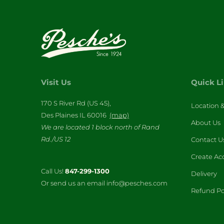
Visit Us
Quick L
170 S River Rd (US 45),
Location 
Des Plaines IL 60016
(map)
About Us
We are located 1 block north of Rand
Rd./US 12
Contact U
Create Ac
Call Us!
847-299-1300
Delivery
Or send us an email info@pesches.com
Refund Po