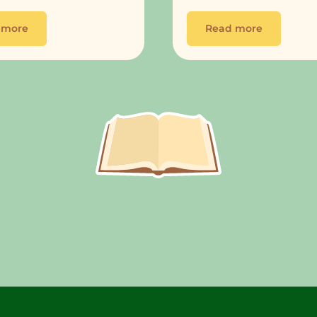
 more
Read more