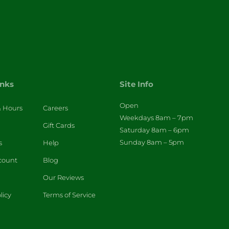
inks
Site Info
Open
& Hours
Careers
Weekdays 8am – 7pm
Gift Cards
Saturday 8am – 6pm
Sunday 8am – 5pm
s
Help
count
Blog
Our Reviews
licy
Terms of Service