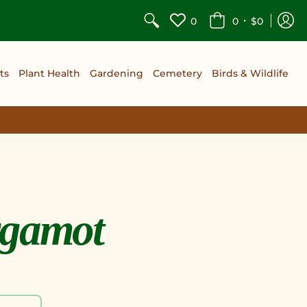
•
0
0
$0
ts
Plant Health
Gardening
Cemetery
Birds & Wildlife
rgamot