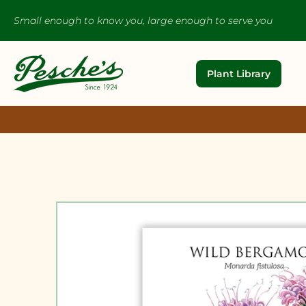
Small enough to know you, large enough to serve you
Plant Library