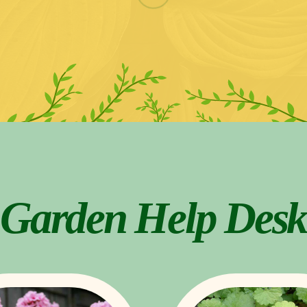
Garden Help Desk