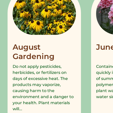
August
Jun
Gardening
Do not apply pesticides,
Containe
herbicides, or fertilizers on
quickly 
days of excessive heat. The
of summe
products may vaporize,
polymer
causing harm to the
plant wa
environment and a danger to
water si
your health. Plant materials
will...