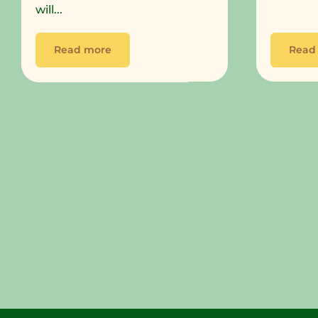
will...
Read more
Read