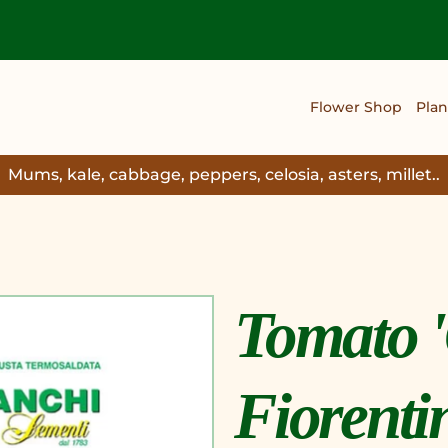
Flower Shop
Plan
Mums, kale, cabbage, peppers, celosia, asters, millet..
Tomato '
Fiorenti