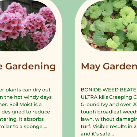
e Gardening
May Garden
r plants can dry out
BONIDE WEED BEATE
in the hot windy days
ULTRA kills Creeping C
r. Soil Moist is a
Ground Ivy and over 2
 designed to reduce
tough broadleaf weeds
tering. It absorbs
lawn, without damagi
milar to a sponge,...
turf. Visible results in
and it’s safe...