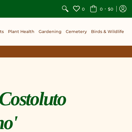
•
0
0
$0
ts
Plant Health
Gardening
Cemetery
Birds & Wildlife
Costoluto
no'