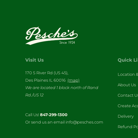
Visit Us
Quick L
170 S River Rd (US 45),
Location 
Des Plaines IL 60016
(map)
About Us
We are located 1 block north of Rand
Rd./US 12
Contact U
Create Ac
Call Us!
847-299-1300
Delivery
Or send us an email info@pesches.com
Refund Po