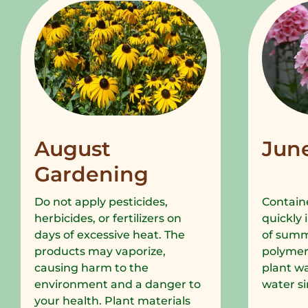
August
Jun
Gardening
Do not apply pesticides,
Containe
herbicides, or fertilizers on
quickly 
days of excessive heat. The
of summe
products may vaporize,
polymer
causing harm to the
plant wa
environment and a danger to
water si
your health. Plant materials