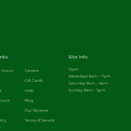
inks
Site Info
Open
& Hours
Careers
Weekdays 8am – 7pm
Gift Cards
Saturday 8am – 6pm
Sunday 8am – 5pm
s
Help
count
Blog
Our Reviews
licy
Terms of Service