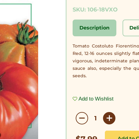
SKU: 106-18VXO
Description
Del
Tomato Costoluto Fiorentin
Red, 12-16 ounces slightly fl
vigorous, indeterminate plan
sauce also, especially the q
seeds.
Add to Wishlist
$7.99