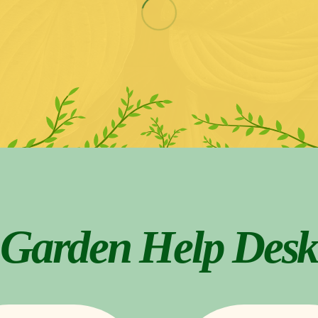
Garden Help Desk