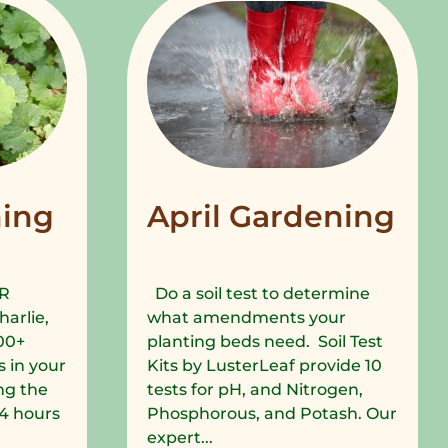
ing
April Gardening
R
Do a soil test to determine
harlie,
what amendments your
00+
planting beds need. Soil Test
 in your
Kits by LusterLeaf provide 10
ng the
tests for pH, and Nitrogen,
 24 hours
Phosphorous, and Potash. Our
expert...