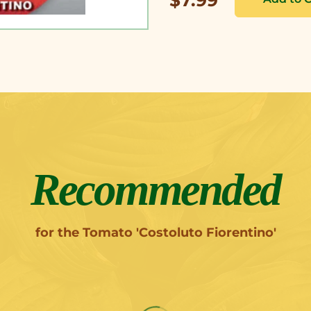
Recommended
for the Tomato 'Costoluto Fiorentino'