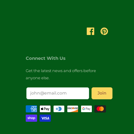
Connect With Us
Get the latest news and offers before
anyone else.