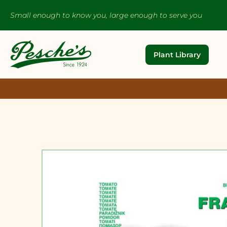
Small enough to know you, large enough to serve you
Plant Library