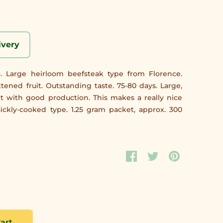
ivery
o. Large heirloom beefsteak type from Florence.
attened fruit. Outstanding taste. 75-80 days. Large,
t with good production. This makes a really nice
uickly-cooked type. 1.25 gram packet, approx. 300