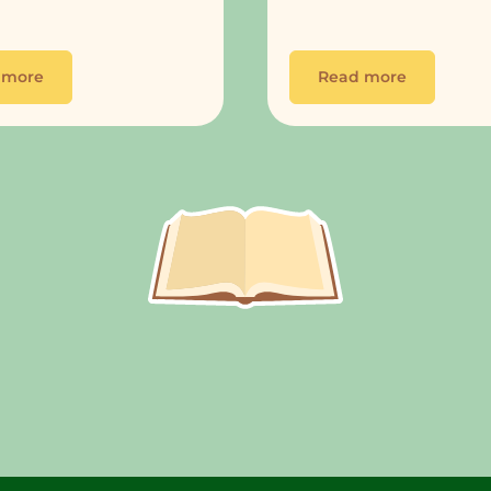
 more
Read more