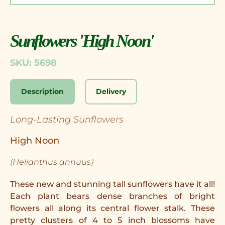
Sunflowers 'High Noon'
SKU: 5698
Description
Delivery
Long-Lasting Sunflowers
High Noon
(Helianthus annuus)
These new and stunning tall sunflowers have it all!
Each plant bears dense branches of bright
flowers all along its central flower stalk. These
pretty clusters of 4 to 5 inch blossoms have