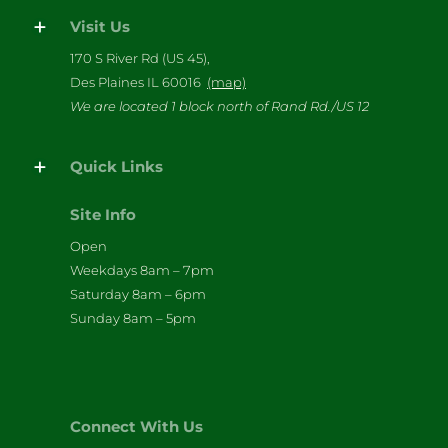
Visit Us
170 S River Rd (US 45),
Des Plaines IL 60016
(map)
We are located 1 block north of Rand Rd./US 12
Quick Links
Site Info
Open
Weekdays 8am – 7pm
Saturday 8am – 6pm
Sunday 8am – 5pm
Connect With Us