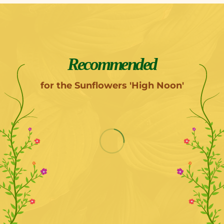
Recommended
for the Sunflowers 'High Noon'