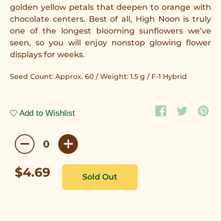
golden yellow petals that deepen to orange with
chocolate centers. Best of all, High Noon is truly
one of the longest blooming sunflowers we’ve
seen, so you will enjoy nonstop glowing flower
displays for weeks.
Seed Count: Approx. 60 / Weight: 1.5 g / F-1 Hybrid
Add to Wishlist
$4.69