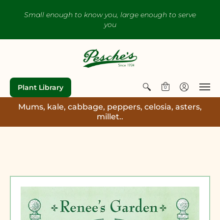
Small enough to know you, large enough to serve
you
Plant Library
0
Mums, kale, cabbage, peppers, celosia, asters,
millet..