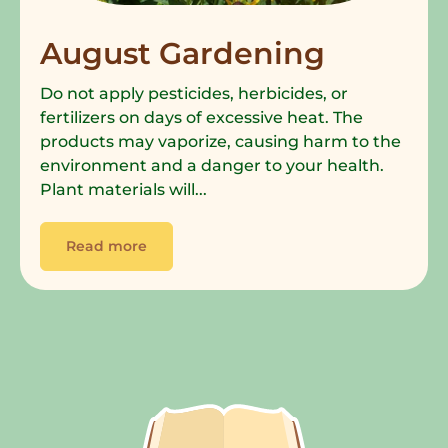
August Gardening
Do not apply pesticides, herbicides, or
fertilizers on days of excessive heat. The
products may vaporize, causing harm to the
environment and a danger to your health.
Plant materials will...
Read more