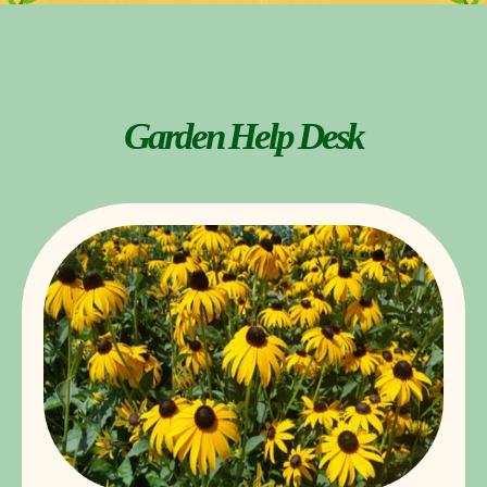
Garden Help Desk