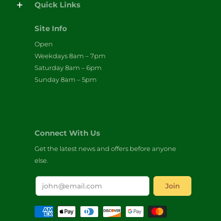
Quick Links
Site Info
Open
Weekdays 8am – 7pm
Saturday 8am – 6pm
Sunday 8am – 5pm
Connect With Us
Get the latest news and offers before anyone
else.