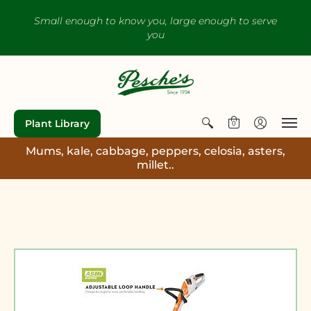
Small enough to know you, large enough to serve
you
Plant Library
0
Mums, kale, cabbage, peppers, celosia, asters,
millet..