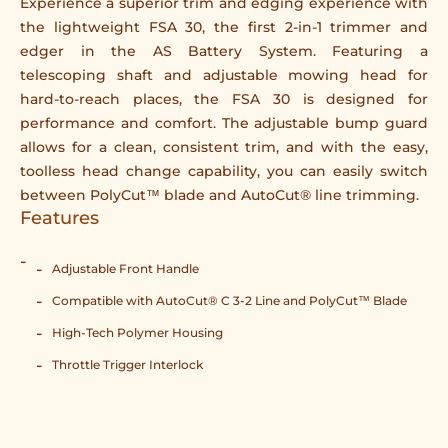
Experience a superior trim and edging experience with
the lightweight FSA 30, the first 2-in-1 trimmer and
edger in the AS Battery System. Featuring a
telescoping shaft and adjustable mowing head for
hard-to-reach places, the FSA 30 is designed for
performance and comfort. The adjustable bump guard
allows for a clean, consistent trim, and with the easy,
toolless head change capability, you can easily switch
between PolyCut™ blade and AutoCut® line trimming.
Features
Adjustable Front Handle
Compatible with AutoCut® C 3-2 Line and PolyCut™ Blade
High-Tech Polymer Housing
Throttle Trigger Interlock