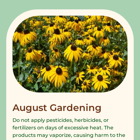
August Gardening
Do not apply pesticides, herbicides, or
fertilizers on days of excessive heat. The
products may vaporize, causing harm to the