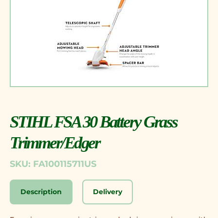
STIHL FSA 30 Battery Grass
Trimmer/Edger
SKU: FA100115711US
Description
Delivery