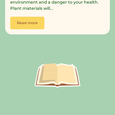
environment and a danger to your health.
Plant materials will...
Read more