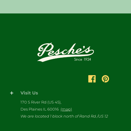
Visit Us
170 S River Rd (US 45),
Des Plaines IL 60016
(map)
We are located 1 block north of Rand Rd./US 12