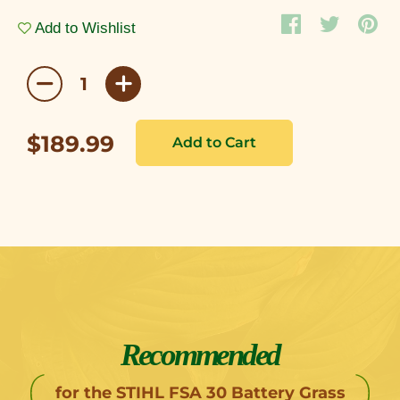
Add to Wishlist
$189.99
Recommended
for the STIHL FSA 30 Battery Grass