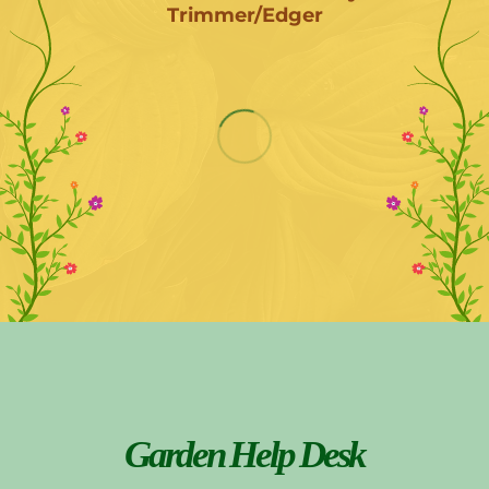
Trimmer/Edger
Garden Help Desk