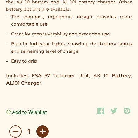
the AK 10 battery and AL 101 battery charger. Other
battery options are available.
The compact, ergonomic design provides more
comfortable use
Great for maneuverability and extended use
Built-in indicator lights, showing the battery status
and remaining level of charge
Easy to grip
Includes: FSA 57 Trimmer Unit, AK 10 Battery,
AL101 Charger
Add to Wishlist