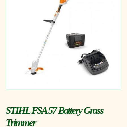
STIHL FSA 57 Battery Grass
Trimmer