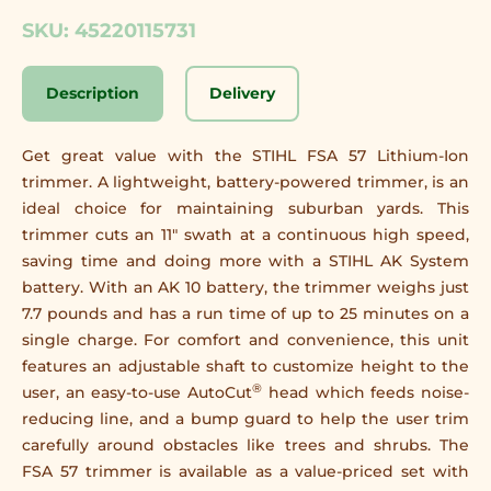
SKU: 45220115731
Description
Delivery
Get great value with the STIHL FSA 57 Lithium-Ion
trimmer. A lightweight, battery-powered trimmer, is an
ideal choice for maintaining suburban yards. This
trimmer cuts an 11" swath at a continuous high speed,
saving time and doing more with a STIHL AK System
battery. With an AK 10 battery, the trimmer weighs just
7.7 pounds and has a run time of up to 25 minutes on a
single charge. For comfort and convenience, this unit
features an adjustable shaft to customize height to the
®
user, an easy-to-use AutoCut
head which feeds noise-
reducing line, and a bump guard to help the user trim
carefully around obstacles like trees and shrubs. The
FSA 57 trimmer is available as a value-priced set with