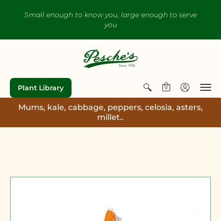
Small enough to know you, large enough to serve
you
Plant Library
0
Mums, kale, cabbage, peppers, celosia, asters,
millet..