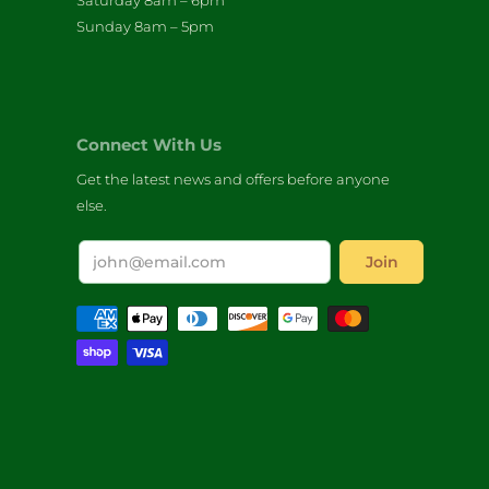
Saturday 8am – 6pm
Sunday 8am – 5pm
Connect With Us
Get the latest news and offers before anyone
else.