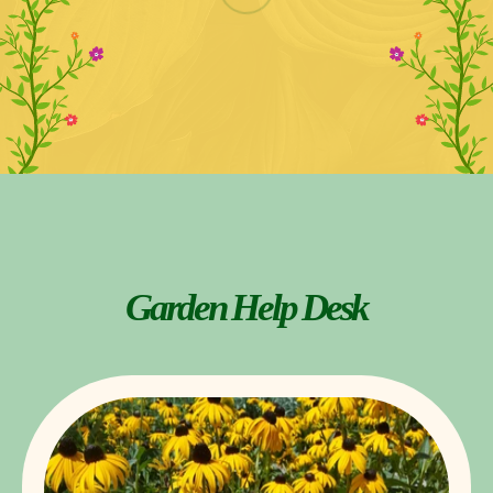
Garden Help Desk