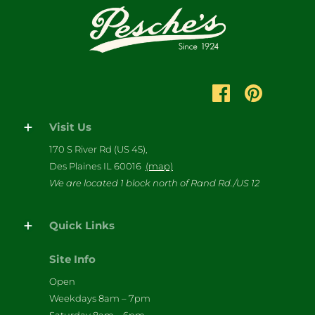
Visit Us
170 S River Rd (US 45),
Des Plaines IL 60016
(map)
We are located 1 block north of Rand Rd./US 12
Quick Links
Site Info
Open
Weekdays 8am – 7pm