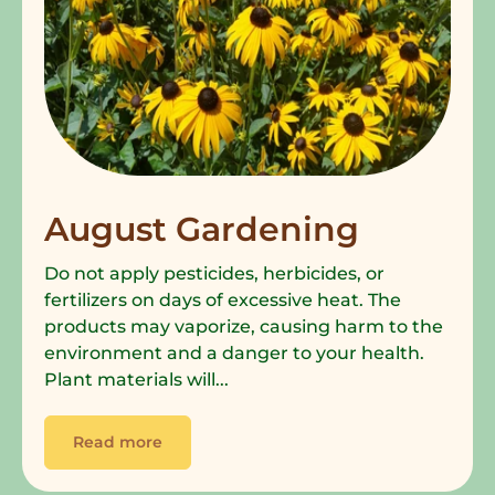
August Gardening
Do not apply pesticides, herbicides, or
fertilizers on days of excessive heat. The
products may vaporize, causing harm to the
environment and a danger to your health.
Plant materials will...
Read more