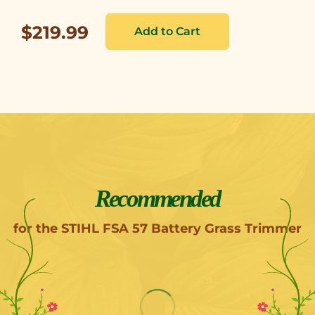
$219.99
Recommended
for the STIHL FSA 57 Battery Grass Trimmer