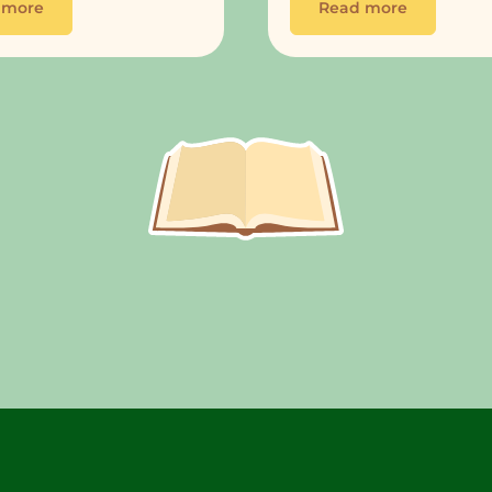
 more
Read more