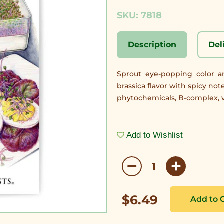
SKU: 7818
Description
Del
Sprout eye-popping color an
brassica flavor with spicy no
phytochemicals, B-complex, v
Add to Wishlist
$6.49