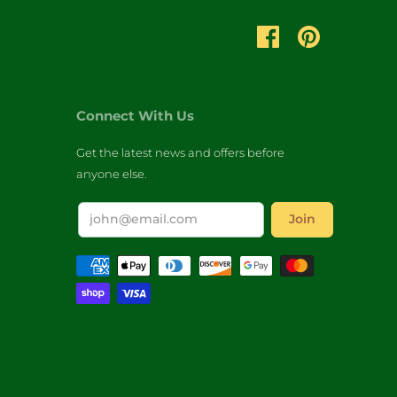
Connect With Us
Get the latest news and offers before
anyone else.