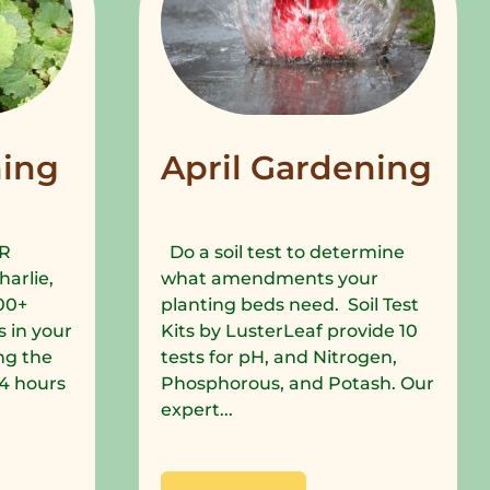
ing
April Gardening
R
Do a soil test to determine
harlie,
what amendments your
00+
planting beds need. Soil Test
 in your
Kits by LusterLeaf provide 10
ng the
tests for pH, and Nitrogen,
 24 hours
Phosphorous, and Potash. Our
expert...