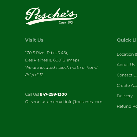
Visit Us
Quick L
170 S River Rd (US 45),
Location 
Des Plaines IL 60016
(map)
About Us
We are located 1 block north of Rand
Rd./US 12
Contact U
Create Ac
Call Us!
847-299-1300
Delivery
Or send us an email info@pesches.com
Refund Po