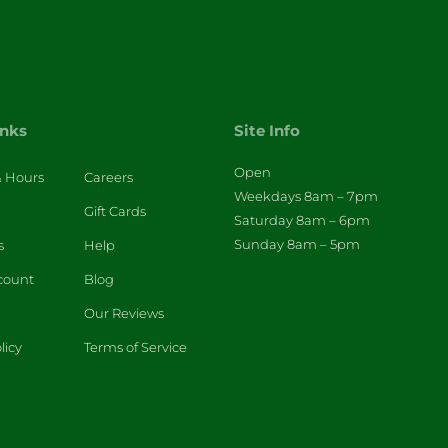
inks
Site Info
Open
& Hours
Careers
Weekdays 8am – 7pm
Gift Cards
Saturday 8am – 6pm
Sunday 8am – 5pm
s
Help
count
Blog
Our Reviews
licy
Terms of Service