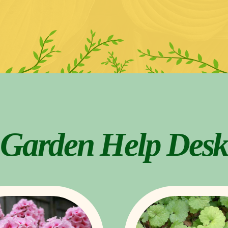
Garden Help Desk