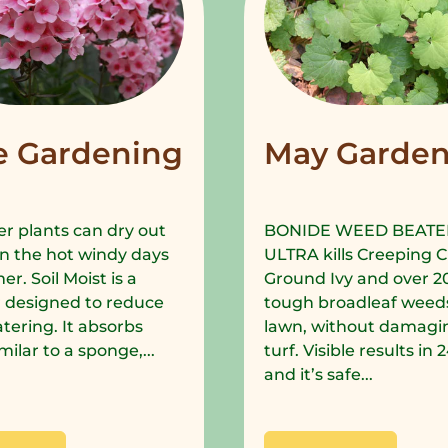
e Gardening
May Garden
r plants can dry out
BONIDE WEED BEATE
in the hot windy days
ULTRA kills Creeping C
r. Soil Moist is a
Ground Ivy and over 2
 designed to reduce
tough broadleaf weeds
tering. It absorbs
lawn, without damagi
milar to a sponge,...
turf. Visible results in
and it’s safe...