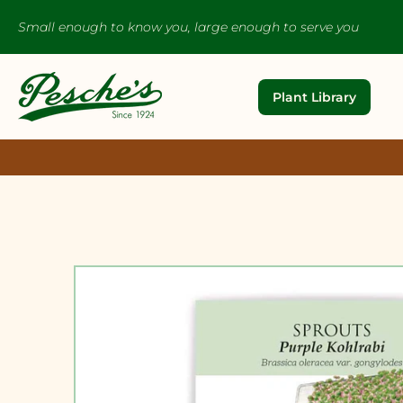
Small enough to know you, large enough to serve you
Plant Library