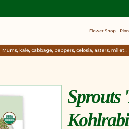
Flower Shop
Plan
Mums, kale, cabbage, peppers, celosia, asters, millet..
Sprouts 
Kohlrabi