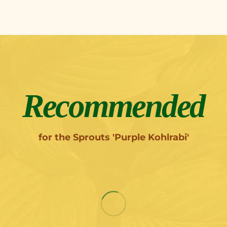
Recommended
for the Sprouts 'Purple Kohlrabi'