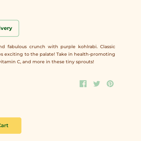
ivery
d fabulous crunch with purple kohlrabi. Classic
tes exciting to the palate! Take in health-promoting
itamin C, and more in these tiny sprouts!