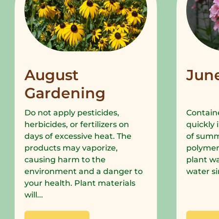
August
Jun
Gardening
Do not apply pesticides,
Containe
herbicides, or fertilizers on
quickly 
days of excessive heat. The
of summe
products may vaporize,
polymer
causing harm to the
plant wa
environment and a danger to
water si
your health. Plant materials
will...