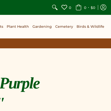
•
0
0
$0
ts
Plant Health
Gardening
Cemetery
Birds & Wildlife
'Purple
'