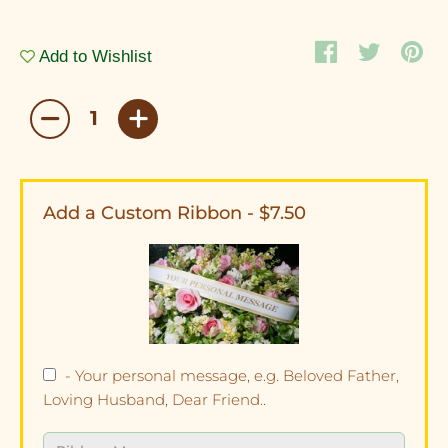
Add to Wishlist
Add a Custom Ribbon - $7.50
- Your personal message, e.g. Beloved Father,
Loving Husband, Dear Friend..