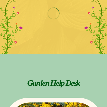
Garden Help Desk