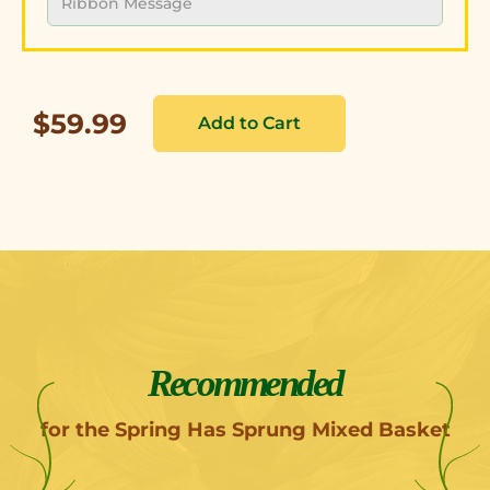
$59.99
Recommended
for the Spring Has Sprung Mixed Basket