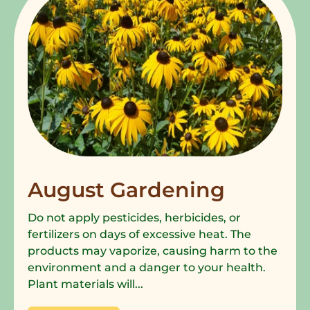
August Gardening
Do not apply pesticides, herbicides, or
fertilizers on days of excessive heat. The
products may vaporize, causing harm to the
environment and a danger to your health.
Plant materials will...