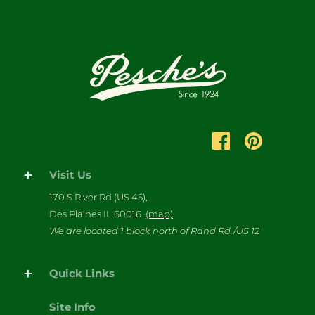
Visit Us
170 S River Rd (US 45),
Des Plaines IL 60016
(map)
We are located 1 block north of Rand Rd./US 12
Quick Links
Site Info