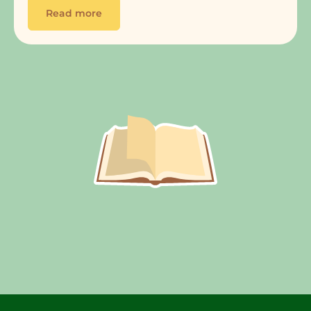
Read more