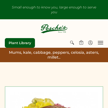
Small enough to know you, large enough to serve
you
Plant Library
0
Mums, kale, cabbage, peppers, celosia, asters,
millet..