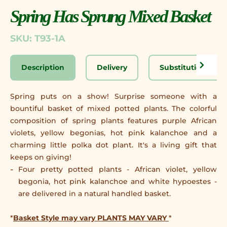
Spring Has Sprung Mixed Basket
SKU: T93-1A
Description
Delivery
Substitution Disc
Spring puts on a show! Surprise someone with a
bountiful basket of mixed potted plants. The colorful
composition of spring plants features purple African
violets, yellow begonias, hot pink kalanchoe and a
charming little polka dot plant. It's a living gift that
keeps on giving!
Four pretty potted plants - African violet, yellow
begonia, hot pink kalanchoe and white hypoestes -
are delivered in a natural handled basket.
*
Basket Style may vary PLANTS MAY VARY
*