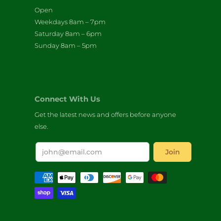
Open
Weekdays 8am – 7pm
Saturday 8am – 6pm
Sunday 8am – 5pm
Connect With Us
Get the latest news and offers before anyone
else.