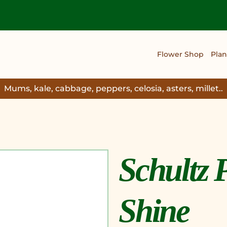
Flower Shop
Plan
Mums, kale, cabbage, peppers, celosia, asters, millet..
Schultz 
Shine