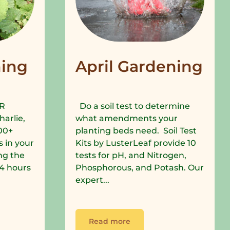
ing
April Gardening
R
Do a soil test to determine
harlie,
what amendments your
00+
planting beds need. Soil Test
 in your
Kits by LusterLeaf provide 10
ng the
tests for pH, and Nitrogen,
 24 hours
Phosphorous, and Potash. Our
expert...
Read more