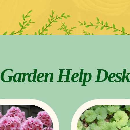
Garden Help Desk