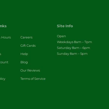
inks
Site Info
Open
& Hours
Careers
Weekdays 8am – 7pm
Gift Cards
Saturday 8am – 6pm
Sunday 8am – 5pm
s
Help
count
Blog
Our Reviews
licy
Terms of Service