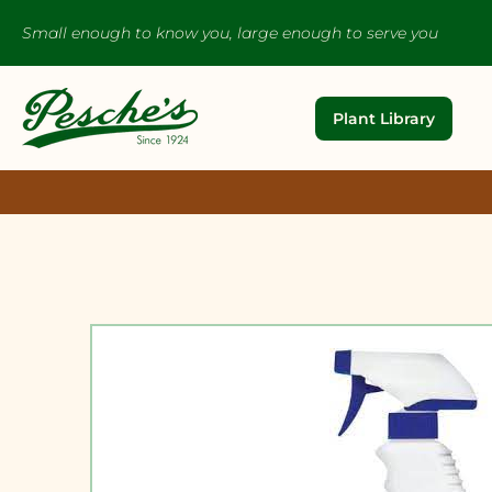
Small enough to know you, large enough to serve you
Plant Library