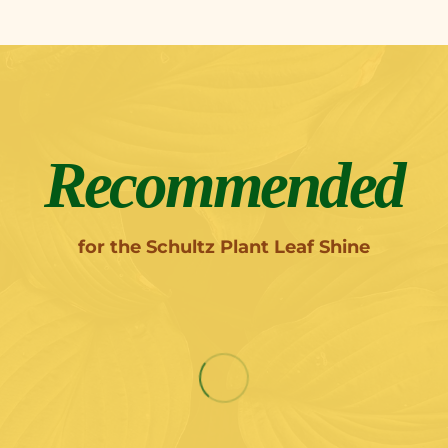
Recommended
for the Schultz Plant Leaf Shine