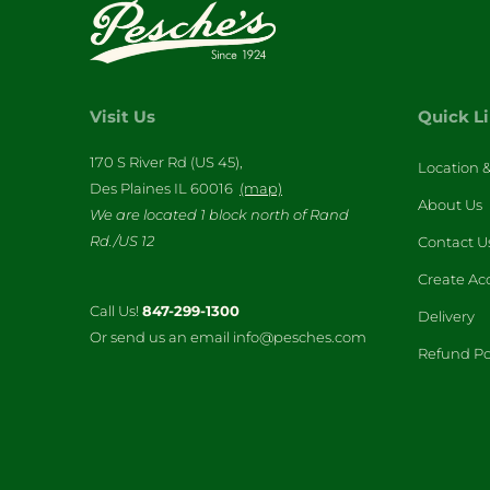
Visit Us
Quick L
170 S River Rd (US 45),
Location 
Des Plaines IL 60016
(map)
About Us
We are located 1 block north of Rand
Rd./US 12
Contact U
Create Ac
Call Us!
847-299-1300
Delivery
Or send us an email info@pesches.com
Refund Po