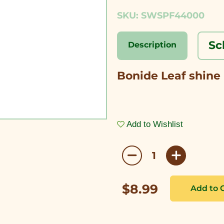
SKU: SWSPF44000
Sc
Description
Bonide Leaf shine
Add to Wishlist
$8.99