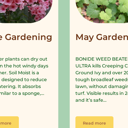
e Gardening
May Garden
r plants can dry out
BONIDE WEED BEATE
in the hot windy days
ULTRA kills Creeping C
r. Soil Moist is a
Ground Ivy and over 2
 designed to reduce
tough broadleaf weeds
tering. It absorbs
lawn, without damagi
milar to a sponge,...
turf. Visible results in
and it’s safe...
 more
Read more