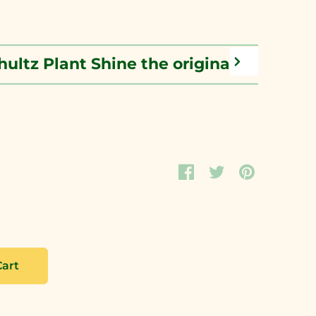
hultz Plant Shine the original leaf poli