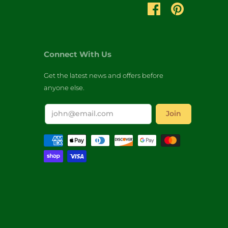
Connect With Us
Get the latest news and offers before
anyone else.