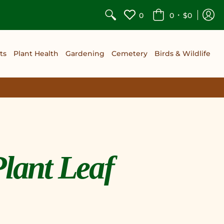
•
0
0
$0
ts
Plant Health
Gardening
Cemetery
Birds & Wildlife
Plant Leaf