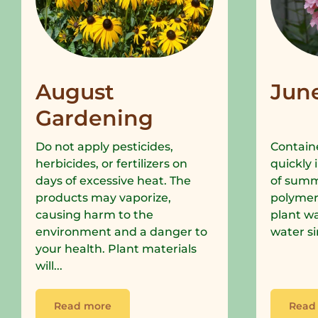
August
Jun
Gardening
Do not apply pesticides,
Containe
herbicides, or fertilizers on
quickly 
days of excessive heat. The
of summe
products may vaporize,
polymer
causing harm to the
plant wa
environment and a danger to
water si
your health. Plant materials
will...
Read more
Read