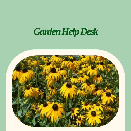
Garden Help Desk