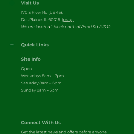
Visit Us
170 S River Rd (US 45),
Des Plaines IL 60016
(map)
We are located 1 block north of Rand Rd./US 12
Quick Links
Site Info
Open
Weekdays 8am – 7pm
Saturday 8am – 6pm
Sunday 8am – 5pm
Connect With Us
Get the latest news and offers before anyone