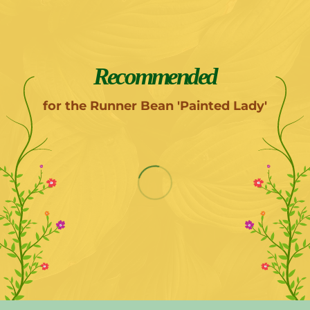
Recommended
for the Runner Bean 'Painted Lady'