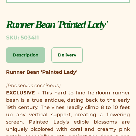
Runner Bean 'Painted Lady'
SKU: 503411
Description
Delivery
Runner Bean 'Painted Lady'
(Phaseolus coccineus)
EXCLUSIVE -
This hard to find heirloom runner
bean is a true antique, dating back to the early
19th century. The vines readily climb 8 to 10 feet
up any vertical support, creating a flowering
screen. Painted Lady's edible blossoms are
uniquely bicolored with coral and creamy pink