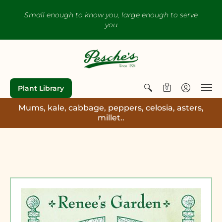
Small enough to know you, large enough to serve
you
Plant Library
0
Mums, kale, cabbage, peppers, celosia, asters,
millet..