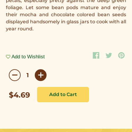
petals, especially pretty against the deep green
foliage. Let some bean pods mature and enjoy
their mocha and chocolate colored bean seeds
displayed handsomely in glass jars to cook with all
year round.
Add to Wishlist
$4.69