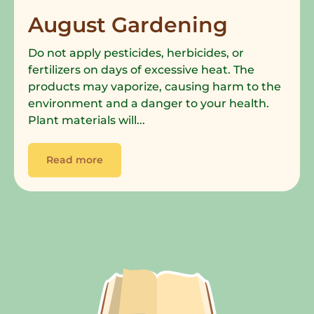
August Gardening
Do not apply pesticides, herbicides, or
fertilizers on days of excessive heat. The
products may vaporize, causing harm to the
environment and a danger to your health.
Plant materials will...
Read more