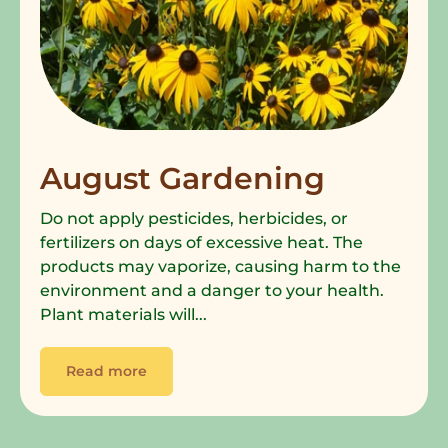
August Gardening
Do not apply pesticides, herbicides, or
fertilizers on days of excessive heat. The
products may vaporize, causing harm to the
environment and a danger to your health.
Plant materials will...
Read more