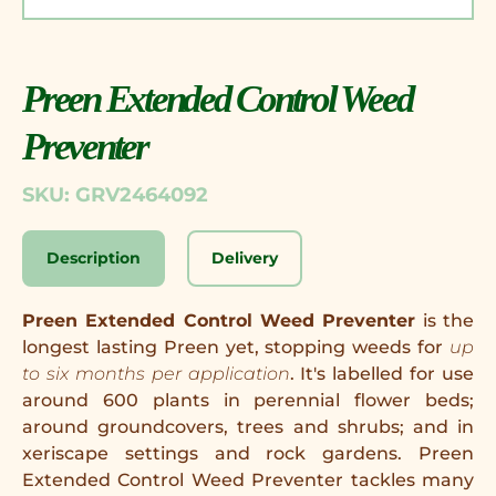
Preen Extended Control Weed
Preventer
SKU: GRV2464092
Description
Delivery
Preen Extended Control Weed Preventer
is the
longest lasting Preen yet, stopping weeds for
up
to six months per application
. It's labelled for use
around 600 plants in perennial flower beds;
around groundcovers, trees and shrubs; and in
xeriscape settings and rock gardens. Preen
Extended Control Weed Preventer tackles many