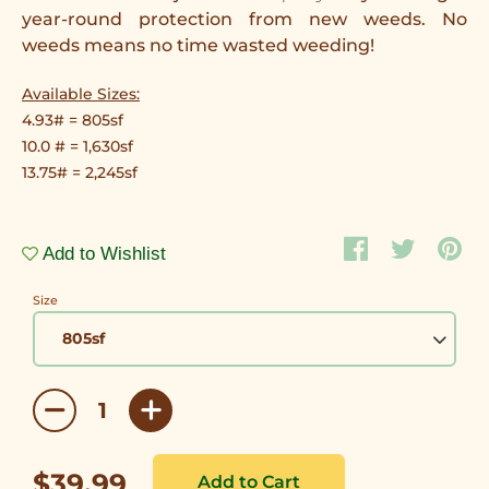
year-round protection from new weeds. No
weeds means no time wasted weeding!
Available Sizes:
4.93# = 805sf
10.0 # = 1,630sf
13.75# =
2,245sf
Add to Wishlist
Size
$39.99