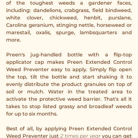
of the toughest weeds a gardener faces,
including: dandelions, crabgrass, field bindweed,
white clover, chickweed, henbit, purslane,
Carolina geranium, stinging nettle, horseweed or
marestail, oxalis, spurge, lambsquarters and
more.
Preen's jug-handled bottle with a flip-top
applicator cap makes Preen Extended Control
Weed Preventer easy to apply. Simply flip open
the top, tilt the bottle and start shaking it to
evenly distribute the product granules on top of
soil or mulch. Water in the treated area to
activate the protective weed barrier. That's all it
takes to stop listed grassy and broadleaf weeds
for up to six months.
Best of all, by applying Preen Extended Control
Weed Preventer just
2 times per year
you can get