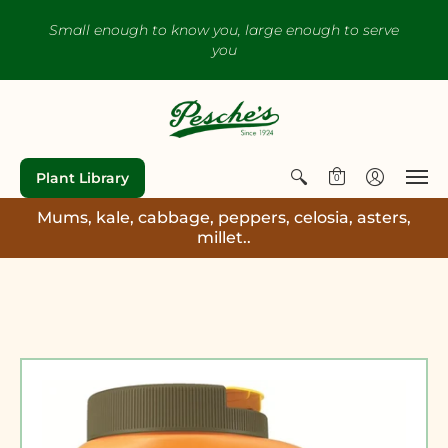
Small enough to know you, large enough to serve
you
Plant Library
0
Mums, kale, cabbage, peppers, celosia, asters,
millet..