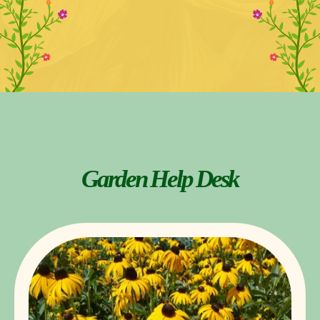
Garden Help Desk