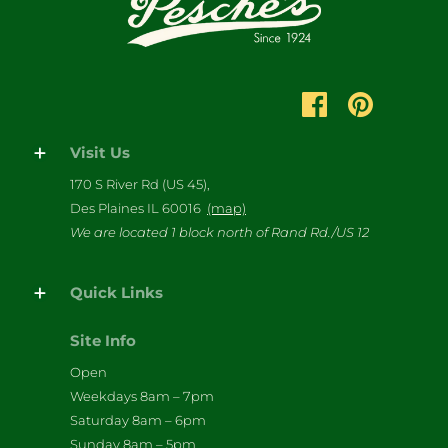
Visit Us
170 S River Rd (US 45),
Des Plaines IL 60016
(map)
We are located 1 block north of Rand Rd./US 12
Quick Links
Site Info
Open
Weekdays 8am – 7pm
Saturday 8am – 6pm
Sunday 8am – 5pm