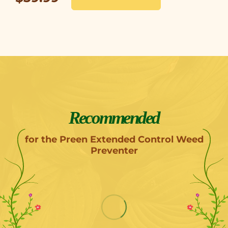
Recommended
for the Preen Extended Control Weed
Preventer