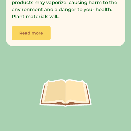
products may vaporize, causing harm to the
environment and a danger to your health.
Plant materials will...
Read more