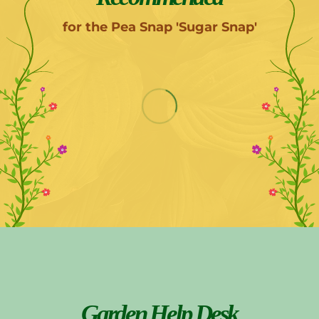
for the Pea Snap 'Sugar Snap'
Garden Help Desk