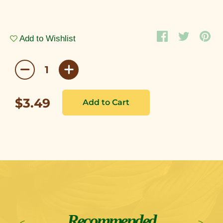
Add to Wishlist
$3.49
Recommended