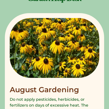
August Gardening
Do not apply pesticides, herbicides, or
fertilizers on days of excessive heat. The