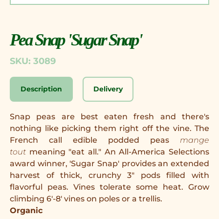
Pea Snap 'Sugar Snap'
SKU: 3089
Description
Delivery
Snap peas are best eaten fresh and there's
nothing like picking them right off the vine. The
French call edible podded peas
mange
tout
meaning "eat all." An All-America Selections
award winner, 'Sugar Snap' provides an extended
harvest of thick, crunchy 3" pods filled with
flavorful peas. Vines tolerate some heat. Grow
climbing 6'-8' vines on poles or a trellis.
Organic