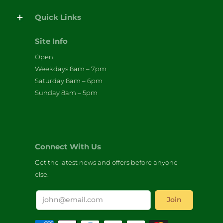
Quick Links
Site Info
Open
Weekdays 8am – 7pm
Saturday 8am – 6pm
Sunday 8am – 5pm
Connect With Us
Get the latest news and offers before anyone
else.