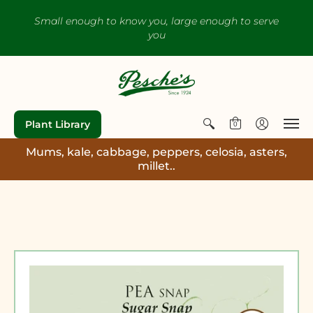
Small enough to know you, large enough to serve
you
Plant Library
0
Mums, kale, cabbage, peppers, celosia, asters,
millet..