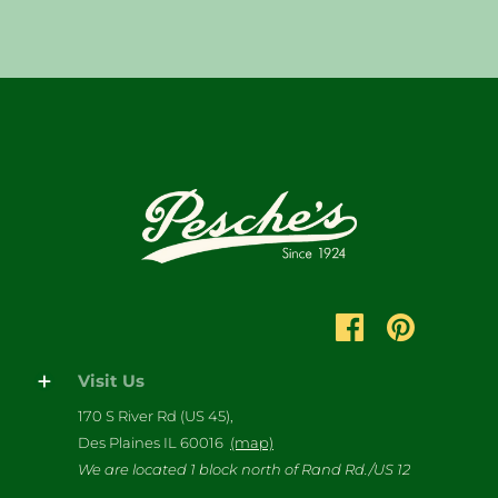
Visit Us
170 S River Rd (US 45),
Des Plaines IL 60016
(map)
We are located 1 block north of Rand Rd./US 12