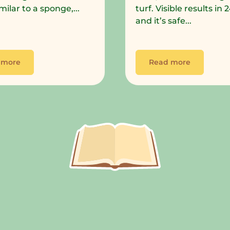
milar to a sponge,...
turf. Visible results in
and it’s safe...
 more
Read more