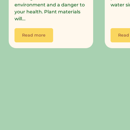
environment and a danger to
water si
your health. Plant materials
will...
Read more
Read