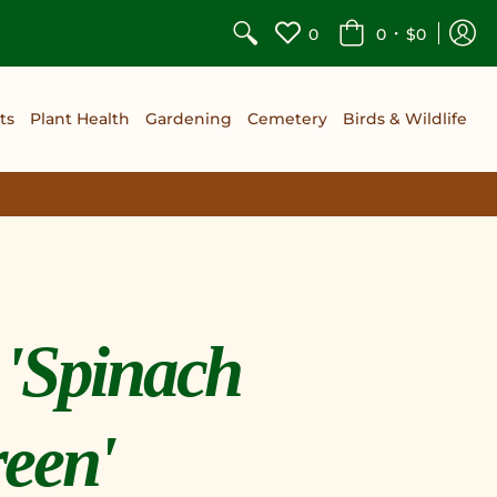
•
0
0
$0
ts
Plant Health
Gardening
Cemetery
Birds & Wildlife
 'Spinach
een'