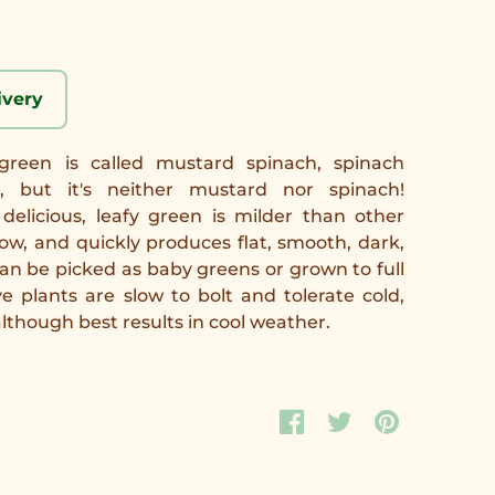
ivery
 green is called mustard spinach, spinach
 but it's neither mustard nor spinach!
delicious, leafy green is milder than other
ow, and quickly produces flat, smooth, dark,
can be picked as baby greens or grown to full
e plants are slow to bolt and tolerate cold,
although best results in cool weather.