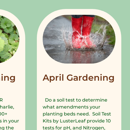
ing
April Gardening
R
Do a soil test to determine
harlie,
what amendments your
00+
planting beds need. Soil Test
 in your
Kits by LusterLeaf provide 10
ng the
tests for pH, and Nitrogen,