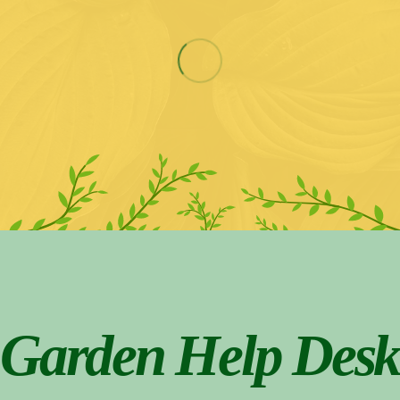
Garden Help Desk