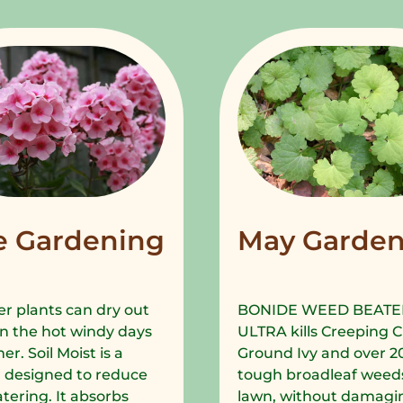
e Gardening
May Garden
r plants can dry out
BONIDE WEED BEATE
in the hot windy days
ULTRA kills Creeping C
r. Soil Moist is a
Ground Ivy and over 2
 designed to reduce
tough broadleaf weeds
tering. It absorbs
lawn, without damagi