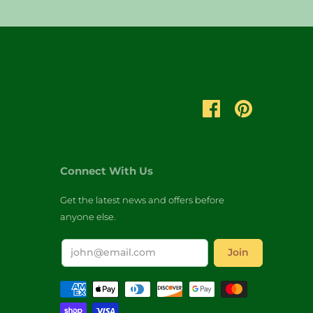
Connect With Us
Get the latest news and offers before
anyone else.