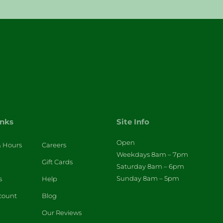
inks
Site Info
Open
& Hours
Careers
Weekdays 8am – 7pm
Gift Cards
Saturday 8am – 6pm
Sunday 8am – 5pm
s
Help
count
Blog
Our Reviews