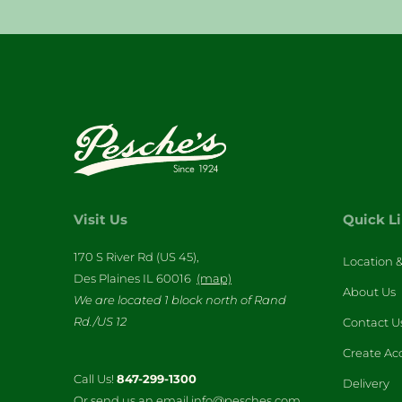
Visit Us
Quick L
170 S River Rd (US 45),
Location 
Des Plaines IL 60016
(map)
About Us
We are located 1 block north of Rand
Rd./US 12
Contact U
Create Ac
Call Us!
847-299-1300
Delivery
Or send us an email info@pesches.com