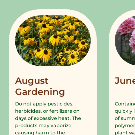
August
Jun
Gardening
Do not apply pesticides,
Containe
herbicides, or fertilizers on
quickly 
days of excessive heat. The
of summe
products may vaporize,
polymer
causing harm to the
plant wa