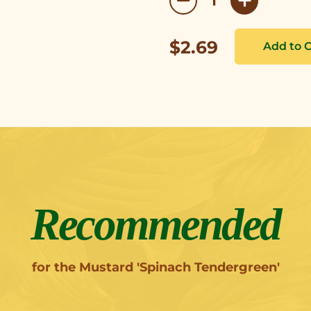
$2.69
Recommended
for the Mustard 'Spinach Tendergreen'