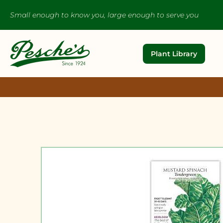
Small enough to know you, large enough to serve you
Plant Library