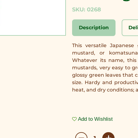
SKU: 0268
Description
Del
This versatile Japanese
mustard, or komatsuna,
Whatever its name, this 
mustards, very easy to gr
glossy green leaves that 
size. Hardy and productiv
heat, and dry conditions; 
Add to Wishlist