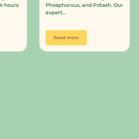
 24 hours
Phosphorous, and Potash. Our
expert...
Read more