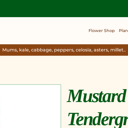
Flower Shop
Plan
Mums, kale, cabbage, peppers, celosia, asters, millet..
Mustard
Tendergr