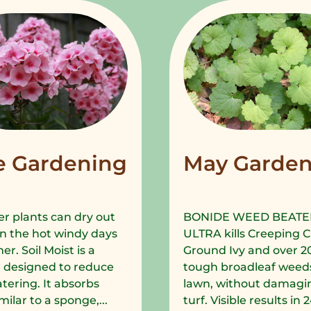
e Gardening
May Garden
r plants can dry out
BONIDE WEED BEATE
in the hot windy days
ULTRA kills Creeping C
r. Soil Moist is a
Ground Ivy and over 2
 designed to reduce
tough broadleaf weeds
tering. It absorbs
lawn, without damagi
milar to a sponge,...
turf. Visible results in