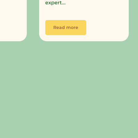
expert...
Read more