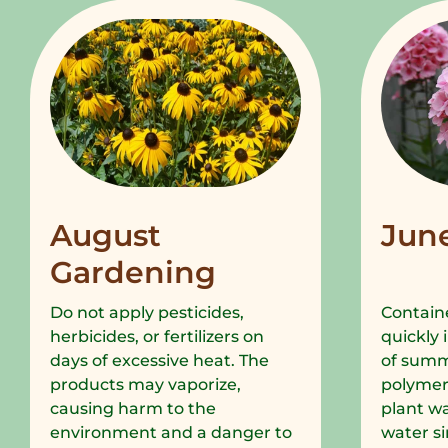
August
Jun
Gardening
Do not apply pesticides,
Containe
herbicides, or fertilizers on
quickly 
days of excessive heat. The
of summe
products may vaporize,
polymer
causing harm to the
plant wa
environment and a danger to
water si