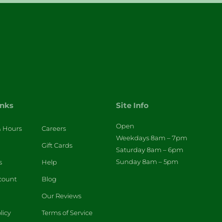
inks
Site Info
Open
& Hours
Careers
Weekdays 8am – 7pm
Gift Cards
Saturday 8am – 6pm
Sunday 8am – 5pm
s
Help
count
Blog
Our Reviews
licy
Terms of Service