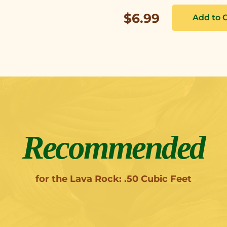
$6.99
Recommended
for the Lava Rock: .50 Cubic Feet