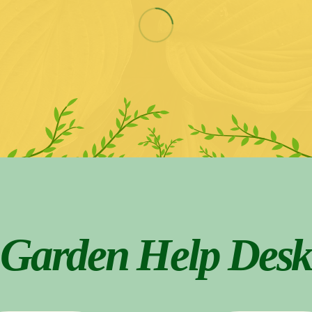
Garden Help Desk