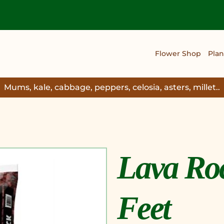
Flower Shop
Plan
Mums, kale, cabbage, peppers, celosia, asters, millet..
Lava Roc
Feet