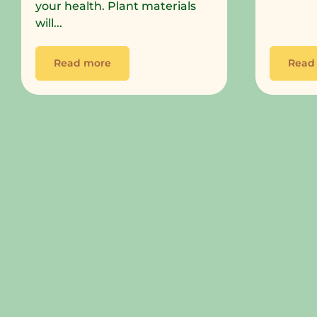
your health. Plant materials
will...
Read more
Read