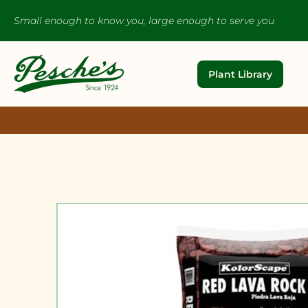
Small enough to know you, large enough to serve you
Plant Library