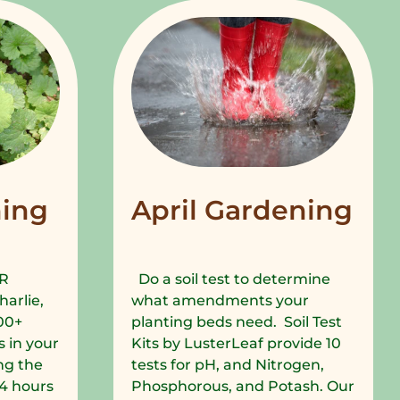
ing
April Gardening
R
Do a soil test to determine
harlie,
what amendments your
00+
planting beds need. Soil Test
 in your
Kits by LusterLeaf provide 10
ng the
tests for pH, and Nitrogen,
 24 hours
Phosphorous, and Potash. Our