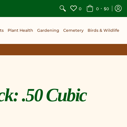
•
0
0
$0
ts
Plant Health
Gardening
Cemetery
Birds & Wildlife
k: .50 Cubic