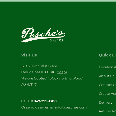
Visit Us
Quick L
170 S River Rd (US 45),
Location 
Des Plaines IL 60016
(map)
About Us
We are located 1 block north of Rand
Rd./US 12
Contact U
Create Ac
Call Us!
847-299-1300
Delivery
Or send us an email info@pesches.com
Refund Po