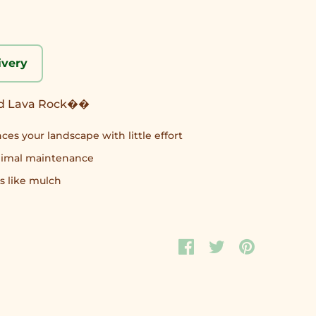
ivery
ed Lava Rock��
ces your landscape with little effort
inimal maintenance
s like mulch