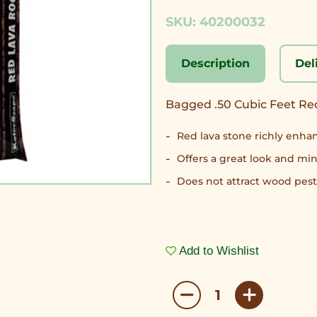
SKU: 40200032
Description
Del
Bagged .50 Cubic Feet R
Red lava stone richly enhan
Offers a great look and m
Does not attract wood pest
Add to Wishlist