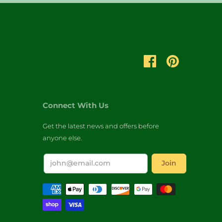
Connect With Us
Get the latest news and offers before
anyone else.