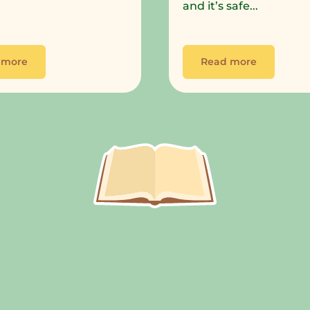
and it’s safe...
 more
Read more