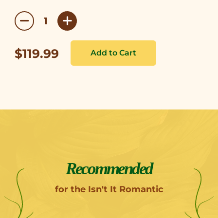
$119.99
Recommended
for the Isn't It Romantic