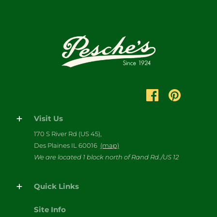
Visit Us
170 S River Rd (US 45),
Des Plaines IL 60016
(map)
We are located 1 block north of Rand Rd./US 12
Quick Links
Site Info