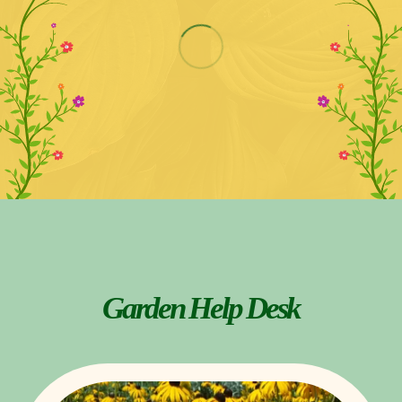
Garden Help Desk