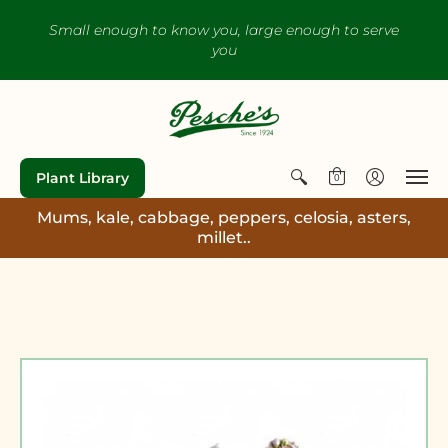
Small enough to know you, large enough to serve
you
Plant Library
0
Mums, kale, cabbage, peppers, celosia, asters,
millet..