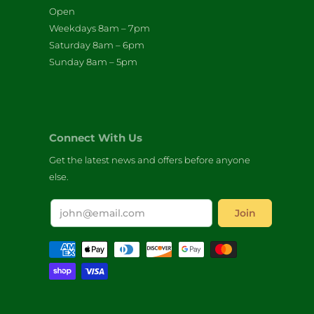
Open
Weekdays 8am – 7pm
Saturday 8am – 6pm
Sunday 8am – 5pm
Connect With Us
Get the latest news and offers before anyone
else.