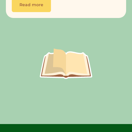
Read more