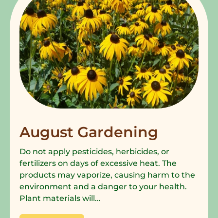
August Gardening
Do not apply pesticides, herbicides, or
fertilizers on days of excessive heat. The
products may vaporize, causing harm to the
environment and a danger to your health.
Plant materials will...