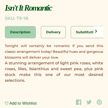
Isn't It Romantic
SKU: T9-1B
Description
Delivery
Substitution Disc
Tonight will certainly be romantic if you send this
classic arrangement today! Beautiful hues and gorgeous
blossoms will deliver your love.
A stunning arrangement of light pink roses, white
roses, lilies, lisianthius and sweet pea, plus pink
stock make this one of our most desired
selections.
Add to Wishlist