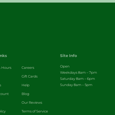
inks
Site Info
Open
& Hours
Careers
Weekdays 8am – 7pm
Gift Cards
Saturday 8am – 6pm
Sunday 8am – 5pm
s
Help
count
Blog
Our Reviews
licy
Terms of Service