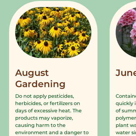
August
Jun
Gardening
Do not apply pesticides,
Containe
herbicides, or fertilizers on
quickly 
days of excessive heat. The
of summe
products may vaporize,
polymer
causing harm to the
plant wa
environment and a danger to
water si