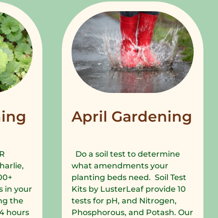
ing
April Gardening
R
Do a soil test to determine
harlie,
what amendments your
00+
planting beds need. Soil Test
 in your
Kits by LusterLeaf provide 10
ng the
tests for pH, and Nitrogen,
 24 hours
Phosphorous, and Potash. Our