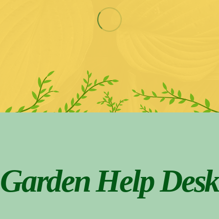
Garden Help Desk