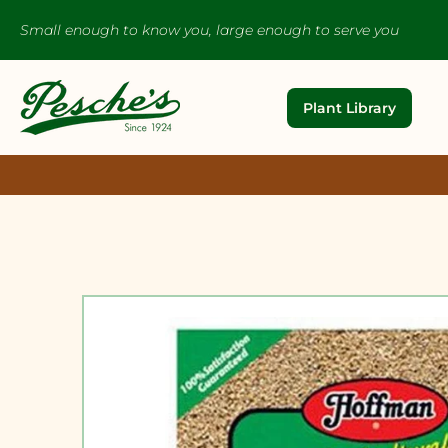
Small enough to know you, large enough to serve you
Plant Library