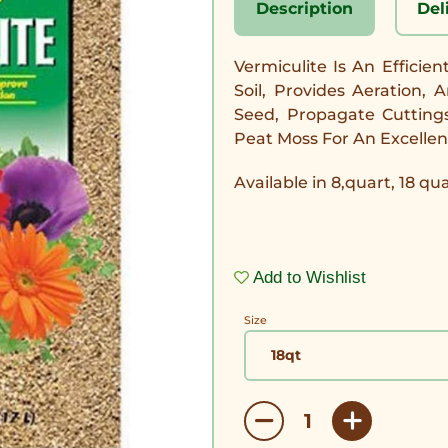
Description
Del
Vermiculite Is An Efficie
Soil, Provides Aeration,
Seed, Propagate Cutting
Peat Moss For An Excellen
Available in 8,quart, 18 qu
Add to Wishlist
Size