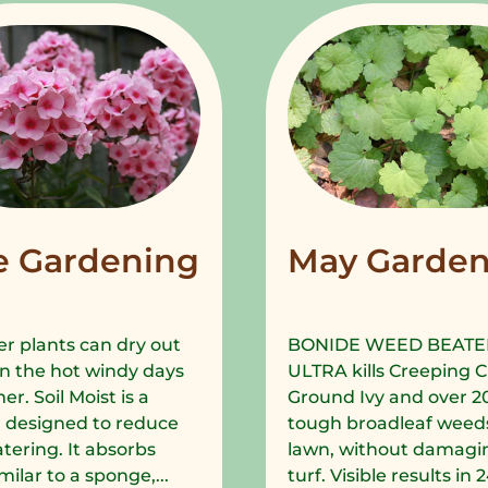
e Gardening
May Garden
r plants can dry out
BONIDE WEED BEATE
in the hot windy days
ULTRA kills Creeping C
r. Soil Moist is a
Ground Ivy and over 2
 designed to reduce
tough broadleaf weeds
tering. It absorbs
lawn, without damagi
milar to a sponge,...
turf. Visible results in