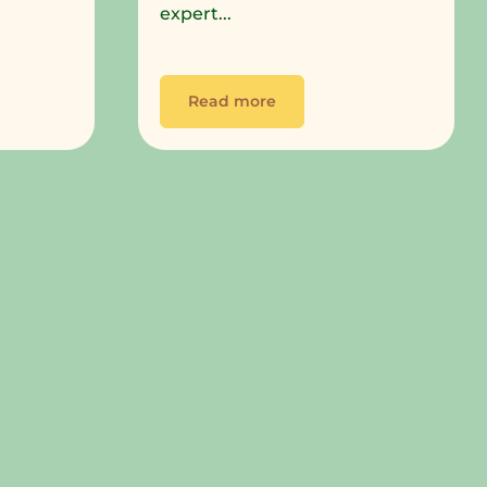
expert...
Read more