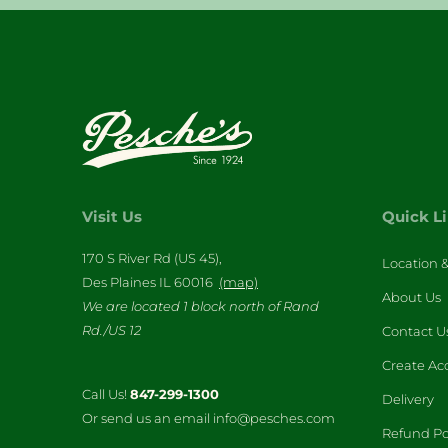
Visit Us
Quick L
170 S River Rd (US 45),
Location 
Des Plaines IL 60016
(map)
About Us
We are located 1 block north of Rand
Rd./US 12
Contact U
Create Ac
Call Us!
847-299-1300
Delivery
Or send us an email info@pesches.com
Refund Po