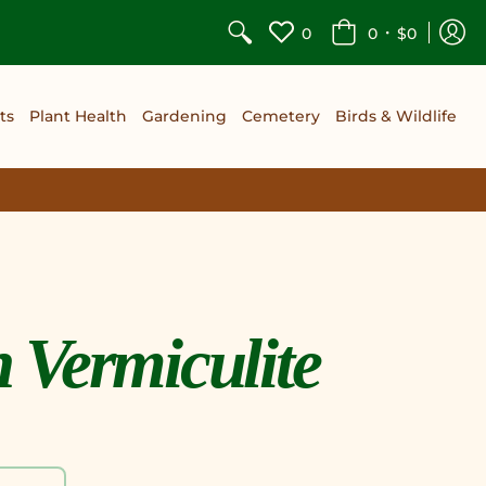
•
0
0
$0
ts
Plant Health
Gardening
Cemetery
Birds & Wildlife
Vermiculite