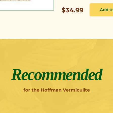
$34.99
Recommended
for the Hoffman Vermiculite