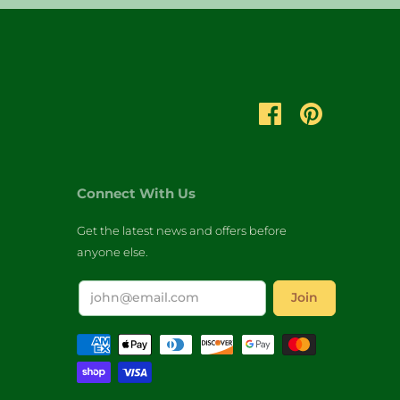
Connect With Us
Get the latest news and offers before
anyone else.