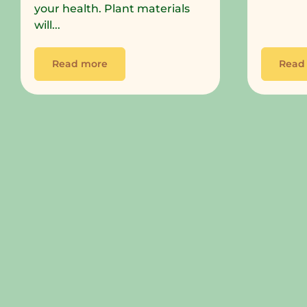
your health. Plant materials
will...
Read more
Read