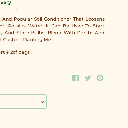
ivery
nt And Popular Soil Conditioner That Loosens
 And Retains Water. It Can Be Used To Start
s, And Store Bulbs. Blend With Perlite And
t Custom Planting Mix.
art & 2cf bags