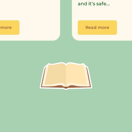
and it’s safe...
 more
Read more