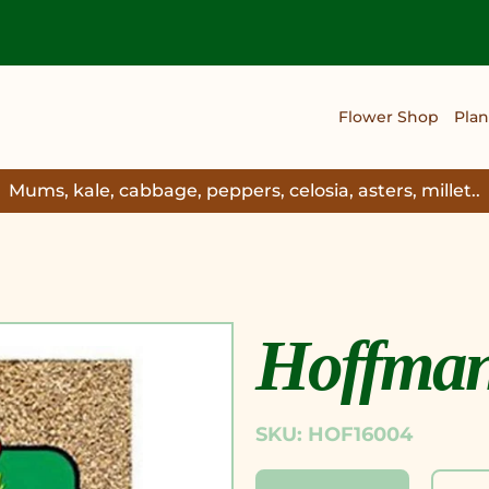
Flower Shop
Plan
Mums, kale, cabbage, peppers, celosia, asters, millet..
Hoffman 
SKU: HOF16004