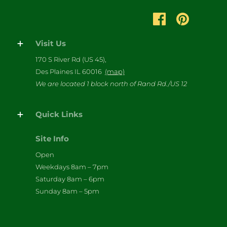
Visit Us
170 S River Rd (US 45),
Des Plaines IL 60016
(map)
We are located 1 block north of Rand Rd./US 12
Quick Links
Site Info
Open
Weekdays 8am – 7pm
Saturday 8am – 6pm
Sunday 8am – 5pm