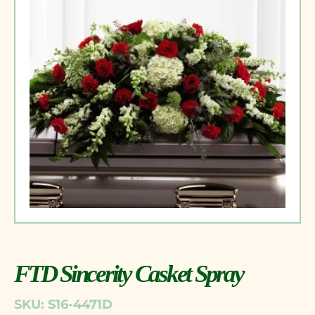
FTD Sincerity Casket Spray
SKU: S16-4471D