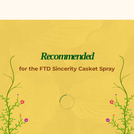
Recommended
for the FTD Sincerity Casket Spray