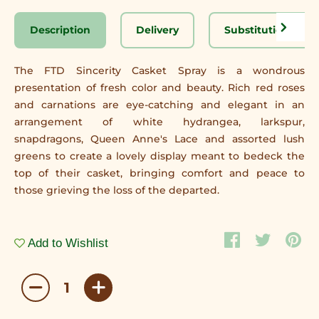
Description
Delivery
Substitution Disc
The FTD Sincerity Casket Spray is a wondrous
presentation of fresh color and beauty. Rich red roses
and carnations are eye-catching and elegant in an
arrangement of white hydrangea, larkspur,
snapdragons, Queen Anne's Lace and assorted lush
greens to create a lovely display meant to bedeck the
top of their casket, bringing comfort and peace to
those grieving the loss of the departed.
Add to Wishlist