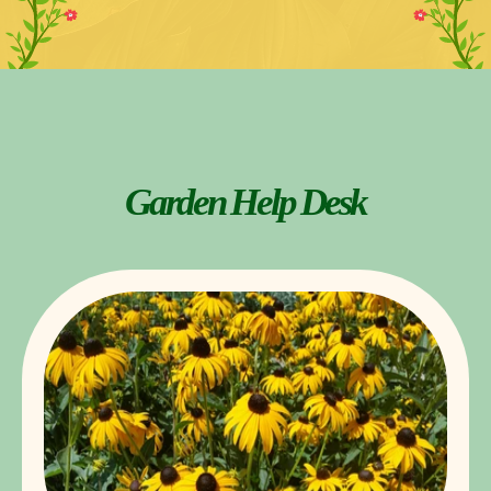
Garden Help Desk