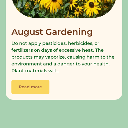
August Gardening
Do not apply pesticides, herbicides, or
fertilizers on days of excessive heat. The
products may vaporize, causing harm to the
environment and a danger to your health.
Plant materials will...
Read more