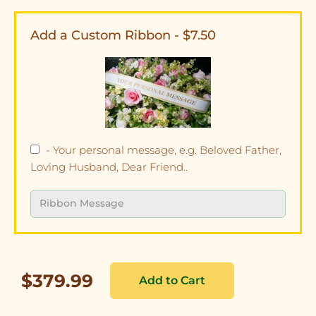
Add a Custom Ribbon - $7.50
- Your personal message, e.g. Beloved Father,
Loving Husband, Dear Friend..
$379.99