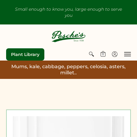
Small enough to know you, large enough to serve
you
Plant Library
0
Mums, kale, cabbage, peppers, celosia, asters,
millet..