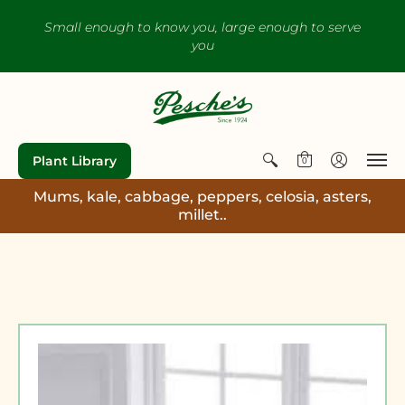
Small enough to know you, large enough to serve
you
Plant Library
0
Mums, kale, cabbage, peppers, celosia, asters,
millet..