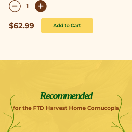
$62.99
Recommended
for the FTD Harvest Home Cornucopia