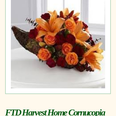
FTD Harvest Home Cornucopia