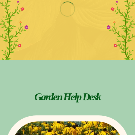
Garden Help Desk