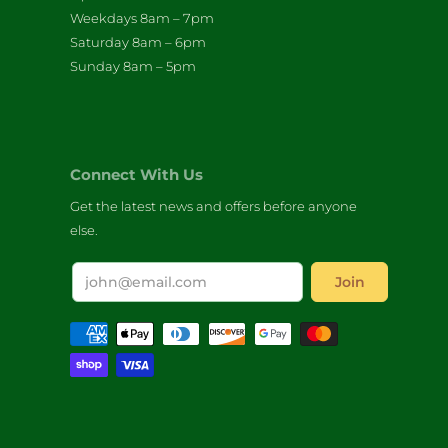
Weekdays 8am – 7pm
Saturday 8am – 6pm
Sunday 8am – 5pm
Connect With Us
Get the latest news and offers before anyone
else.