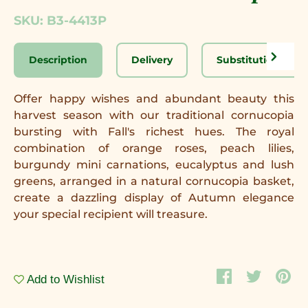
SKU: B3-4413P
Description
Delivery
Substitution Disc
Offer happy wishes and abundant beauty this
harvest season with our traditional cornucopia
bursting with Fall's richest hues. The royal
combination of orange roses, peach lilies,
burgundy mini carnations, eucalyptus and lush
greens, arranged in a natural cornucopia basket,
create a dazzling display of Autumn elegance
your special recipient will treasure.
Add to Wishlist