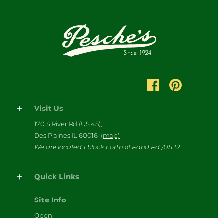
Visit Us
170 S River Rd (US 45),
Des Plaines IL 60016
(map)
We are located 1 block north of Rand Rd./US 12
Quick Links
Site Info
Open