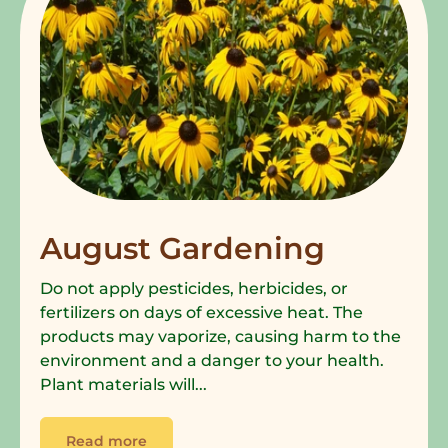
August Gardening
Do not apply pesticides, herbicides, or
fertilizers on days of excessive heat. The
products may vaporize, causing harm to the
environment and a danger to your health.
Plant materials will...
Read more