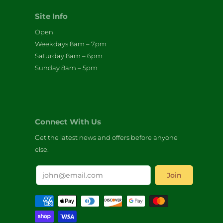
Site Info
Open
Weekdays 8am – 7pm
Saturday 8am – 6pm
Sunday 8am – 5pm
Connect With Us
Get the latest news and offers before anyone
else.