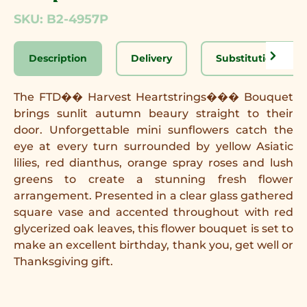
SKU: B2-4957P
Description
Delivery
Substitution Disc
The FTD�� Harvest Heartstrings��� Bouquet
brings sunlit autumn beaury straight to their
door. Unforgettable mini sunflowers catch the
eye at every turn surrounded by yellow Asiatic
lilies, red dianthus, orange spray roses and lush
greens to create a stunning fresh flower
arrangement. Presented in a clear glass gathered
square vase and accented throughout with red
glycerized oak leaves, this flower bouquet is set to
make an excellent birthday, thank you, get well or
Thanksgiving gift.