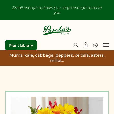
Small enough to know you, large enough to serve
you
Plant Library
0
Mums, kale, cabbage, peppers, celosia, asters,
millet..