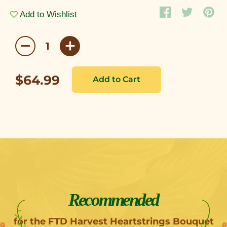
Add to Wishlist
$64.99
Recommended
for the FTD Harvest Heartstrings Bouquet