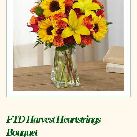
FTD Harvest Heartstrings
Bouquet