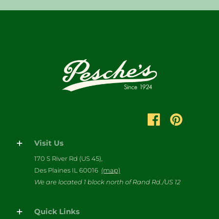
Visit Us
170 S River Rd (US 45),
Des Plaines IL 60016
(map)
We are located 1 block north of Rand Rd./US 12
Quick Links