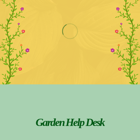
Garden Help Desk