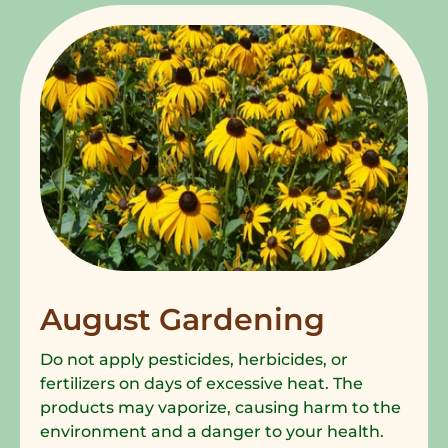
August Gardening
Do not apply pesticides, herbicides, or
fertilizers on days of excessive heat. The
products may vaporize, causing harm to the
environment and a danger to your health.