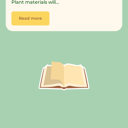
Plant materials will...
Read more