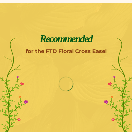
Recommended
for the FTD Floral Cross Easel