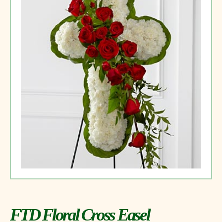
FTD Floral Cross Easel