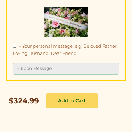
- Your personal message, e.g. Beloved Father,
Loving Husband, Dear Friend..
$324.99