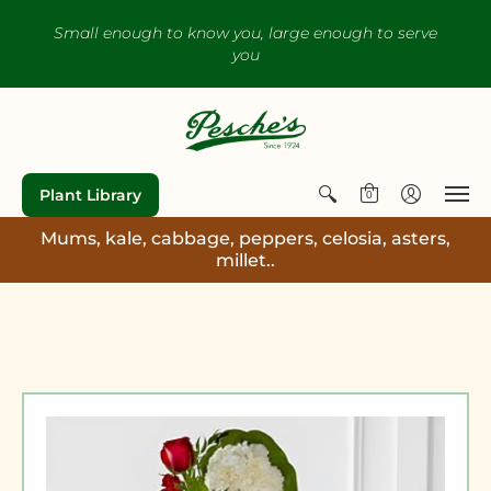
Small enough to know you, large enough to serve
you
Plant Library
0
Mums, kale, cabbage, peppers, celosia, asters,
millet..