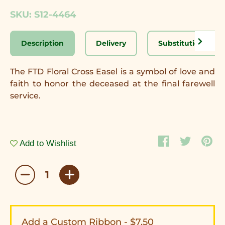
SKU: S12-4464
Description
Delivery
Substitution Disc
The FTD Floral Cross Easel is a symbol of love and
faith to honor the deceased at the final farewell
service.
Add to Wishlist
Add a Custom Ribbon - $7.50