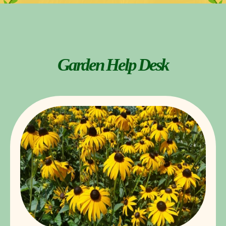
Garden Help Desk