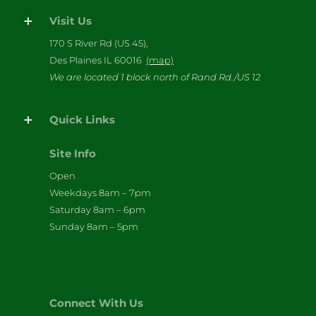
Visit Us
170 S River Rd (US 45),
Des Plaines IL 60016
(map)
We are located 1 block north of Rand Rd./US 12
Quick Links
Site Info
Open
Weekdays 8am – 7pm
Saturday 8am – 6pm
Sunday 8am – 5pm
Connect With Us