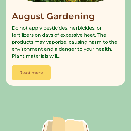
August Gardening
Do not apply pesticides, herbicides, or
fertilizers on days of excessive heat. The
products may vaporize, causing harm to the
environment and a danger to your health.
Plant materials will...
Read more