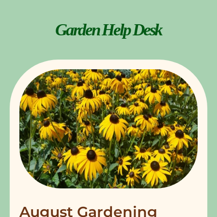
Garden Help Desk
August Gardening