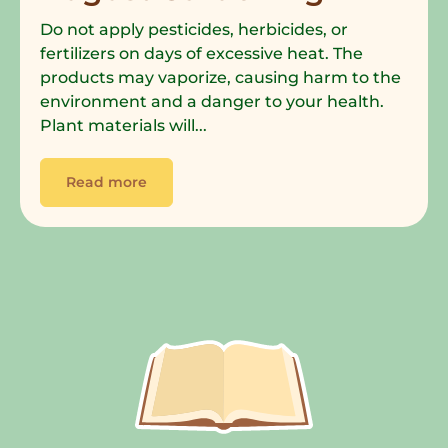
Do not apply pesticides, herbicides, or
fertilizers on days of excessive heat. The
products may vaporize, causing harm to the
environment and a danger to your health.
Plant materials will...
Read more