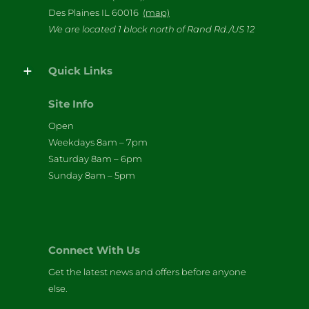
Des Plaines IL 60016
(map)
We are located 1 block north of Rand Rd./US 12
Quick Links
Site Info
Open
Weekdays 8am – 7pm
Saturday 8am – 6pm
Sunday 8am – 5pm
Connect With Us
Get the latest news and offers before anyone
else.