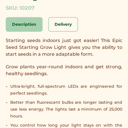
SKU: 10207
Description
Delivery
Starting seeds indoors just got easier! This Epic
Seed Starting Grow Light gives you the ability to
start seeds in a more adaptable form.
Grow plants year-round indoors and get strong,
healthy seedlings.
Ultra-bright, full-spectrum LEDs are engineered for
perfect seedlings.
Better than fluorescent bulbs are longer lasting and
use less energy. The lights last a minimum of 25,000
hours.
You control how long your light stays on with the