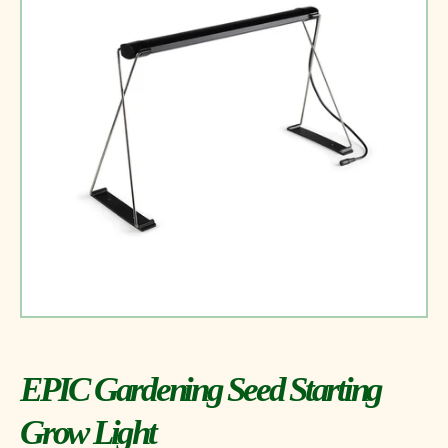
EPIC Gardening Seed Starting
Grow Light