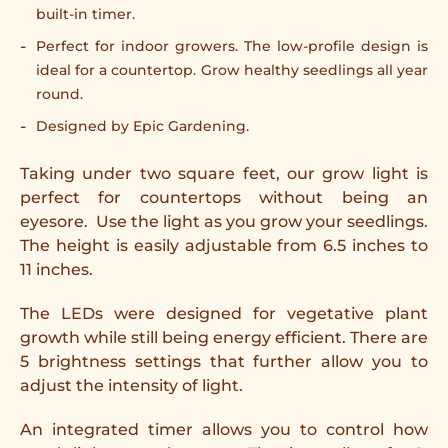
built-in timer.
Perfect for indoor growers. The low-profile design is
ideal for a countertop. Grow healthy seedlings all year
round.
Designed by Epic Gardening.
Taking under two square feet, our grow light is
perfect for countertops without being an
eyesore.
Use the light as you grow your seedlings.
The height is easily adjustable from 6.5 inches to
11 inches.
The LEDs were designed for vegetative plant
growth while still being energy efficient. There are
5 brightness settings that further allow you to
adjust the intensity of light.
An integrated timer allows you to control how