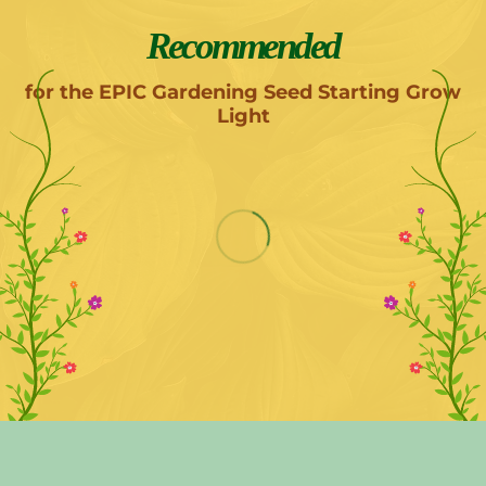
Recommended
for the EPIC Gardening Seed Starting Grow
Light