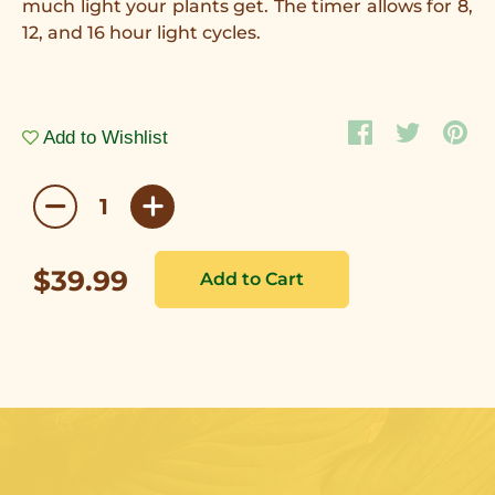
much light your plants get. The timer allows for 8,
12, and 16 hour light cycles.
Add to Wishlist
$39.99