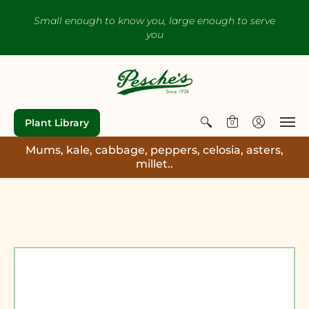
Small enough to know you, large enough to serve
you
Plant Library
0
Mums, kale, cabbage, peppers, celosia, asters,
millet..