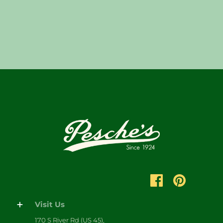
Visit Us
170 S River Rd (US 45),