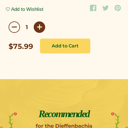
Add to Wishlist
$75.99
Recommended
for the Dieffenbachia