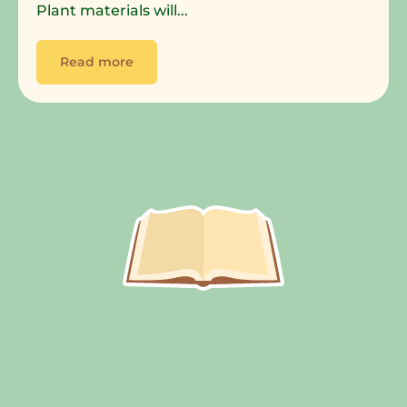
Plant materials will...
Read more