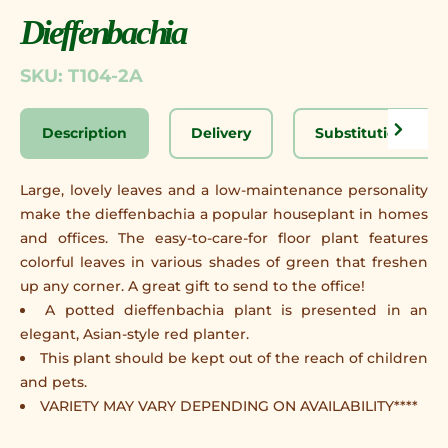
Dieffenbachia
SKU: T104-2A
Description
Delivery
Substitution Disc
Large, lovely leaves and a low-maintenance personality
make the dieffenbachia a popular houseplant in homes
and offices. The easy-to-care-for floor plant features
colorful leaves in various shades of green that freshen
up any corner. A great gift to send to the office!
A potted dieffenbachia plant is presented in an
elegant, Asian-style red planter.
This plant should be kept out of the reach of children
and pets.
VARIETY MAY VARY DEPENDING ON AVAILABILITY****