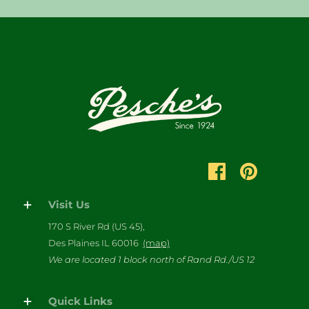
Visit Us
170 S River Rd (US 45),
Des Plaines IL 60016
(map)
We are located 1 block north of Rand Rd./US 12
Quick Links