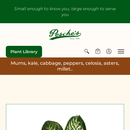
Small enough to know you, large enough to serve
you
Plant Library
0
Mums, kale, cabbage, peppers, celosia, asters,
millet..