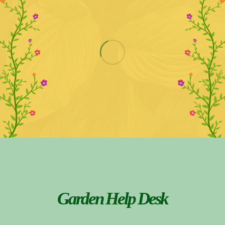
Garden Help Desk