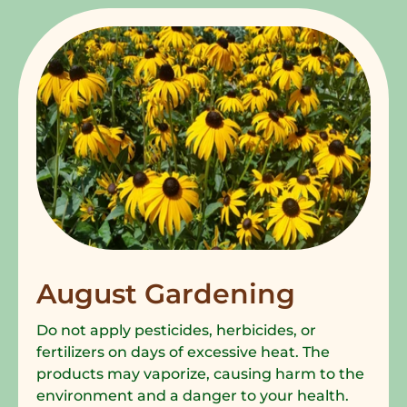
August Gardening
Do not apply pesticides, herbicides, or
fertilizers on days of excessive heat. The
products may vaporize, causing harm to the
environment and a danger to your health.