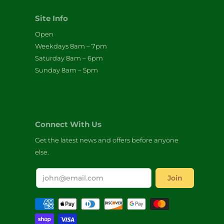
Site Info
Open
Weekdays 8am – 7pm
Saturday 8am – 6pm
Sunday 8am – 5pm
Connect With Us
Get the latest news and offers before anyone
else.