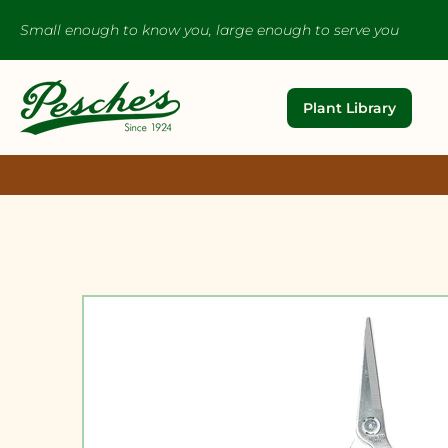
Small enough to know you, large enough to serve you
Plant Library