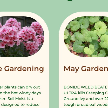
e Gardening
May Garden
r plants can dry out
BONIDE WEED BEATE
in the hot windy days
ULTRA kills Creeping C
r. Soil Moist is a
Ground Ivy and over 2
 designed to reduce
tough broadleaf weeds