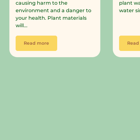
causing harm to the
plant wa
environment and a danger to
water si
your health. Plant materials
will...
Read more
Read