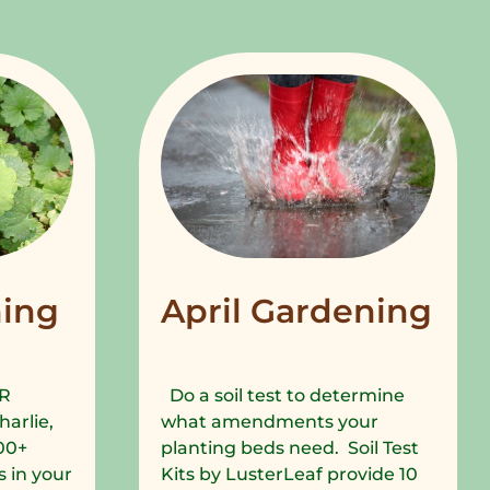
ing
April Gardening
R
Do a soil test to determine
harlie,
what amendments your
00+
planting beds need. Soil Test
 in your
Kits by LusterLeaf provide 10