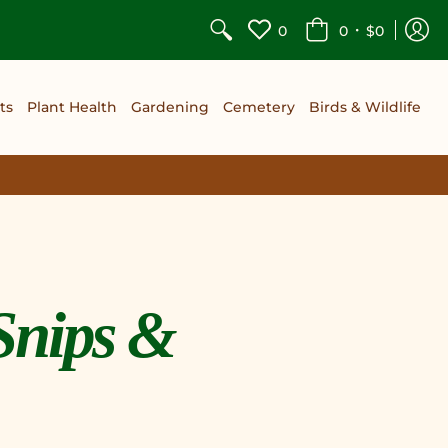
•
0
0
$0
ts
Plant Health
Gardening
Cemetery
Birds & Wildlife
Snips &