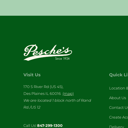
Visit Us
Quick L
170 S River Rd (US 45),
Location 
Des Plaines IL 60016
(map)
About Us
We are located 1 block north of Rand
Rd./US 12
Contact U
Create Ac
Call Us!
847-299-1300
Delivery