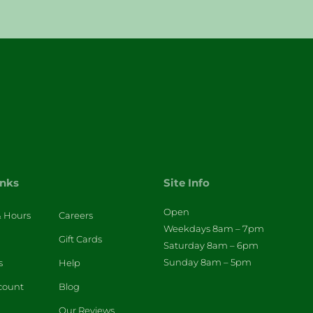
inks
Site Info
Open
& Hours
Careers
Weekdays 8am – 7pm
Gift Cards
Saturday 8am – 6pm
Sunday 8am – 5pm
s
Help
count
Blog
Our Reviews