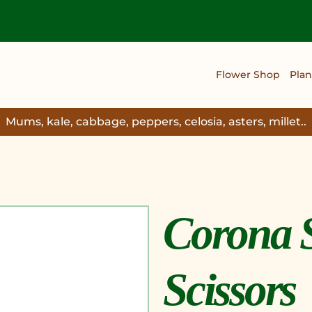
Flower Shop
Plan
Mums, kale, cabbage, peppers, celosia, asters, millet..
Corona 
Scissors