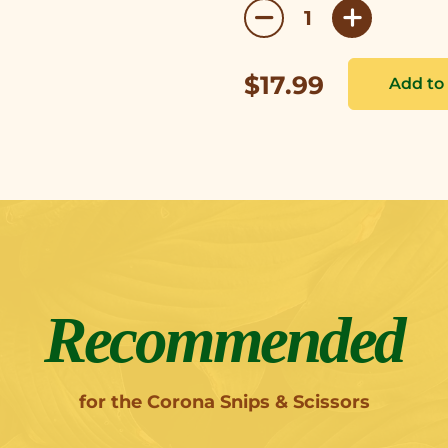
$17.99
Recommended
for the Corona Snips & Scissors