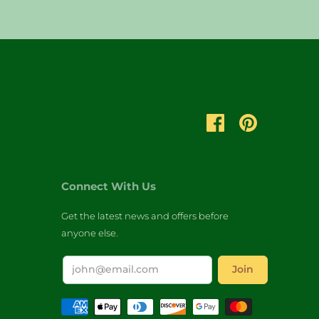
Connect With Us
Get the latest news and offers before
anyone else.