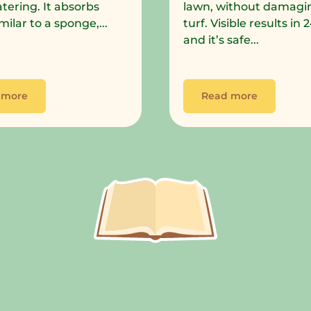
tering. It absorbs
lawn, without damagi
milar to a sponge,...
turf. Visible results in
and it’s safe...
 more
Read more