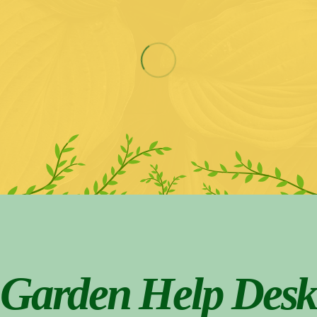
Garden Help Desk