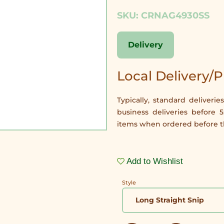
SKU: CRNAG4930SS
Delivery
Local Delivery/
Typically, standard delive
business deliveries before 
items when ordered before th
Add to Wishlist
Style