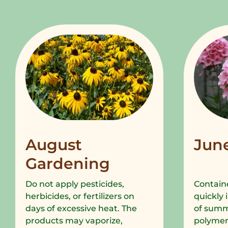
August
Jun
Gardening
Do not apply pesticides,
Containe
herbicides, or fertilizers on
quickly 
days of excessive heat. The
of summe
products may vaporize,
polymer