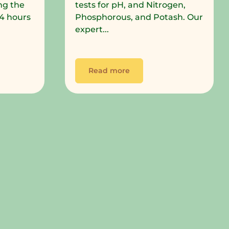
ng the
tests for pH, and Nitrogen,
 24 hours
Phosphorous, and Potash. Our
expert...
Read more