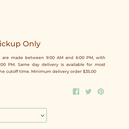
Pickup Only
ries are made between 9:00 AM and 6:00 PM, with
5:00 PM. Same day delivery is available for most
e cutoff time. Minimum delivery order $35.00