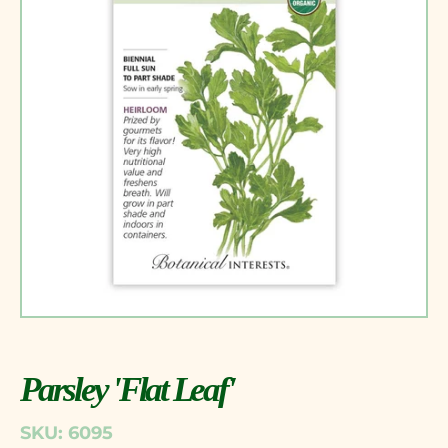
Parsley 'Flat Leaf'
SKU: 6095