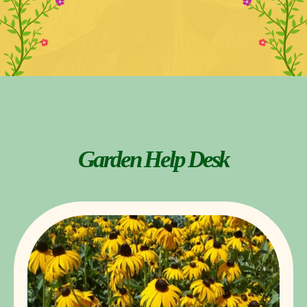
Garden Help Desk