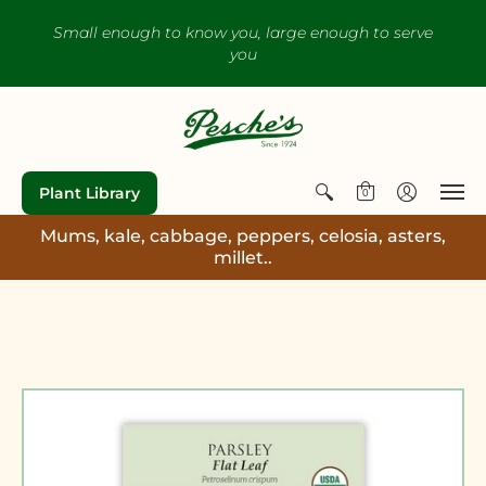
Small enough to know you, large enough to serve
you
Plant Library
0
Mums, kale, cabbage, peppers, celosia, asters,
millet..