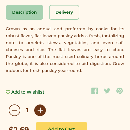
Description
Delivery
Grown as an annual and preferred by cooks for its
robust flavor, flat-leaved parsley adds a fresh, tantalizing
note to omelets, stews, vegetables, and even soft
cheeses and rice. The flat leaves are easy to chop.
Parsley is one of the most used culinary herbs around
the globe; it is also considered to aid digestion. Grow
indoors for fresh parsley year-round.
Add to Wishlist
$2.69