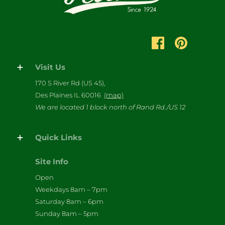
Visit Us
170 S River Rd (US 45),
Des Plaines IL 60016
(map)
We are located 1 block north of Rand Rd./US 12
Quick Links
Site Info
Open
Weekdays 8am – 7pm
Saturday 8am – 6pm
Sunday 8am – 5pm