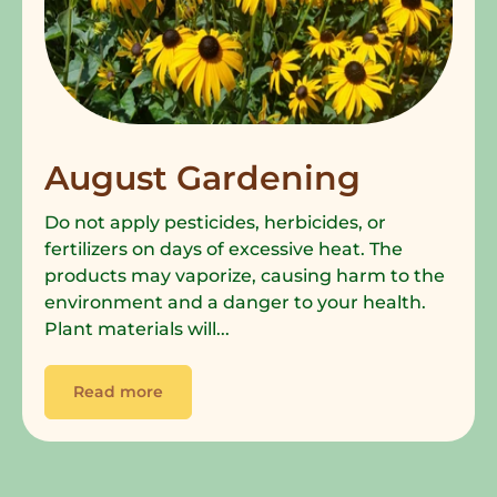
August Gardening
Do not apply pesticides, herbicides, or
fertilizers on days of excessive heat. The
products may vaporize, causing harm to the
environment and a danger to your health.
Plant materials will...
Read more