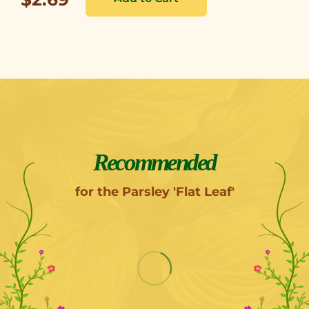
Recommended
for the Parsley 'Flat Leaf'