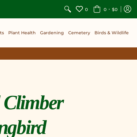
•
0
0
$0
ts
Plant Health
Gardening
Cemetery
Birds & Wildlife
 Climber
gbird