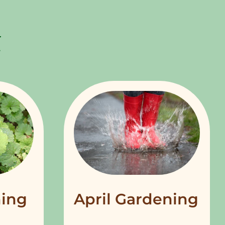
ing
April Gardening