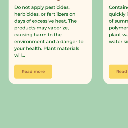
Do not apply pesticides,
Containe
herbicides, or fertilizers on
quickly 
days of excessive heat. The
of summe
products may vaporize,
polymer
causing harm to the
plant wa
environment and a danger to
water si
your health. Plant materials
will...
Read more
Read