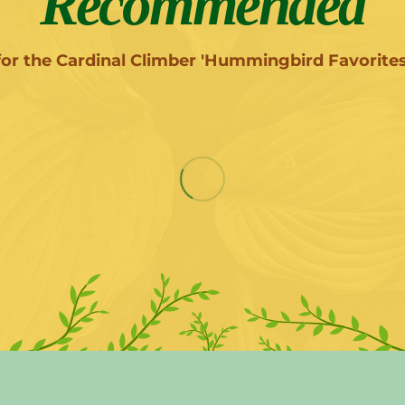
Recommended
for the Cardinal Climber 'Hummingbird Favorites