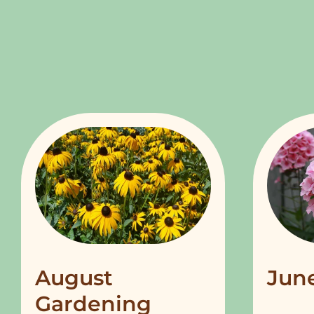
August
Jun
Gardening