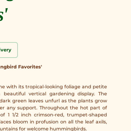
s'
ivery
ngbird Favorites'
ne with its tropical-looking foliage and petite
 beautiful vertical gardening display. The
dark green leaves unfurl as the plants grow
er any support. Throughout the hot part of
 of 1 1/2 inch crimson-red, trumpet-shaped
aces bloom in profusion on all the leaf axils,
fountains for welcome hummingbirds.