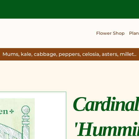
Flower Shop
Plan
Mums, kale, cabbage, peppers, celosia, asters, millet..
Cardinal
'Hummin