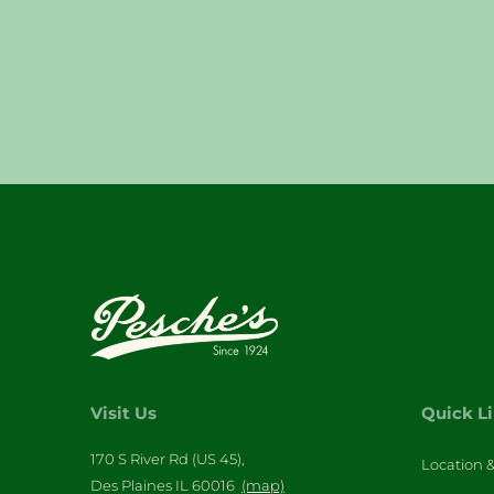
Visit Us
Quick L
170 S River Rd (US 45),
Location 
Des Plaines IL 60016
(map)