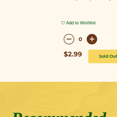
Add to Wishlist
$2.99