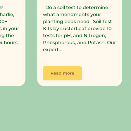
R
Do a soil test to determine
harlie,
what amendments your
00+
planting beds need. Soil Test
 in your
Kits by LusterLeaf provide 10
ng the
tests for pH, and Nitrogen,
 24 hours
Phosphorous, and Potash. Our
expert...
Read more