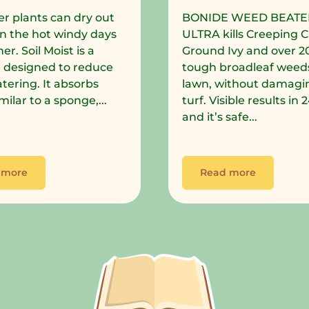
r plants can dry out
BONIDE WEED BEATE
in the hot windy days
ULTRA kills Creeping C
r. Soil Moist is a
Ground Ivy and over 2
 designed to reduce
tough broadleaf weeds
tering. It absorbs
lawn, without damagi
milar to a sponge,...
turf. Visible results in
and it’s safe...
 more
Read more