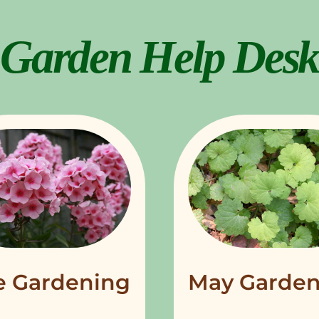
Garden Help Desk
e Gardening
May Garden