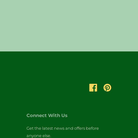
Connect With Us
Get the latest news and offers before
anyone else.