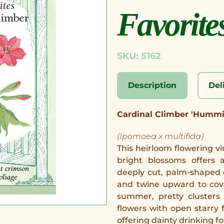
Favorite
SKU: 5162
Description
Del
Cardinal Climber 'Hummi
(Ipomoea x multifida)
This heirloom flowering vi
bright blossoms offers a
deeply cut, palm-shaped 
and twine upward to cov
summer, pretty clusters
flowers with open starry f
offering dainty drinking 