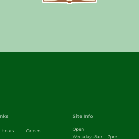
inks
Site Info
Open
& Hours
Careers
Weekdays 8am – 7pm