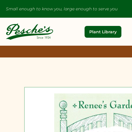
Small enough to know you, large enough to serve you
Plant Library