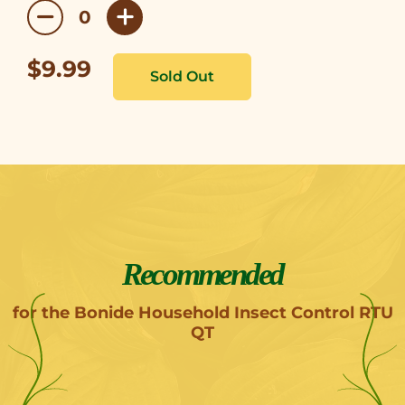
$9.99
Recommended
for the Bonide Household Insect Control RTU
QT