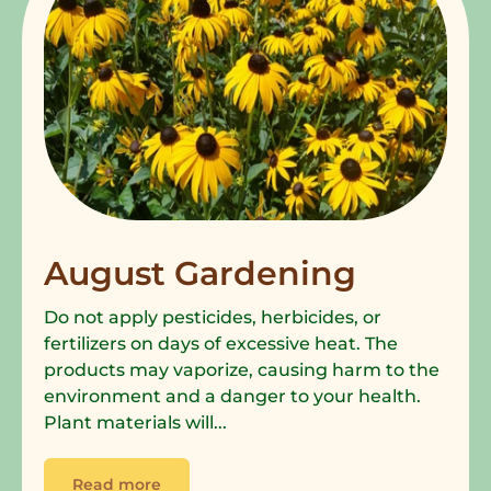
August Gardening
Do not apply pesticides, herbicides, or
fertilizers on days of excessive heat. The
products may vaporize, causing harm to the
environment and a danger to your health.
Plant materials will...
Read more