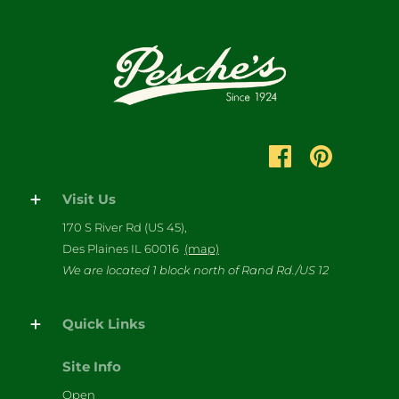
Visit Us
170 S River Rd (US 45),
Des Plaines IL 60016
(map)
We are located 1 block north of Rand Rd./US 12
Quick Links
Site Info
Open