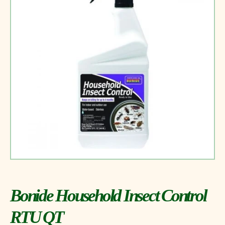
Bonide Household Insect Control
RTU QT