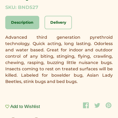
SKU: BND527
Description
Delivery
Advanced third generation pyrethroid
technology. Quick acting, long lasting. Odorless
and water based. Great for indoor and outdoor
control of any biting, stinging, flying, crawling,
chewing, rasping, buzzing little nuisance bugs.
Insects coming to rest on treated surfaces will be
killed. Labeled for boxelder bug, Asian Lady
Beetles, stink bugs and bed bugs.
Add to Wishlist