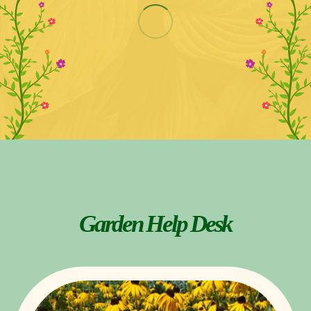
Garden Help Desk