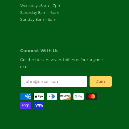
Weekdays 8am – 7pm
Saturday 8am – 6pm
Sunday 8am – 5pm
Connect With Us
Get the latest news and offers before anyone
else.