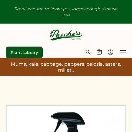
Small enough to know you, large enough to serve
you
Plant Library
0
Mums, kale, cabbage, peppers, celosia, asters,
millet..