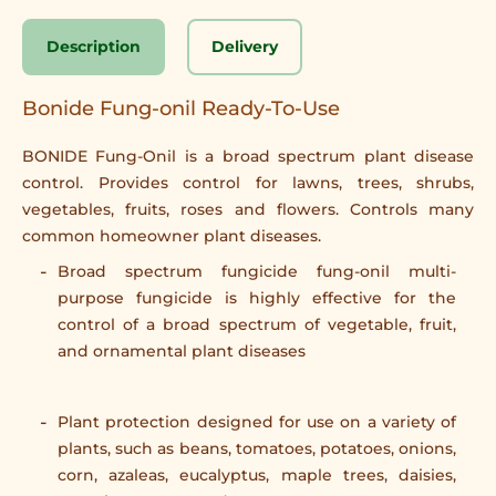
Description
Delivery
Bonide Fung-onil Ready-To-Use
BONIDE Fung-Onil is a broad spectrum plant disease
control. Provides control for lawns, trees, shrubs,
vegetables, fruits, roses and flowers. Controls many
common homeowner plant diseases.
Broad spectrum fungicide fung-onil multi-
purpose fungicide is highly effective for the
control of a broad spectrum of vegetable, fruit,
and ornamental plant diseases
Plant protection designed for use on a variety of
plants, such as beans, tomatoes, potatoes, onions,
corn, azaleas, eucalyptus, maple trees, daisies,