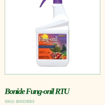
Bonide Fung-onil RTU
SKU: BND883