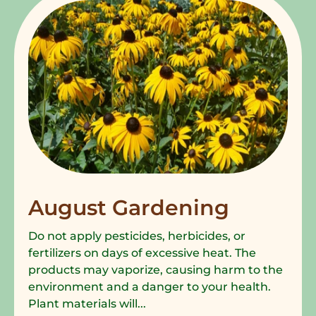
August Gardening
Do not apply pesticides, herbicides, or
fertilizers on days of excessive heat. The
products may vaporize, causing harm to the
environment and a danger to your health.
Plant materials will...