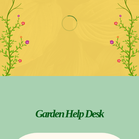
Garden Help Desk