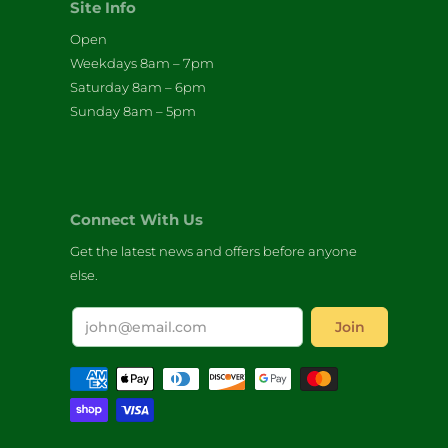
Site Info
Open
Weekdays 8am – 7pm
Saturday 8am – 6pm
Sunday 8am – 5pm
Connect With Us
Get the latest news and offers before anyone
else.