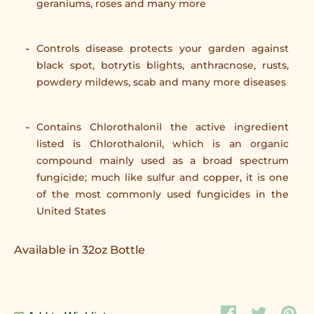
geraniums, roses and many more
Controls disease protects your garden against
black spot, botrytis blights, anthracnose, rusts,
powdery mildews, scab and many more diseases
Contains Chlorothalonil the active ingredient
listed is Chlorothalonil, which is an organic
compound mainly used as a broad spectrum
fungicide; much like sulfur and copper, it is one
of the most commonly used fungicides in the
United States
Available in 32oz Bottle