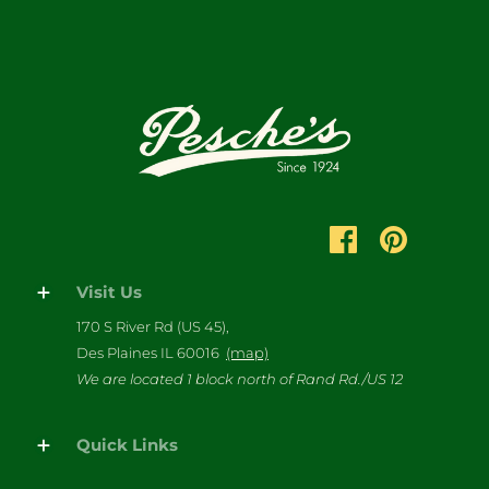
Visit Us
170 S River Rd (US 45),
Des Plaines IL 60016
(map)
We are located 1 block north of Rand Rd./US 12
Quick Links