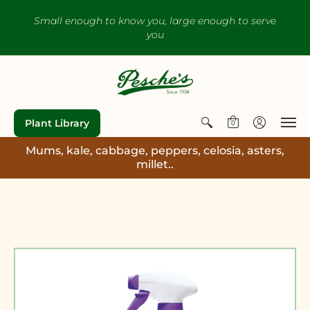
Small enough to know you, large enough to serve
you
Plant Library
0
Mums, kale, cabbage, peppers, celosia, asters,
millet..