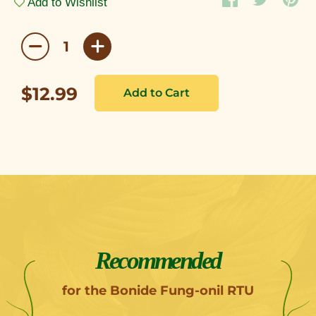
Add to Wishlist
$12.99
Recommended
for the Bonide Fung-onil RTU