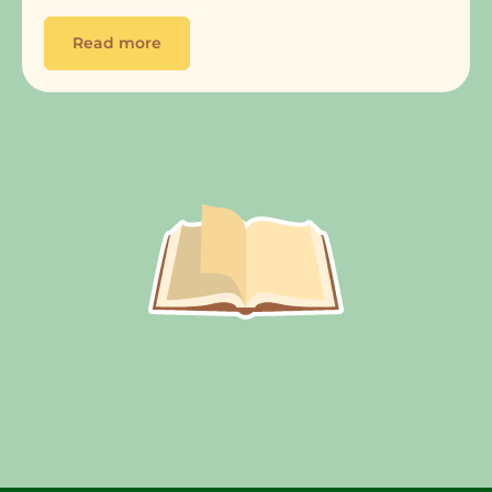
Read more