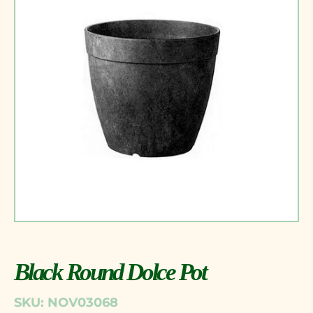
Black Round Dolce Pot
SKU: NOV03068