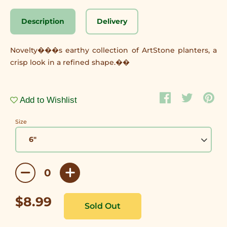
Description
Delivery
Novelty���s earthy collection of ArtStone planters, a
crisp look in a refined shape.��
Add to Wishlist
Size
$8.99