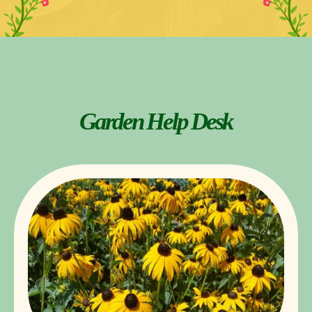
Garden Help Desk