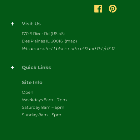
Visit Us
170 S River Rd (US 45),
Des Plaines IL 60016
(map)
We are located 1 block north of Rand Rd./US 12
Quick Links
Site Info
Open
Weekdays 8am – 7pm
Saturday 8am – 6pm
Sunday 8am – 5pm