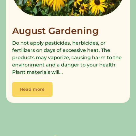
August Gardening
Do not apply pesticides, herbicides, or
fertilizers on days of excessive heat. The
products may vaporize, causing harm to the
environment and a danger to your health.
Plant materials will...
Read more