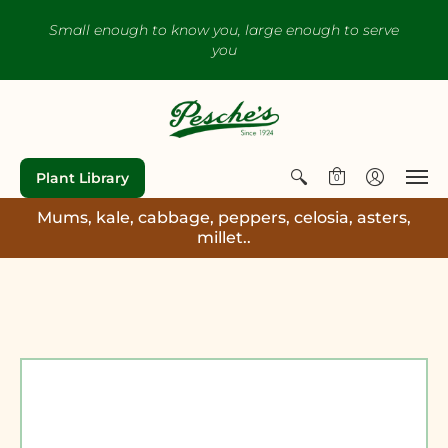
Small enough to know you, large enough to serve
you
Plant Library
0
Mums, kale, cabbage, peppers, celosia, asters,
millet..