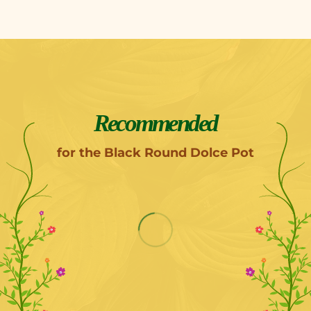
Recommended
for the Black Round Dolce Pot