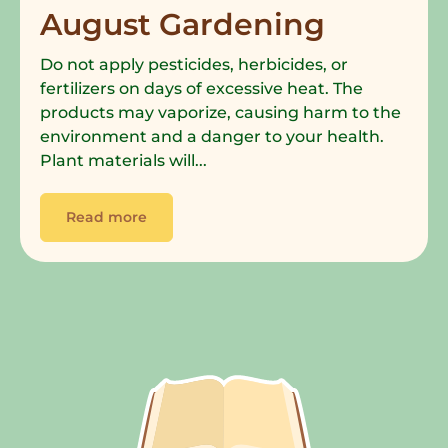
August Gardening
Do not apply pesticides, herbicides, or
fertilizers on days of excessive heat. The
products may vaporize, causing harm to the
environment and a danger to your health.
Plant materials will...
Read more