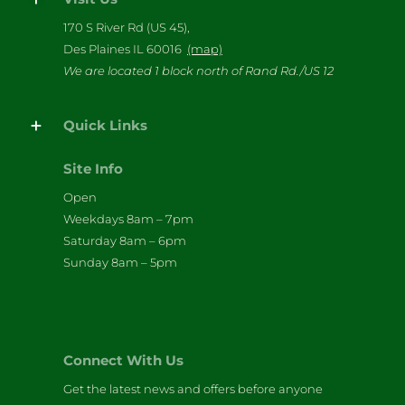
170 S River Rd (US 45),
Des Plaines IL 60016
(map)
We are located 1 block north of Rand Rd./US 12
Quick Links
Site Info
Open
Weekdays 8am – 7pm
Saturday 8am – 6pm
Sunday 8am – 5pm
Connect With Us
Get the latest news and offers before anyone