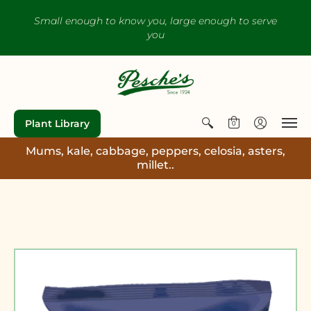
Small enough to know you, large enough to serve
you
Plant Library
0
Mums, kale, cabbage, peppers, celosia, asters,
millet..