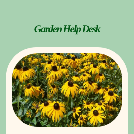
Garden Help Desk