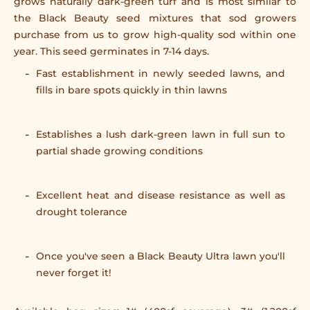
grows naturally dark-green turf and is most similar to
the Black Beauty seed mixtures that sod growers
purchase from us to grow high-quality sod within one
year. This seed germinates in 7-14 days.
Fast establishment in newly seeded lawns, and
fills in bare spots quickly in thin lawns
Establishes a lush dark-green lawn in full sun to
partial shade growing conditions
Excellent heat and disease resistance as well as
drought tolerance
Once you've seen a Black Beauty Ultra lawn you'll
never forget it!