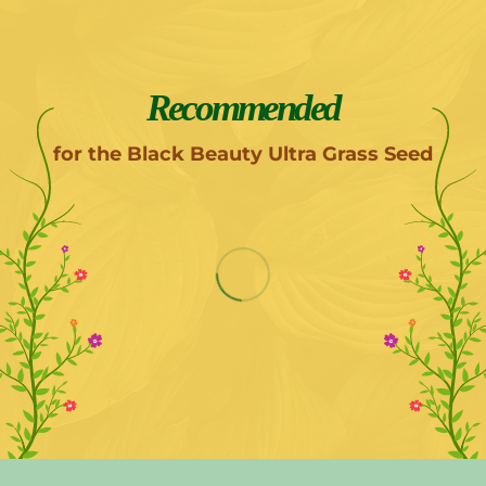
Recommended
for the Black Beauty Ultra Grass Seed