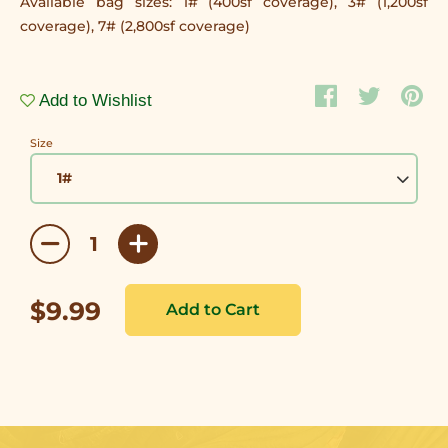
Available bag sizes: 1# (400sf coverage), 3# (1,200sf
coverage), 7# (2,800sf coverage)
Add to Wishlist
Size
$9.99