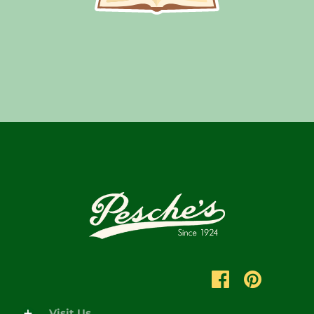
Visit Us