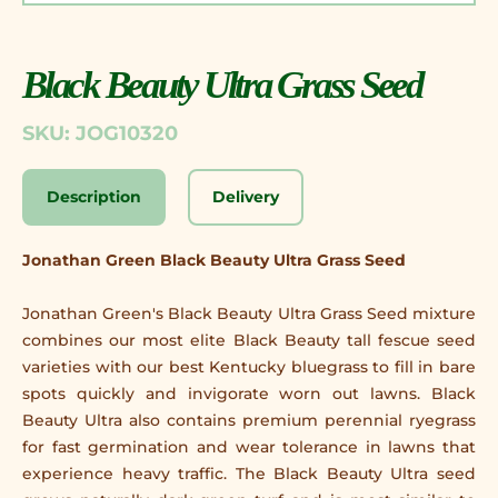
Black Beauty Ultra Grass Seed
SKU: JOG10320
Description
Delivery
Jonathan Green Black Beauty Ultra Grass Seed
Jonathan Green's Black Beauty Ultra Grass Seed mixture
combines our most elite Black Beauty tall fescue seed
varieties with our best Kentucky bluegrass to fill in bare
spots quickly and invigorate worn out lawns. Black
Beauty Ultra also contains premium perennial ryegrass
for fast germination and wear tolerance in lawns that
experience heavy traffic. The Black Beauty Ultra seed