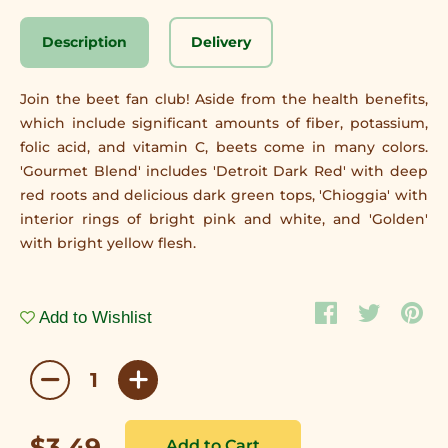
Description
Delivery
Join the beet fan club! Aside from the health benefits,
which include significant amounts of fiber, potassium,
folic acid, and vitamin C, beets come in many colors.
'Gourmet Blend' includes 'Detroit Dark Red' with deep
red roots and delicious dark green tops, 'Chioggia' with
interior rings of bright pink and white, and 'Golden'
with bright yellow flesh.
Add to Wishlist
$3.49