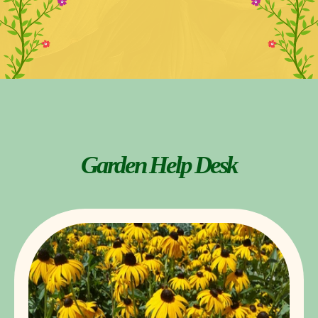
Garden Help Desk