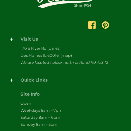
Visit Us
170 S River Rd (US 45),
Des Plaines IL 60016
(map)
We are located 1 block north of Rand Rd./US 12
Quick Links
Site Info
Open
Weekdays 8am – 7pm
Saturday 8am – 6pm
Sunday 8am – 5pm