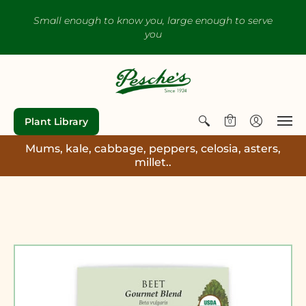
Small enough to know you, large enough to serve
you
Plant Library
0
Mums, kale, cabbage, peppers, celosia, asters,
millet..