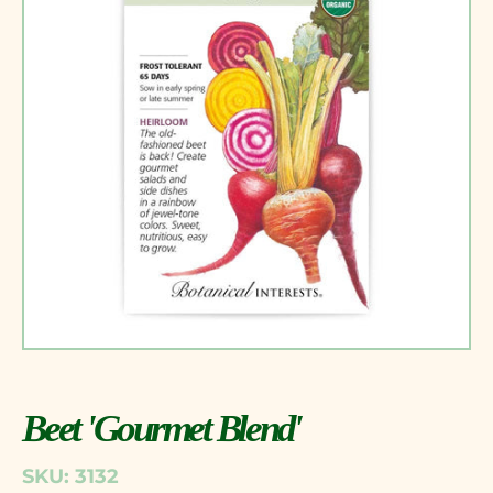
Beet 'Gourmet Blend'
SKU: 3132