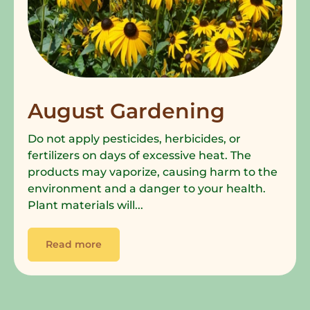
August Gardening
Do not apply pesticides, herbicides, or
fertilizers on days of excessive heat. The
products may vaporize, causing harm to the
environment and a danger to your health.
Plant materials will...
Read more