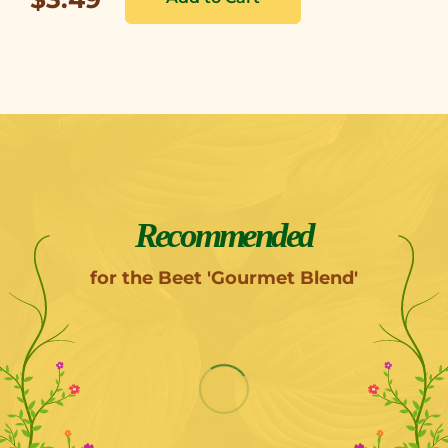
Recommended
for the Beet 'Gourmet Blend'