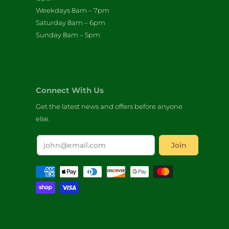
Weekdays 8am – 7pm
Saturday 8am – 6pm
Sunday 8am – 5pm
Connect With Us
Get the latest news and offers before anyone
else.