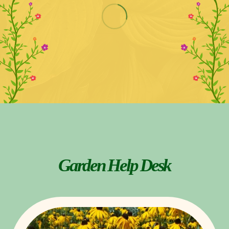
Garden Help Desk