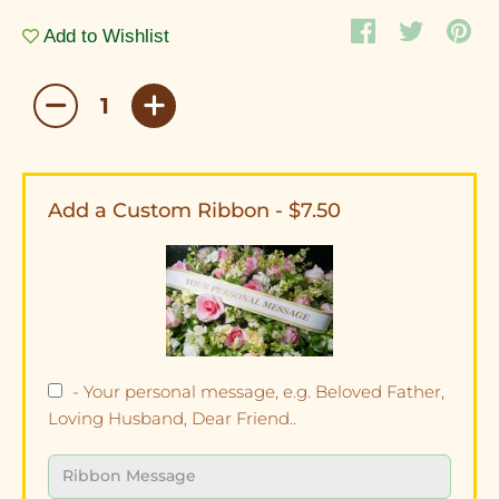
Add to Wishlist
Add a Custom Ribbon - $7.50
- Your personal message, e.g. Beloved Father,
Loving Husband, Dear Friend..