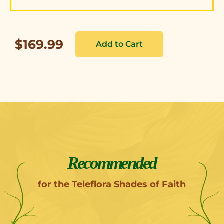
$169.99
Recommended
for the Teleflora Shades of Faith