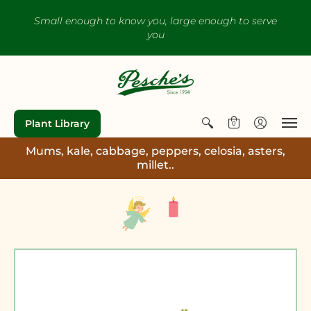
Small enough to know you, large enough to serve
you
Plant Library
0
Mums, kale, cabbage, peppers, celosia, asters,
millet..