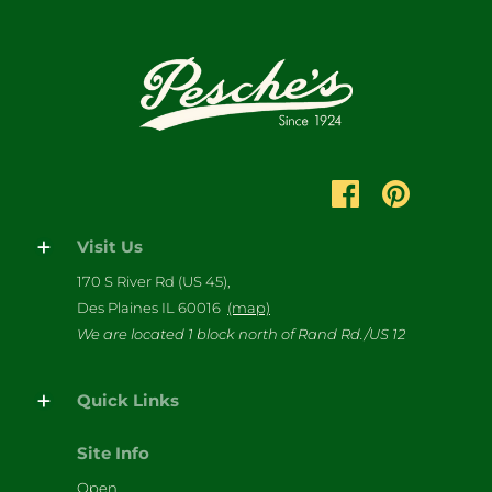
Visit Us
170 S River Rd (US 45),
Des Plaines IL 60016
(map)
We are located 1 block north of Rand Rd./US 12
Quick Links
Site Info
Open