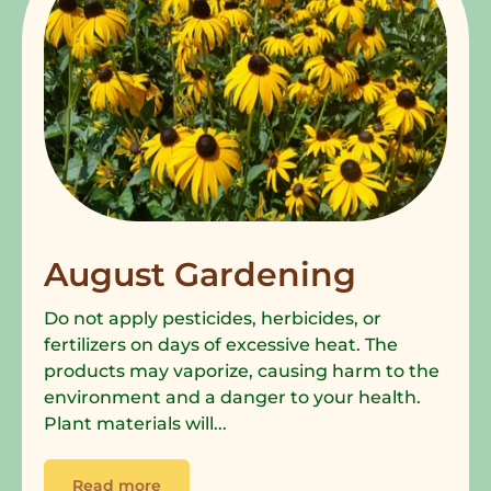
August Gardening
Do not apply pesticides, herbicides, or
fertilizers on days of excessive heat. The
products may vaporize, causing harm to the
environment and a danger to your health.
Plant materials will...
Read more