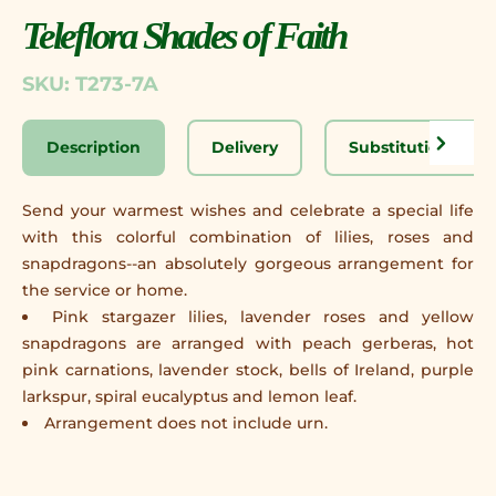
Teleflora Shades of Faith
SKU: T273-7A
Description
Delivery
Substitution Disc
Send your warmest wishes and celebrate a special life
with this colorful combination of lilies, roses and
snapdragons--an absolutely gorgeous arrangement for
the service or home.
Pink stargazer lilies, lavender roses and yellow
snapdragons are arranged with peach gerberas, hot
pink carnations, lavender stock, bells of Ireland, purple
larkspur, spiral eucalyptus and lemon leaf.
Arrangement does not include urn.