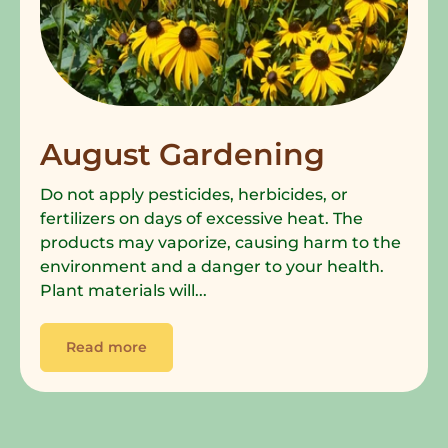
August Gardening
Do not apply pesticides, herbicides, or
fertilizers on days of excessive heat. The
products may vaporize, causing harm to the
environment and a danger to your health.
Plant materials will...
Read more