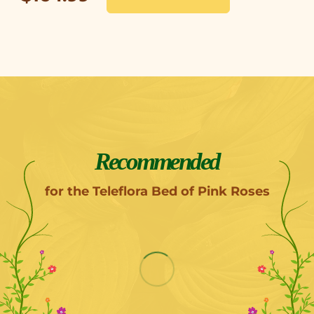
Recommended
for the Teleflora Bed of Pink Roses