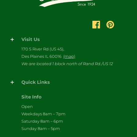
Visit Us
170 S River Rd (US 45),
Des Plaines IL 60016
(map)
We are located 1 block north of Rand Rd./US 12
Quick Links
Site Info
Open
Weekdays 8am – 7pm
Saturday 8am – 6pm
Sunday 8am – 5pm