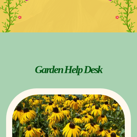
Garden Help Desk