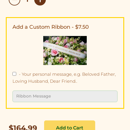
Add a Custom Ribbon - $7.50
- Your personal message, e.g. Beloved Father,
Loving Husband, Dear Friend..
$164.99