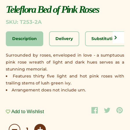
Teleflora Bed of Pink Roses
SKU: T253-2A
Description
Delivery
Substitution Disc
Surrounded by roses, enveloped in love - a sumptuous
pink rose wreath of light and dark hues serves as a
stunning memorial.
Features thirty five light and hot pink roses with
trailing stems of lush green ivy.
Arrangement does not include urn.
Add to Wishlist