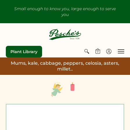
Small enough to know you, large enough to serve
you
Plant Library
0
Mums, kale, cabbage, peppers, celosia, asters,
millet..