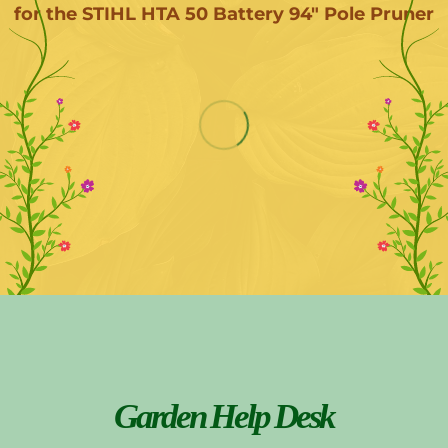
for the STIHL HTA 50 Battery 94" Pole Pruner
Garden Help Desk