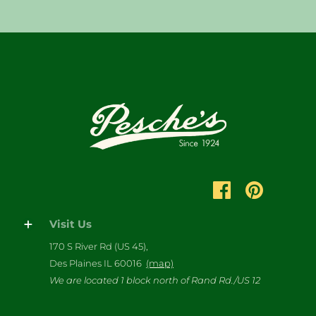
Visit Us
170 S River Rd (US 45),
Des Plaines IL 60016
(map)
We are located 1 block north of Rand Rd./US 12