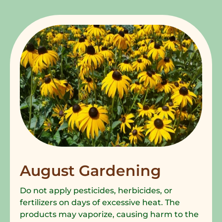
August Gardening
Do not apply pesticides, herbicides, or
fertilizers on days of excessive heat. The
products may vaporize, causing harm to the