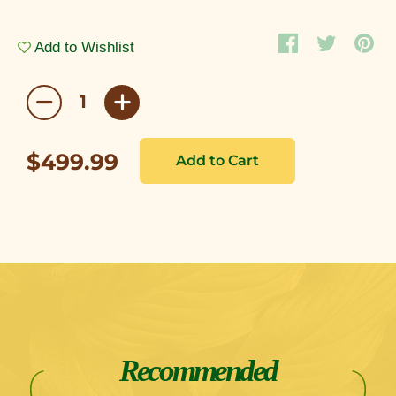
Add to Wishlist
$499.99
Recommended