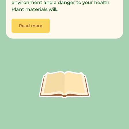
environment and a danger to your health.
Plant materials will...
Read more