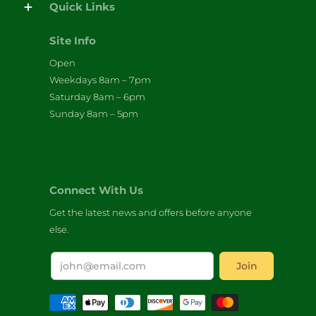
Quick Links
Site Info
Open
Weekdays 8am – 7pm
Saturday 8am – 6pm
Sunday 8am – 5pm
Connect With Us
Get the latest news and offers before anyone
else.