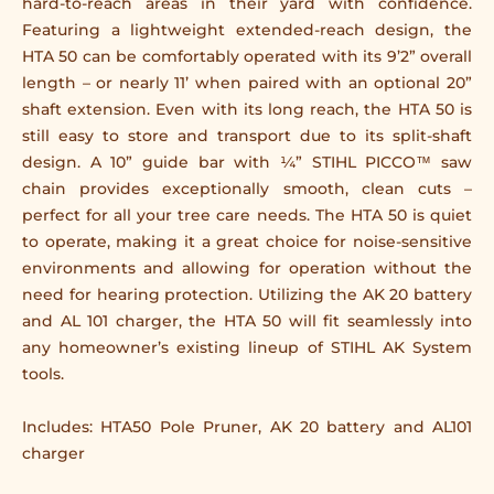
hard-to-reach areas in their yard with confidence.
Featuring a lightweight extended-reach design, the
HTA 50 can be comfortably operated with its 9’2” overall
length – or nearly 11’ when paired with an optional 20”
shaft extension. Even with its long reach, the HTA 50 is
still easy to store and transport due to its split-shaft
design. A 10” guide bar with ¼” STIHL PICCO™ saw
chain provides exceptionally smooth, clean cuts –
perfect for all your tree care needs. The HTA 50 is quiet
to operate, making it a great choice for noise-sensitive
environments and allowing for operation without the
need for hearing protection. Utilizing the AK 20 battery
and AL 101 charger, the HTA 50 will fit seamlessly into
any homeowner’s existing lineup of STIHL AK System
tools.
Includes: HTA50 Pole Pruner, AK 20 battery and AL101
charger