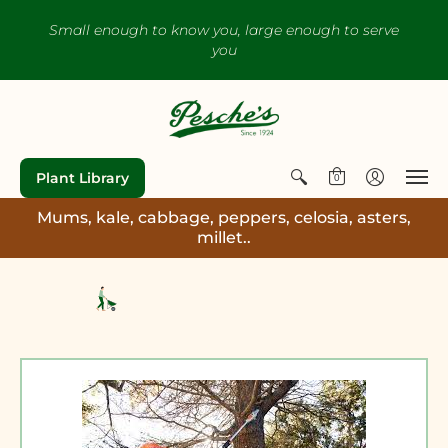
Small enough to know you, large enough to serve
you
Plant Library
0
Mums, kale, cabbage, peppers, celosia, asters,
millet..