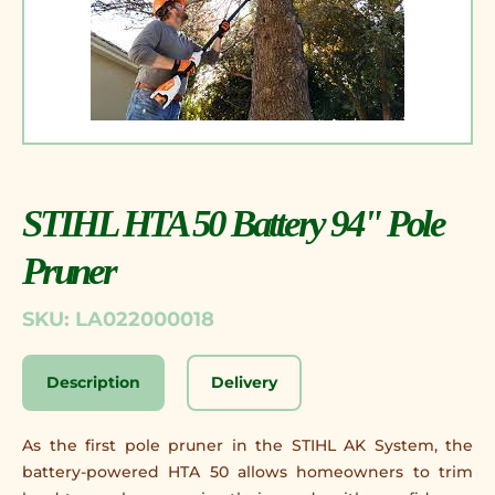
STIHL HTA 50 Battery 94" Pole
Pruner
SKU: LA022000018
Description
Delivery
As the first pole pruner in the STIHL AK System, the
battery-powered HTA 50 allows homeowners to trim