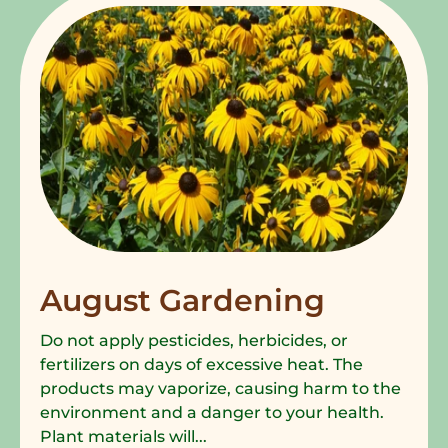
August Gardening
Do not apply pesticides, herbicides, or
fertilizers on days of excessive heat. The
products may vaporize, causing harm to the
environment and a danger to your health.
Plant materials will...