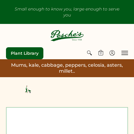
Small enough to know you, large enough to serve
you
Plant Library
0
Mums, kale, cabbage, peppers, celosia, asters,
millet..