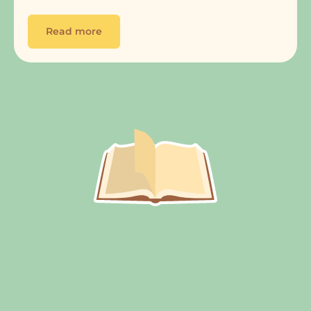
Read more