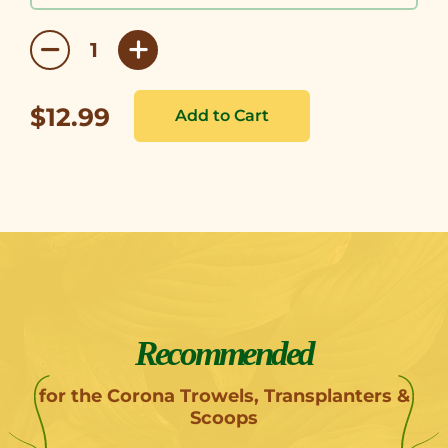
$12.99
Recommended
for the Corona Trowels, Transplanters &
Scoops