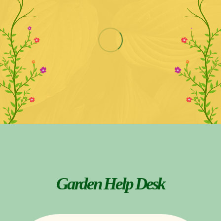
Garden Help Desk