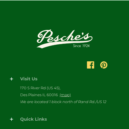
Visit Us
170 S River Rd (US 45),
Des Plaines IL 60016
(map)
We are located 1 block north of Rand Rd./US 12
Quick Links