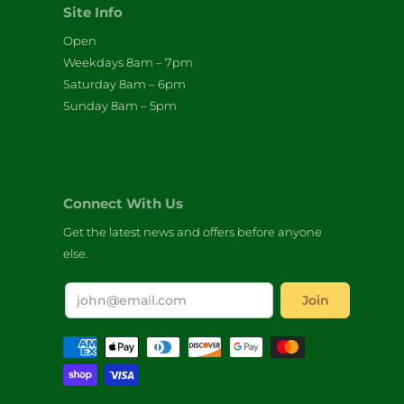
Site Info
Open
Weekdays 8am – 7pm
Saturday 8am – 6pm
Sunday 8am – 5pm
Connect With Us
Get the latest news and offers before anyone
else.