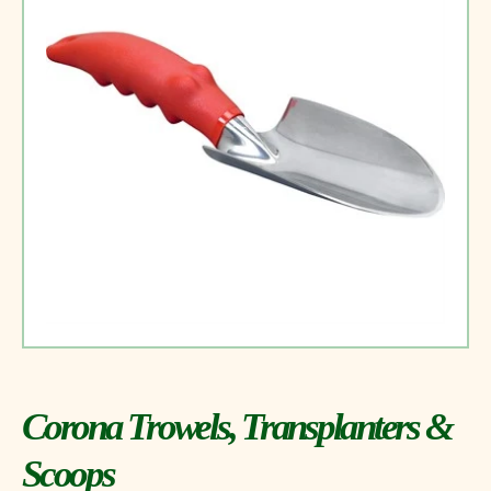
Corona Trowels, Transplanters &
Scoops