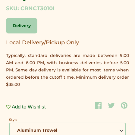
SKU: CRNCT3010I
Delivery
Local Delivery/Pickup Only
Typically, standard deliveries are made between 9:00
AM and 6:00 PM, with business deliveries before 5:00
PM. Same day delivery is available for most items when
ordered before the cutoff time. Minimum delivery order
$35.00
Add to Wishlist
Style