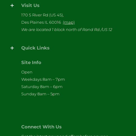
Visit Us
170 S River Rd (US 45),
Des Plaines IL 60016
(map)
We are located 1 block north of Rand Rd./US 12
Quick Links
Site Info
Open
Weekdays 8am – 7pm
Saturday 8am – 6pm
Sunday 8am – 5pm
Connect With Us