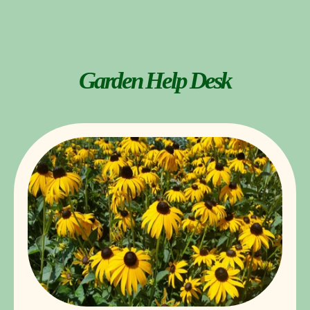
Garden Help Desk