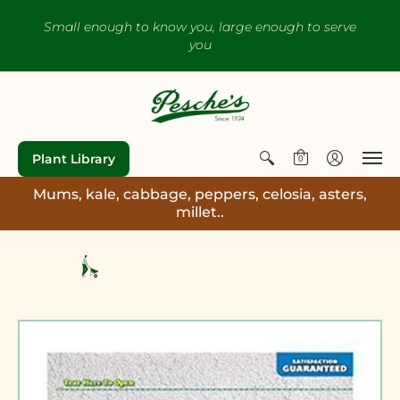
Small enough to know you, large enough to serve
you
Plant Library
0
Mums, kale, cabbage, peppers, celosia, asters,
millet..