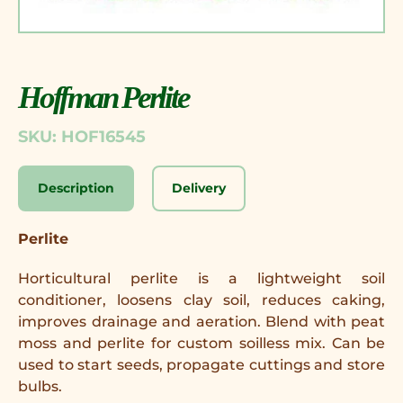
Hoffman Perlite
SKU: HOF16545
Description
Delivery
Perlite
Horticultural perlite is a lightweight soil
conditioner, loosens clay soil, reduces caking,
improves drainage and aeration. Blend with peat
moss and perlite for custom soilless mix. Can be
used to start seeds, propagate cuttings and store
bulbs.