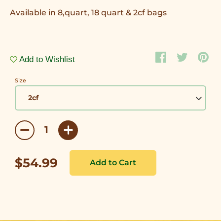
Available in 8,quart, 18 quart & 2cf bags
Add to Wishlist
Size
$54.99