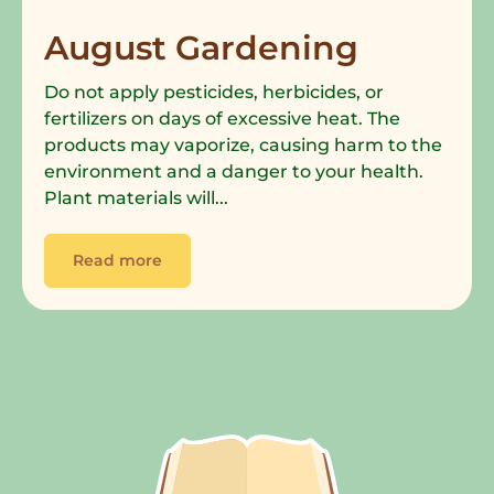
August Gardening
Do not apply pesticides, herbicides, or
fertilizers on days of excessive heat. The
products may vaporize, causing harm to the
environment and a danger to your health.
Plant materials will...
Read more