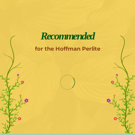
Recommended
for the Hoffman Perlite