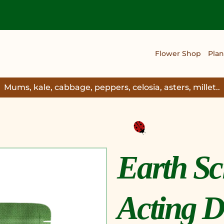
Flower Shop
Plan
Mums, kale, cabbage, peppers, celosia, asters, millet..
Earth Sc
Acting D