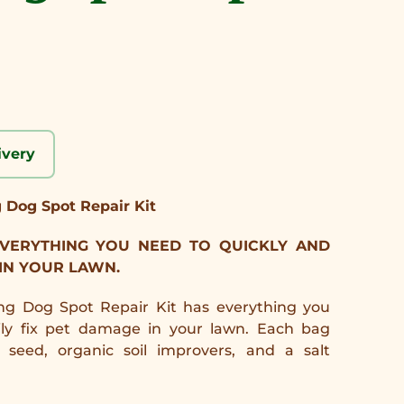
ivery
g Dog Spot Repair Kit
 EVERYTHING YOU NEED TO QUICKLY AND
 IN YOUR LAWN.
ing Dog Spot Repair Kit has everything you
ily fix pet damage in your lawn. Each bag
seed, organic soil improvers, and a salt