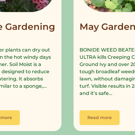
e Gardening
May Garden
r plants can dry out
BONIDE WEED BEATE
in the hot windy days
ULTRA kills Creeping C
r. Soil Moist is a
Ground Ivy and over 2
 designed to reduce
tough broadleaf weeds
tering. It absorbs
lawn, without damagi
milar to a sponge,...
turf. Visible results in
and it’s safe...
 more
Read more