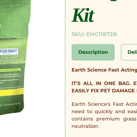
Kit
SKU: ENC118728
Description
Del
Earth Science Fast Actin
IT'S ALL IN ONE BAG.
EASILY FIX PET DAMAGE
Earth Science's Fast Act
need to quickly and eas
contains premium grass 
neutralizer.