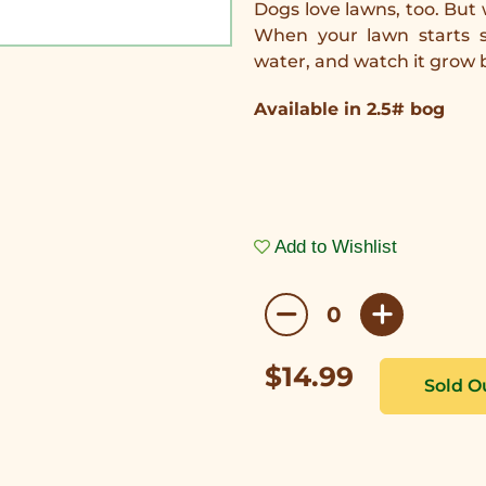
Dogs love lawns, too. But
When your lawn starts s
water, and watch it grow
Available in 2.5# bog
Add to Wishlist
$14.99