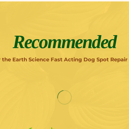
Recommended
r the Earth Science Fast Acting Dog Spot Repair 