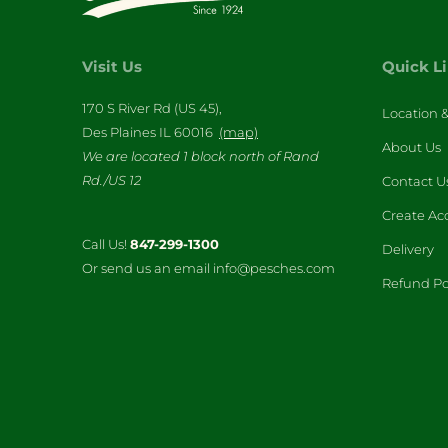
Visit Us
Quick L
170 S River Rd (US 45),
Location 
Des Plaines IL 60016
(map)
About Us
We are located 1 block north of Rand
Rd./US 12
Contact U
Create Ac
Call Us!
847-299-1300
Delivery
Or send us an email info@pesches.com
Refund Po