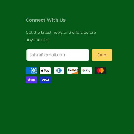
Connect With Us
Get the latest news and offers before
anyone else.