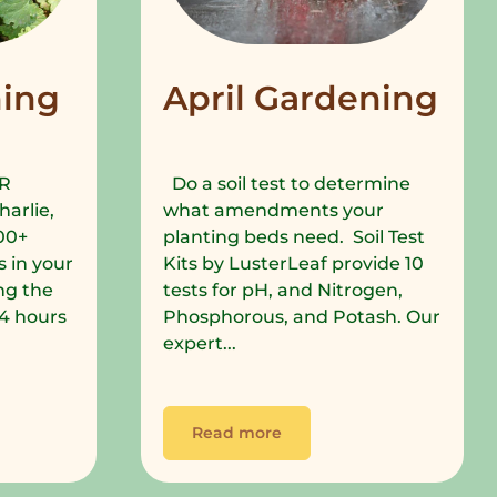
ing
April Gardening
R
Do a soil test to determine
harlie,
what amendments your
00+
planting beds need. Soil Test
 in your
Kits by LusterLeaf provide 10
ng the
tests for pH, and Nitrogen,
 24 hours
Phosphorous, and Potash. Our
expert...
Read more