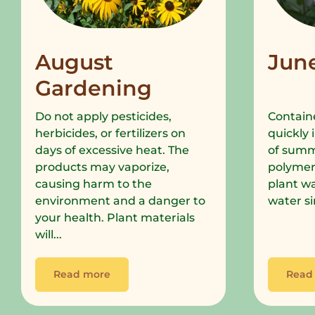
August
Jun
Gardening
Do not apply pesticides,
Containe
herbicides, or fertilizers on
quickly 
days of excessive heat. The
of summe
products may vaporize,
polymer
causing harm to the
plant wa
environment and a danger to
water si
your health. Plant materials
will...
Read more
Read