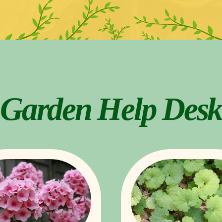
Garden Help Desk