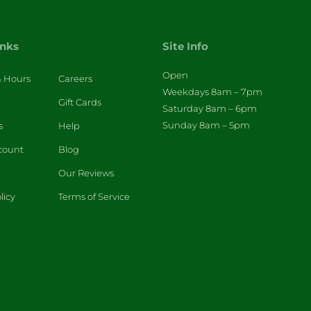
inks
Site Info
Open
& Hours
Careers
Weekdays 8am – 7pm
Gift Cards
Saturday 8am – 6pm
Sunday 8am – 5pm
s
Help
count
Blog
Our Reviews
licy
Terms of Service