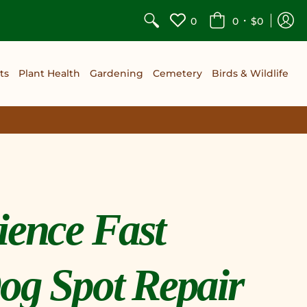
•
0
0
$0
ts
Plant Health
Gardening
Cemetery
Birds & Wildlife
ience Fast
og Spot Repair