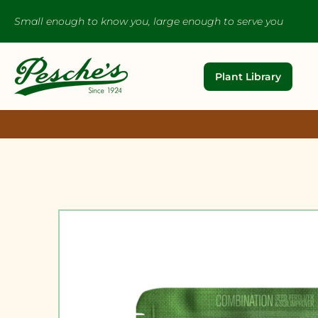
Small enough to know you, large enough to serve you
Plant Library