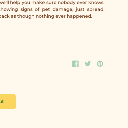
 we'll help you make sure nobody ever knows.
howing signs of pet damage, just spread,
 back as though nothing ever happened.