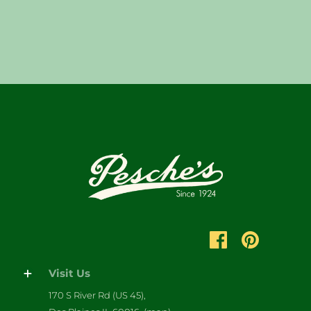
Visit Us
170 S River Rd (US 45),