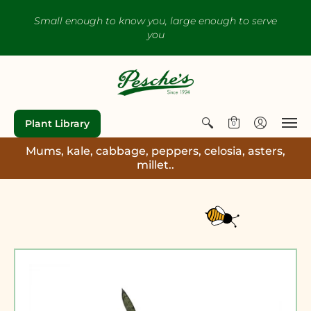
Small enough to know you, large enough to serve
you
Plant Library
0
Mums, kale, cabbage, peppers, celosia, asters,
millet..