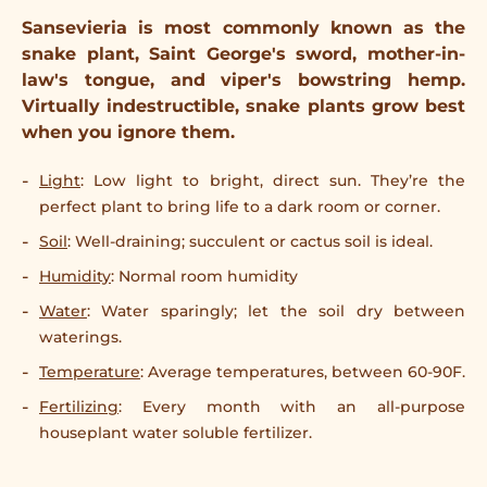
Sansevieria is most commonly known as the
snake plant, Saint George's sword, mother-in-
law's tongue, and viper's bowstring hemp.
Virtually indestructible, snake plants grow best
when you ignore them.
Light
: Low light to bright, direct sun. They’re the
perfect plant to bring life to a dark room or corner.
Soil
: Well-draining; succulent or cactus soil is ideal.
Humidity
: Normal room humidity
Water
: Water sparingly; let the soil dry between
waterings.
Temperature
: Average temperatures, between 60-90F.
Fertilizing
: Every month with an all-purpose
houseplant water soluble fertilizer.