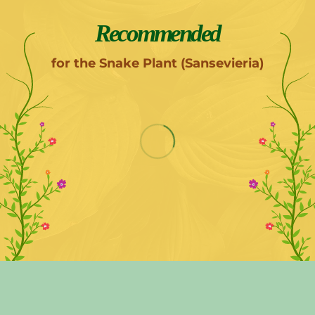
Recommended
for the Snake Plant (Sansevieria)