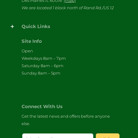
Des Plaines IL 60016
(map)
We are located 1 block north of Rand Rd./US 12
Quick Links
Site Info
Open
Weekdays 8am – 7pm
Saturday 8am – 6pm
Sunday 8am – 5pm
Connect With Us
Get the latest news and offers before anyone
else.