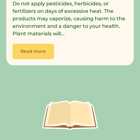
Do not apply pesticides, herbicides, or
fertilizers on days of excessive heat. The
products may vaporize, causing harm to the
environment and a danger to your health.
Plant materials will...
Read more