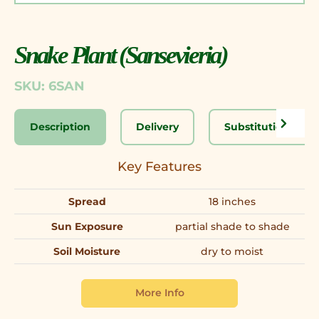
Snake Plant (Sansevieria)
SKU: 6SAN
Description
Delivery
Substitution Disc
Key Features
Spread
18 inches
Sun Exposure
partial shade to shade
Soil Moisture
dry to moist
More Info