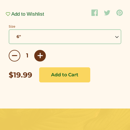
Add to Wishlist
Size
$19.99