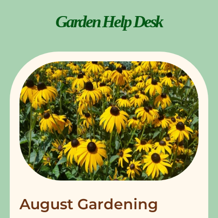
Garden Help Desk
August Gardening