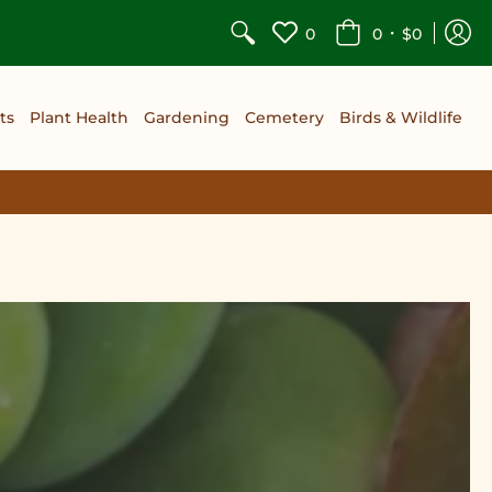
•
0
0
$0
ts
Plant Health
Gardening
Cemetery
Birds & Wildlife