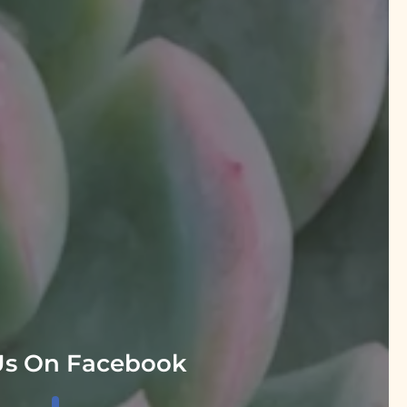
Us On Facebook