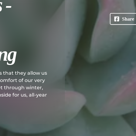
 -
ng
s that they allow us
 comfort of our very
et through winter,
ide for us, all-year