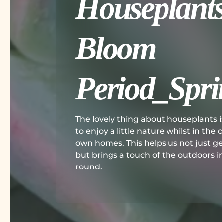
Houseplants
Bloom
Period_Spri
The lovely thing about houseplants i
to enjoy a little nature whilst in the
own homes. This helps us not just g
but brings a touch of the outdoors ins
round.