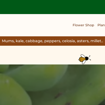
Flower Shop
Plan
Mums, kale, cabbage, peppers, celosia, asters, millet..