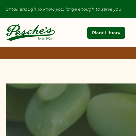
Small enough to know you, large enough to serve you
Plant Library