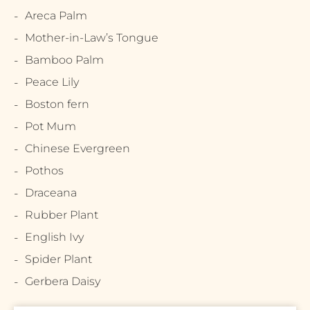
Areca Palm
Mother-in-Law’s Tongue
Bamboo Palm
Peace Lily
Boston fern
Pot Mum
Chinese Evergreen
Pothos
Draceana
Rubber Plant
English Ivy
Spider Plant
Gerbera Daisy