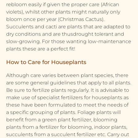
rebloom easily if given the proper care (African
violets), whilst other plants might naturally only
bloom once per year (Christmas Cactus).
Succulents and cacti are plants that are adapted to
dry conditions and are thusdrought tolerant and
slow-growing. For those wanting low-maintenance
plants these are a perfect fit!
How to Care for Houseplants
Although care varies between plant species, there
are some general guidelines that apply to all plants.
Be sure to fertilize plants regularly. It is advisable to
make use of specialist fertilizers for houseplants as
these have been formulated to meet the needs of
a specific grouping of plants. Foliage plants will
benefit from a green plant fertilizer, blooming
plants from a fertilizer for blooming, indoor plants,
succulents from a succulent fertilizer etc. Carry out