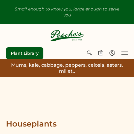
Small enough to know you, large enough to serve
you
Plant Library
0
Mums, kale, cabbage, peppers, celosia, asters,
millet..
Houseplants