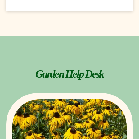
Garden Help Desk