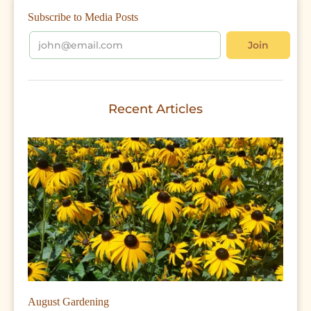
Subscribe to Media Posts
Recent Articles
August Gardening