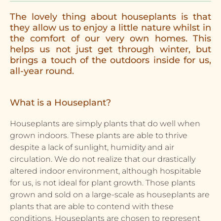
The lovely thing about houseplants is that
they allow us to enjoy a little nature whilst in
the comfort of our very own homes. This
helps us not just get through winter, but
brings a touch of the outdoors inside for us,
all-year round.
What is a Houseplant?
Houseplants are simply plants that do well when
grown indoors. These plants are able to thrive
despite a lack of sunlight, humidity and air
circulation. We do not realize that our drastically
altered indoor environment, although hospitable
for us, is not ideal for plant growth. Those plants
grown and sold on a large-scale as houseplants are
plants that are able to contend with these
conditions. Houseplants are chosen to represent