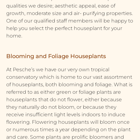
qualities we desire; aesthetic appeal, ease of
growth, moderate size and air- purifying properties.
One of our qualified staff members will be happy to
help you select the perfect houseplant for your
home.
Blooming and Foliage Houseplants
At Pesche’s we have our very own tropical
conservatory which is home to our vast assortment
of houseplants, both blooming and foliage. What is
referred to as either green or foliage plants are
houseplants that do not flower, either because
they naturally do not bloom, or because they
receive insufficient light levels indoors to induce
flowering. Flowering houseplants will bloom once
or numerous times a year depending on the plant
and care. Some plants are prolific bloomers and