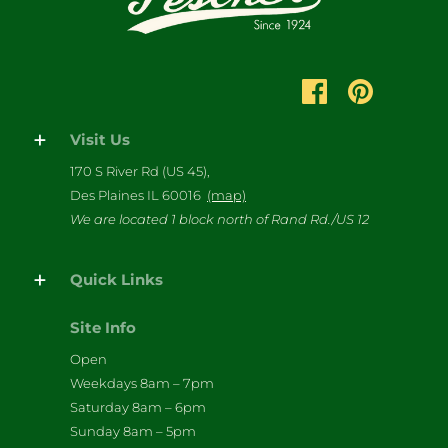
Visit Us
170 S River Rd (US 45),
Des Plaines IL 60016
(map)
We are located 1 block north of Rand Rd./US 12
Quick Links
Site Info
Open
Weekdays 8am – 7pm
Saturday 8am – 6pm
Sunday 8am – 5pm