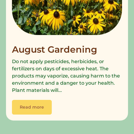
August Gardening
Do not apply pesticides, herbicides, or
fertilizers on days of excessive heat. The
products may vaporize, causing harm to the
environment and a danger to your health.
Plant materials will...
Read more