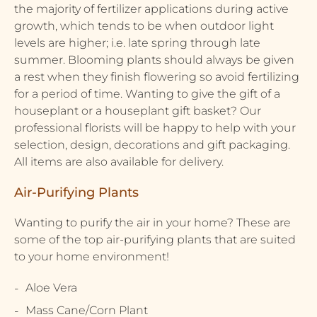
the majority of fertilizer applications during active
growth, which tends to be when outdoor light
levels are higher; i.e. late spring through late
summer. Blooming plants should always be given
a rest when they finish flowering so avoid fertilizing
for a period of time. Wanting to give the gift of a
houseplant or a houseplant gift basket? Our
professional florists will be happy to help with your
selection, design, decorations and gift packaging.
All items are also available for delivery.
Air-Purifying Plants
Wanting to purify the air in your home? These are
some of the top air-purifying plants that are suited
to your home environment!
Aloe Vera
Mass Cane/Corn Plant