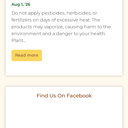
Aug 1, '26
Do not apply pesticides, herbicides, or
fertilizers on days of excessive heat. The
products may vaporize, causing harm to the
environment and a danger to your health.
Plant...
Read more
Find Us On Facebook