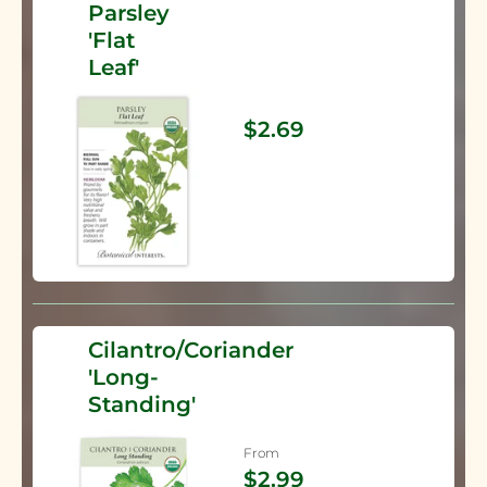
Parsley
'Flat
Leaf'
$2.69
Cilantro/Coriander
'Long-
Standing'
From
$2.99