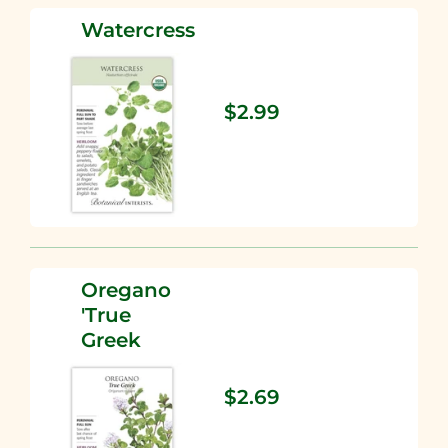
Watercress
$2.99
Oregano
'True
Greek
$2.69