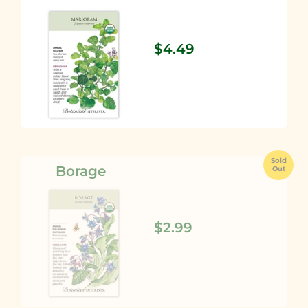
$4.49
Sold
Borage
Out
$2.99