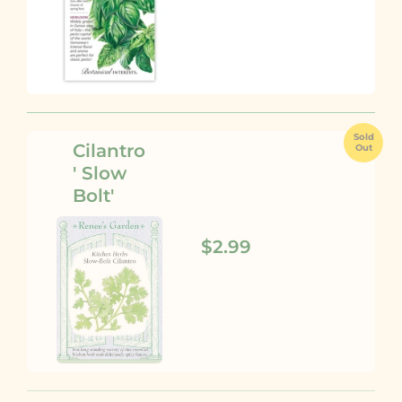
Sold
Cilantro
Out
' Slow
Bolt'
$2.99