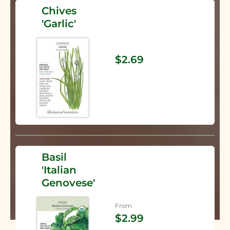
Chives
'Garlic'
$2.69
Basil
'Italian
Genovese'
From
$2.99