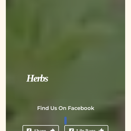
Herbs
Find Us On Facebook