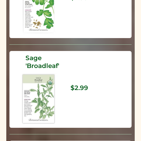
Sage
'Broadleaf'
$2.99