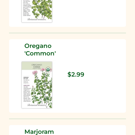
Oregano
'Common'
$2.99
Marjoram