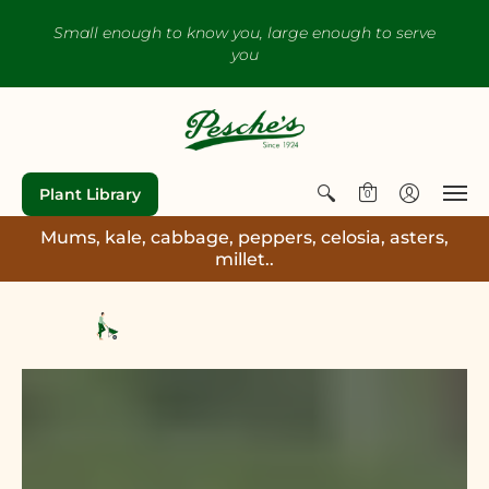
Small enough to know you, large enough to serve
you
Plant Library
0
Mums, kale, cabbage, peppers, celosia, asters,
millet..