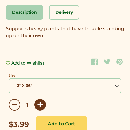
Description
Delivery
Supports heavy plants that have trouble standing
up on their own.
Add to Wishlist
Size
$3.99