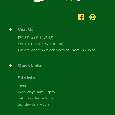
Visit Us
170 S River Rd (US 45),
Des Plaines IL 60016
(map)
We are located 1 block north of Rand Rd./US 12
Quick Links
Site Info
Open
Weekdays 8am – 7pm
Saturday 8am – 6pm
Sunday 8am – 5pm