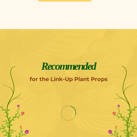
Recommended
for the Link-Up Plant Props