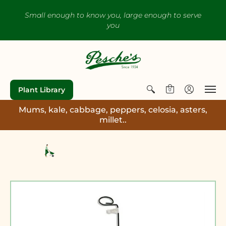
Small enough to know you, large enough to serve
you
Plant Library
0
Mums, kale, cabbage, peppers, celosia, asters,
millet..