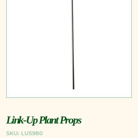
Link-Up Plant Props
SKU: LUS980