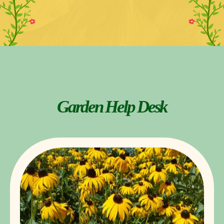
Garden Help Desk