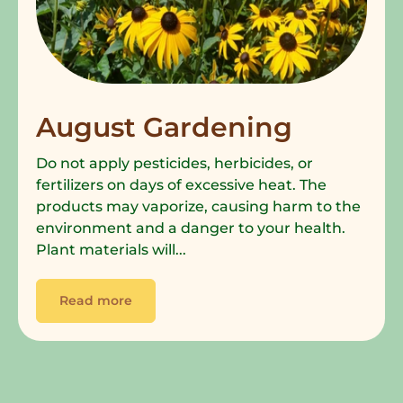
August Gardening
Do not apply pesticides, herbicides, or
fertilizers on days of excessive heat. The
products may vaporize, causing harm to the
environment and a danger to your health.
Plant materials will...
Read more